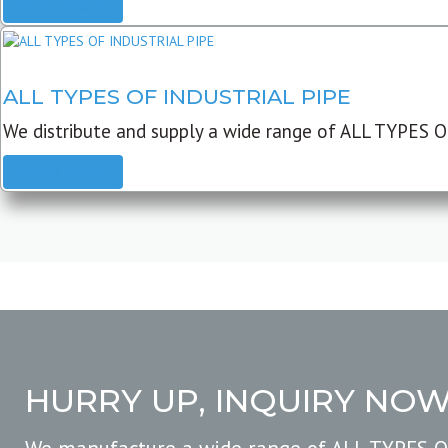
READ MORE
ALL TYPES OF INDUSTRIAL PIPE
We distribute and supply a wide range of ALL TYPES O
READ MORE
HURRY UP, INQUIRY NO