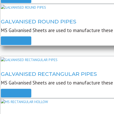
GALVANISED ROUND PIPES
MS Galvanised Sheets are used to manufacture these G
READ MORE
GALVANISED RECTANGULAR PIPES
MS Galvanised Sheets are used to manufacture these
READ MORE