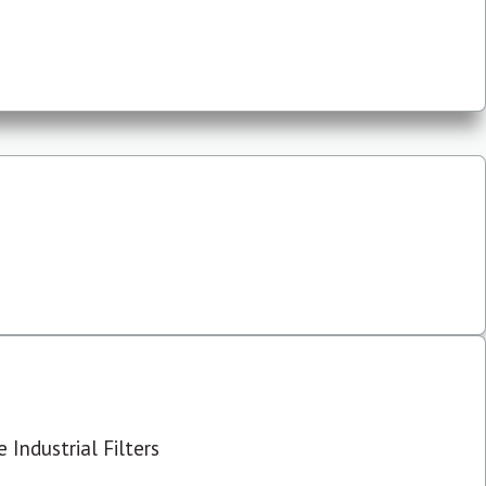
 Industrial Filters