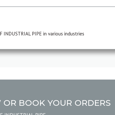
F INDUSTRIAL PIPE in various industries
W OR BOOK YOUR ORDERS