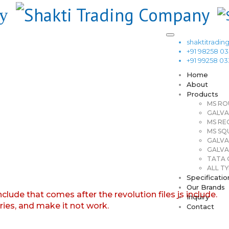
shaktitrad
+91 98258 0
+91 99258 0
Home
About
Products
MS RO
GALVA
MS RE
MS SQ
GALVA
GALVA
TATA G
ALL TY
Specificatio
Our Brands
nclude that comes after the revolution files js include.
Inquiry
aries, and make it not work.
Contact