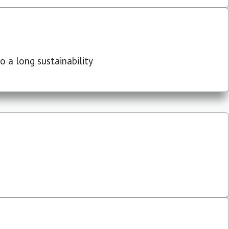
 a long sustainability