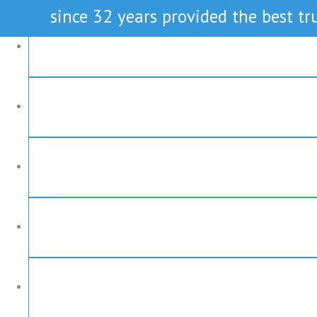
since 32 years provided the best tru