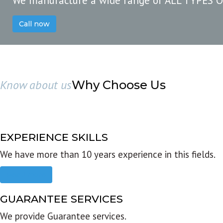
We manufacture a wide range of ALL TYPES 
Call now
Know about us
Why Choose Us
EXPERIENCE SKILLS
We have more than 10 years experience in this fields.
Read more
GUARANTEE SERVICES
We provide Guarantee services.