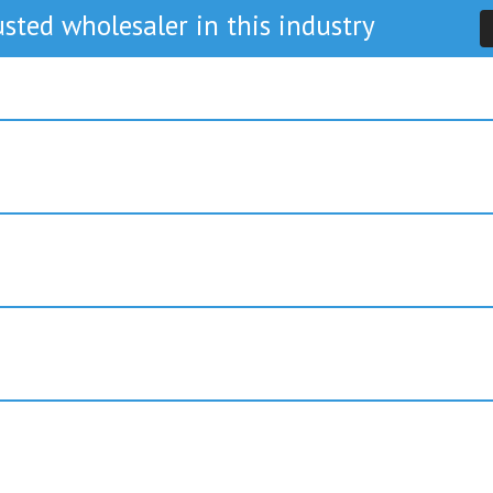
sted wholesaler in this industry