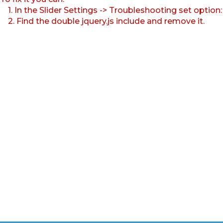
1. In the Slider Settings -> Troubleshooting set option
2. Find the double jquery.js include and remove it.