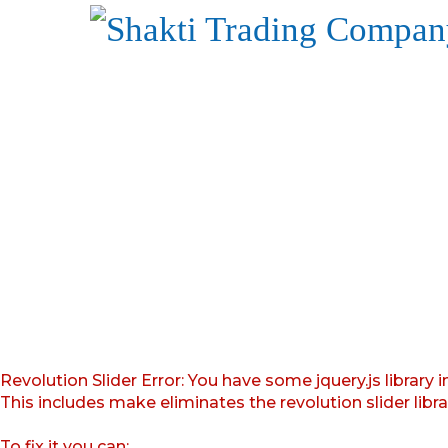
Revolution Slider Error: You have some jquery.js library i
This includes make eliminates the revolution slider libr
To fix it you can: