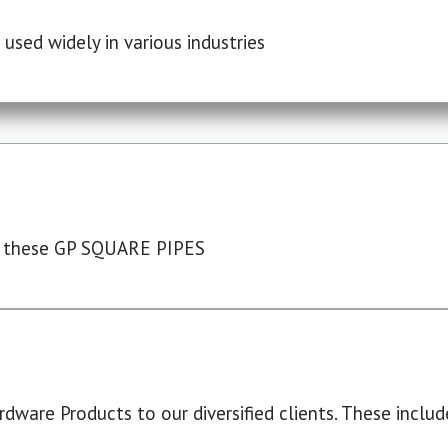
used widely in various industries
 these GP SQUARE PIPES
dware Products to our diversified clients. These include