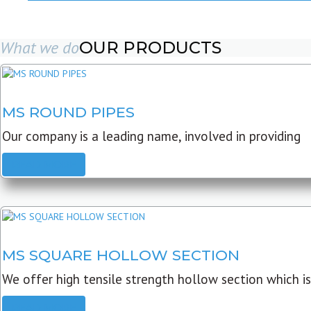
What we do
OUR PRODUCTS
MS ROUND PIPES
Our company is a leading name, involved in providing
READ MORE
MS SQUARE HOLLOW SECTION
We offer high tensile strength hollow section which is
READ MORE