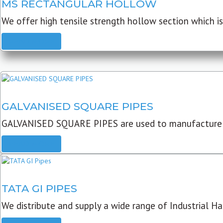
MS RECTANGULAR HOLLOW
We offer high tensile strength hollow section which is 
READ MORE
GALVANISED SQUARE PIPES
GALVANISED SQUARE PIPES are used to manufacture
READ MORE
TATA GI PIPES
We distribute and supply a wide range of Industrial Har