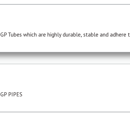
P Tubes which are highly durable, stable and adhere to
 GP PIPES