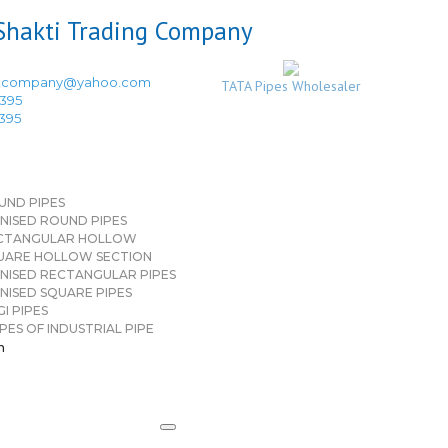
ingcompany@yahoo.com
TATA Pipes Wholesaler
3395
3395
UND PIPES
NISED ROUND PIPES
CTANGULAR HOLLOW
UARE HOLLOW SECTION
NISED RECTANGULAR PIPES
NISED SQUARE PIPES
I PIPES
PES OF INDUSTRIAL PIPE
n