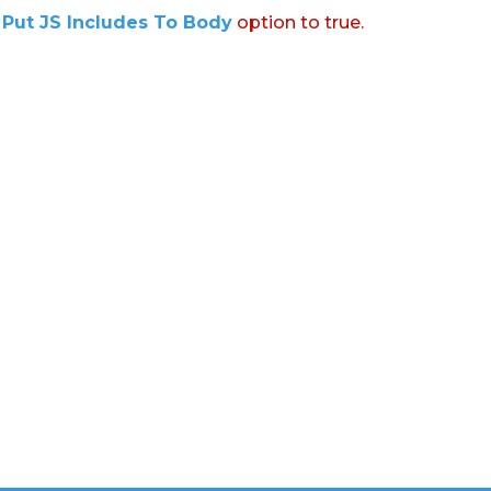
:
Put JS Includes To Body
option to true.