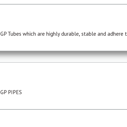
P Tubes which are highly durable, stable and adhere to
 GP PIPES