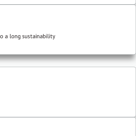
 a long sustainability