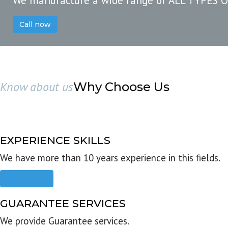
We manufacture a wide range of ALL TYPES 
Call now
Know about us
Why Choose Us
EXPERIENCE SKILLS
We have more than 10 years experience in this fields.
Read more
GUARANTEE SERVICES
We provide Guarantee services.