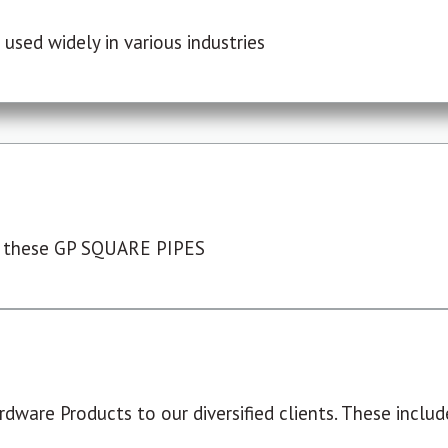
used widely in various industries
 these GP SQUARE PIPES
dware Products to our diversified clients. These include