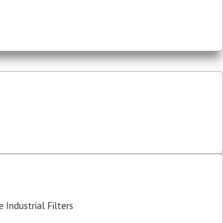
 Industrial Filters