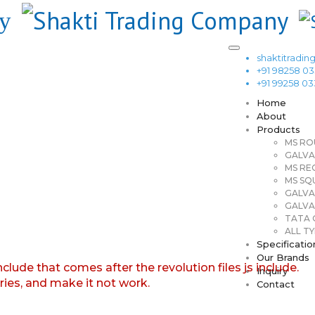
shaktitrad
+91 98258 0
+91 99258 0
Home
About
Products
MS RO
GALVA
MS RE
MS SQ
GALVA
GALVA
TATA G
ALL TY
Specificatio
Our Brands
nclude that comes after the revolution files js include.
Inquiry
aries, and make it not work.
Contact