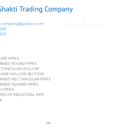
ingcompany@yahoo.com
TATA Pipes Wholesaler
3395
3395
UND PIPES
NISED ROUND PIPES
CTANGULAR HOLLOW
UARE HOLLOW SECTION
NISED RECTANGULAR PIPES
NISED SQUARE PIPES
I PIPES
PES OF INDUSTRIAL PIPE
n