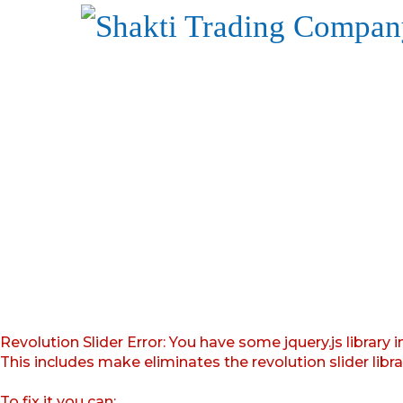
Revolution Slider Error: You have some jquery.js library i
This includes make eliminates the revolution slider libr
To fix it you can: