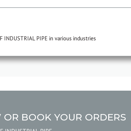
F INDUSTRIAL PIPE in various industries
W OR BOOK YOUR ORDERS