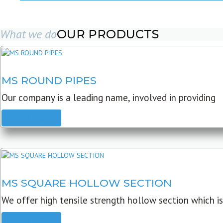
What we do
OUR PRODUCTS
MS ROUND PIPES
Our company is a leading name, involved in providing
READ MORE
MS SQUARE HOLLOW SECTION
We offer high tensile strength hollow section which is
READ MORE