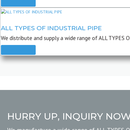
READ MORE
ALL TYPES OF INDUSTRIAL PIPE
We distribute and supply a wide range of ALL TYPES O
READ MORE
HURRY UP, INQUIRY NO