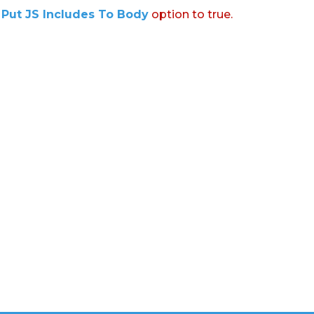
:
Put JS Includes To Body
option to true.