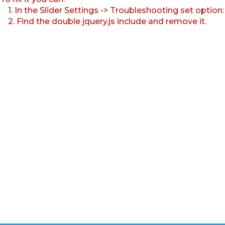
1. In the Slider Settings -> Troubleshooting set option
2. Find the double jquery.js include and remove it.