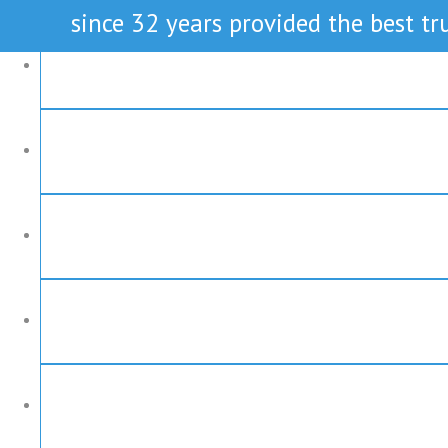
since 32 years provided the best tru