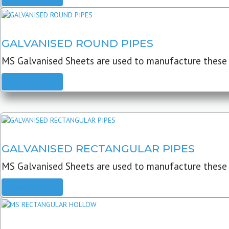
GALVANISED ROUND PIPES
MS Galvanised Sheets are used to manufacture these G
READ MORE
GALVANISED RECTANGULAR PIPES
MS Galvanised Sheets are used to manufacture these
READ MORE