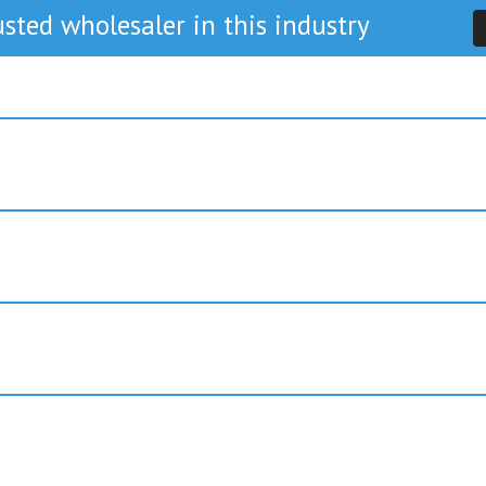
sted wholesaler in this industry