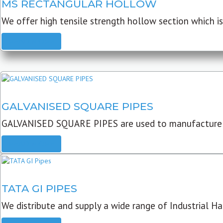
MS RECTANGULAR HOLLOW
We offer high tensile strength hollow section which is 
READ MORE
GALVANISED SQUARE PIPES
GALVANISED SQUARE PIPES are used to manufacture
READ MORE
TATA GI PIPES
We distribute and supply a wide range of Industrial Har