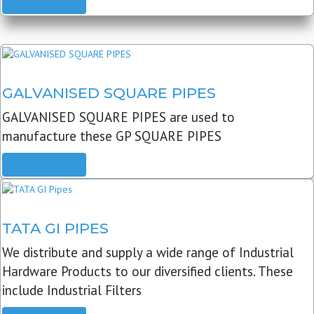
READ MORE
GALVANISED SQUARE PIPES
GALVANISED SQUARE PIPES are used to
manufacture these GP SQUARE PIPES
READ MORE
TATA GI PIPES
We distribute and supply a wide range of Industrial
Hardware Products to our diversified clients. These
include Industrial Filters