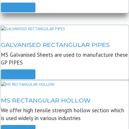
READ MORE
GALVANISED RECTANGULAR PIPES
MS Galvanised Sheets are used to manufacture these
GP PIPES
READ MORE
MS RECTANGULAR HOLLOW
We offer high tensile strength hollow section which
is used widely in various industries