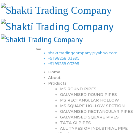
shaktitradingcompany@yahoo.com
+91 98258 03395
+91 99258 03395
Home
About
Products
MS ROUND PIPES
GALVANISED ROUND PIPES
MS RECTANGULAR HOLLOW
MS SQUARE HOLLOW SECTION
GALVANISED RECTANGULAR PIPES
GALVANISED SQUARE PIPES
TATA GI PIPES
ALL TYPES OF INDUSTRIAL PIPE