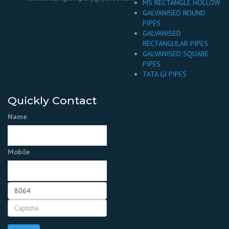
MS RECTANGLE HOLLOW
GALVANISED ROUND
PIPES
GALVANISED
RECTANGULAR PIPES
GALVANISED SQUARE
PIPES
TATA GI PIPES
Quickly Contact
Name
Mobile