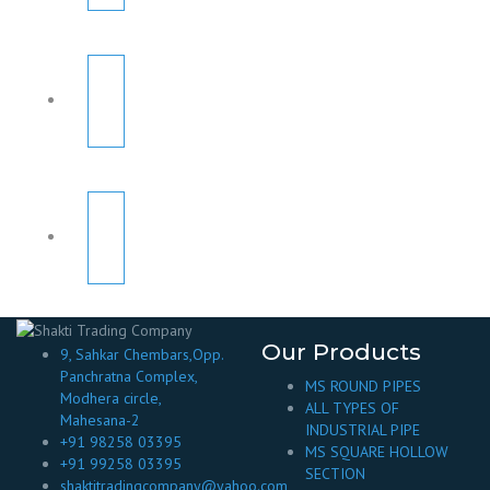
Our Products
9, Sahkar Chembars,Opp.
Panchratna Complex,
MS ROUND PIPES
Modhera circle,
ALL TYPES OF
Mahesana-2
INDUSTRIAL PIPE
+91 98258 03395
MS SQUARE HOLLOW
+91 99258 03395
SECTION
shaktitradingcompany@yahoo.com