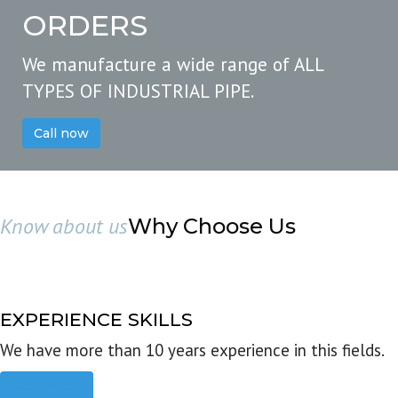
ORDERS
We manufacture a wide range of ALL
TYPES OF INDUSTRIAL PIPE.
Call now
Know about us
Why Choose Us
EXPERIENCE SKILLS
We have more than 10 years experience in this fields.
Read more