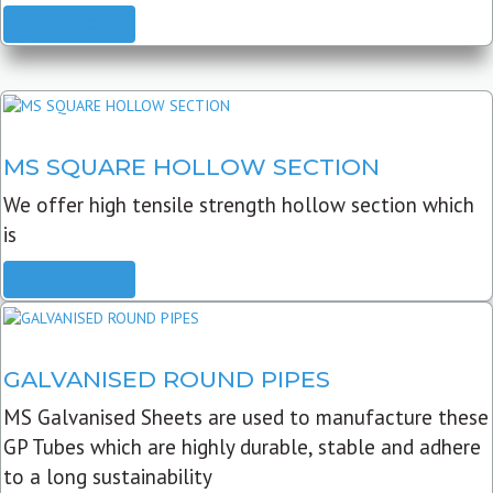
READ MORE
MS SQUARE HOLLOW SECTION
We offer high tensile strength hollow section which
is
READ MORE
GALVANISED ROUND PIPES
MS Galvanised Sheets are used to manufacture these
GP Tubes which are highly durable, stable and adhere
to a long sustainability