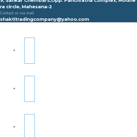
9, Sahkar Chembars,Opp. Panchratna Complex, Modhe
ra circle, Mahesana-2
Contact us via mail
shaktitradingcompany@yahoo.com