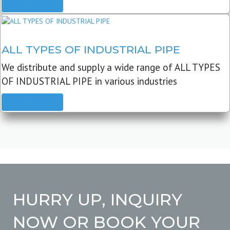
READ MORE
ALL TYPES OF INDUSTRIAL PIPE
We distribute and supply a wide range of ALL TYPES
OF INDUSTRIAL PIPE in various industries
READ MORE
HURRY UP, INQUIRY
NOW OR BOOK YOUR