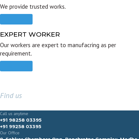
We provide trusted works.
Read more
EXPERT WORKER
Our workers are expert to manufacring as per
requirement.
Read more
Find us
GET IN TOUCH
Call us anytime
+91 98258 03395
+91 99258 03395
Our Office