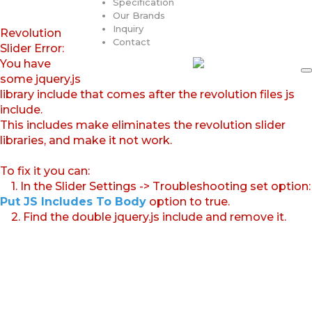
Specification
Our Brands
Inquiry
Revolution
Contact
Slider Error:
You have
some jquery.js
library include that comes after the revolution files js
include.
This includes make eliminates the revolution slider
libraries, and make it not work.
To fix it you can:
1. In the Slider Settings -> Troubleshooting set option:
Put JS Includes To Body
option to true.
2. Find the double jquery.js include and remove it.