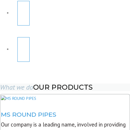
What we do
OUR PRODUCTS
MS ROUND PIPES
Our company is a leading name, involved in providing