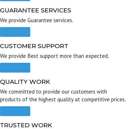
GUARANTEE SERVICES
We provide Guarantee services.
Read more
CUSTOMER SUPPORT
We provide Best support more than expected.
Read more
QUALITY WORK
We committed to provide our customers with
products of the highest quality at competitive prices.
Read more
TRUSTED WORK