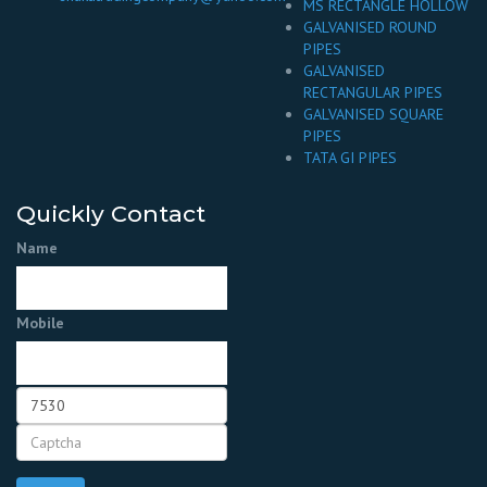
MS RECTANGLE HOLLOW
GALVANISED ROUND
PIPES
GALVANISED
RECTANGULAR PIPES
GALVANISED SQUARE
PIPES
TATA GI PIPES
Quickly Contact
Name
Mobile