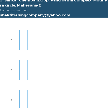
9, Sahkar Chembars,Opp. Panchratna Complex, Modhe
ra circle, Mahesana-2
Contact us via mail
shaktitradingcompany@yahoo.com