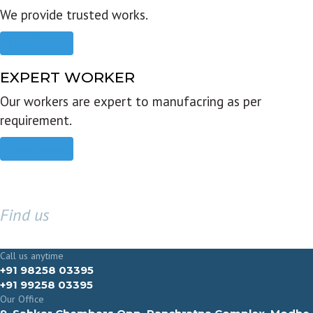
We provide trusted works.
Read more
EXPERT WORKER
Our workers are expert to manufacring as per
requirement.
Read more
Find us
GET IN TOUCH
Call us anytime
+91 98258 03395
+91 99258 03395
Our Office