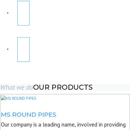
What we do
OUR PRODUCTS
MS ROUND PIPES
Our company is a leading name, involved in providing