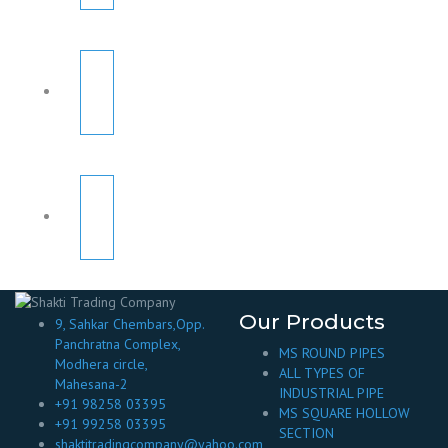
Our Products
9, Sahkar Chembars,Opp.
Panchratna Complex,
MS ROUND PIPES
Modhera circle,
ALL TYPES OF
Mahesana-2
INDUSTRIAL PIPE
+91 98258 03395
MS SQUARE HOLLOW
+91 99258 03395
SECTION
shaktitradingcompany@yahoo.com