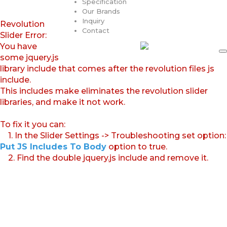
Specification
Our Brands
Inquiry
Revolution
Contact
Slider Error:
You have
some jquery.js
library include that comes after the revolution files js
include.
This includes make eliminates the revolution slider
libraries, and make it not work.
To fix it you can:
1. In the Slider Settings -> Troubleshooting set option:
Put JS Includes To Body
option to true.
2. Find the double jquery.js include and remove it.