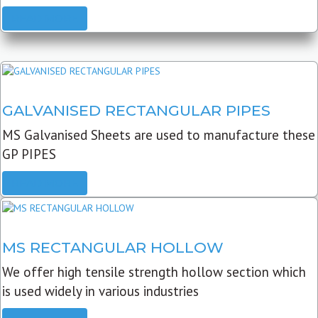
READ MORE
GALVANISED RECTANGULAR PIPES
MS Galvanised Sheets are used to manufacture these
GP PIPES
READ MORE
MS RECTANGULAR HOLLOW
We offer high tensile strength hollow section which
is used widely in various industries