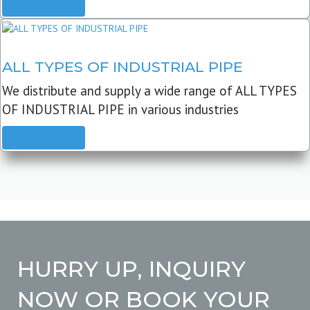
READ MORE
ALL TYPES OF INDUSTRIAL PIPE
We distribute and supply a wide range of ALL TYPES
OF INDUSTRIAL PIPE in various industries
READ MORE
HURRY UP, INQUIRY
NOW OR BOOK YOUR