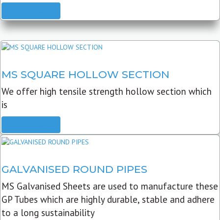
READ MORE
MS SQUARE HOLLOW SECTION
We offer high tensile strength hollow section which
is
READ MORE
GALVANISED ROUND PIPES
MS Galvanised Sheets are used to manufacture these
GP Tubes which are highly durable, stable and adhere
to a long sustainability