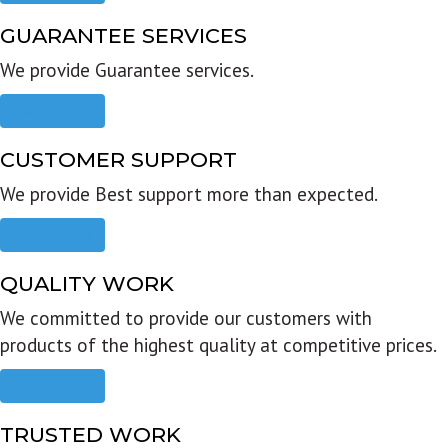
GUARANTEE SERVICES
We provide Guarantee services.
Read more
CUSTOMER SUPPORT
We provide Best support more than expected.
Read more
QUALITY WORK
We committed to provide our customers with
products of the highest quality at competitive prices.
Read more
TRUSTED WORK