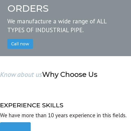
ORDERS
We manufacture a wide range of ALL
TYPES OF INDUSTRIAL PIPE.
Call now
Know about us
Why Choose Us
EXPERIENCE SKILLS
We have more than 10 years experience in this fields.
Read more