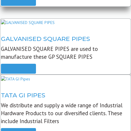
READ MORE
GALVANISED SQUARE PIPES
GALVANISED SQUARE PIPES are used to
manufacture these GP SQUARE PIPES
READ MORE
TATA GI PIPES
We distribute and supply a wide range of Industrial
Hardware Products to our diversified clients. These
include Industrial Filters