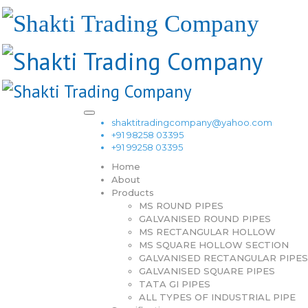
shaktitradingcompany@yahoo.com
+91 98258 03395
+91 99258 03395
Home
About
Products
MS ROUND PIPES
GALVANISED ROUND PIPES
MS RECTANGULAR HOLLOW
MS SQUARE HOLLOW SECTION
GALVANISED RECTANGULAR PIPES
GALVANISED SQUARE PIPES
TATA GI PIPES
ALL TYPES OF INDUSTRIAL PIPE