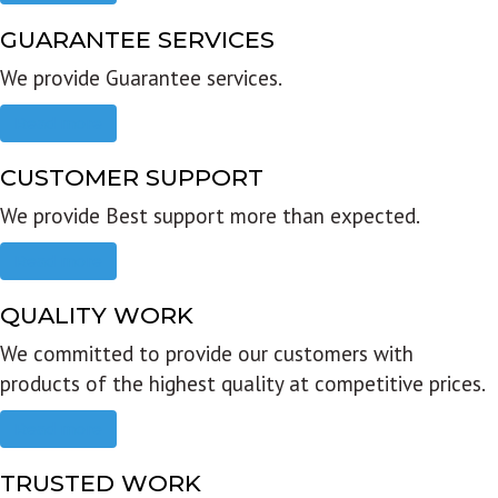
GUARANTEE SERVICES
We provide Guarantee services.
Read more
CUSTOMER SUPPORT
We provide Best support more than expected.
Read more
QUALITY WORK
We committed to provide our customers with
products of the highest quality at competitive prices.
Read more
TRUSTED WORK