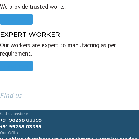
We provide trusted works.
Read more
EXPERT WORKER
Our workers are expert to manufacring as per
requirement.
Read more
Find us
GET IN TOUCH
Call us anytime
+91 98258 03395
+91 99258 03395
Our Office