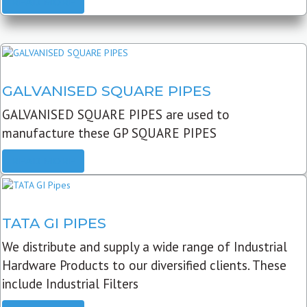
READ MORE
GALVANISED SQUARE PIPES
GALVANISED SQUARE PIPES are used to
manufacture these GP SQUARE PIPES
READ MORE
TATA GI PIPES
We distribute and supply a wide range of Industrial
Hardware Products to our diversified clients. These
include Industrial Filters