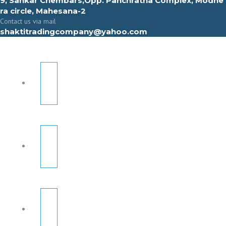
9, Sahkar Chembars,Opp. Panchratna Complex, Modhe
ra circle, Mahesana-2
Contact us via mail
shaktitradingcompany@yahoo.com