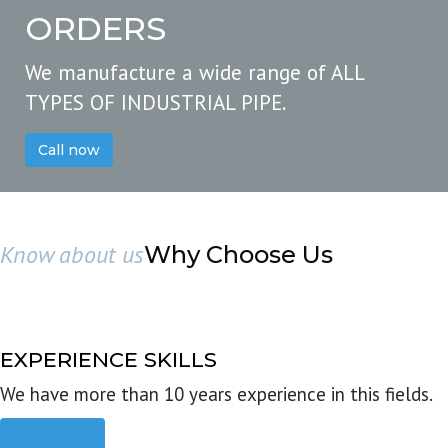
ORDERS
We manufacture a wide range of ALL
TYPES OF INDUSTRIAL PIPE.
Call now
Know about us
Why Choose Us
EXPERIENCE SKILLS
We have more than 10 years experience in this fields.
Read more