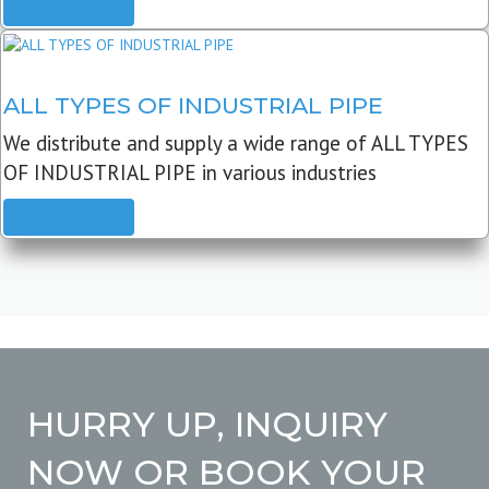
READ MORE
ALL TYPES OF INDUSTRIAL PIPE
We distribute and supply a wide range of ALL TYPES
OF INDUSTRIAL PIPE in various industries
READ MORE
HURRY UP, INQUIRY
NOW OR BOOK YOUR