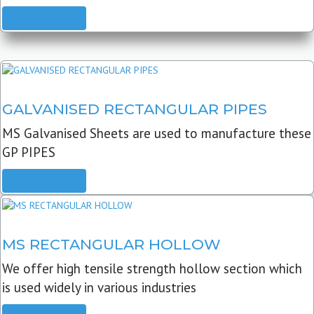
READ MORE
GALVANISED RECTANGULAR PIPES
MS Galvanised Sheets are used to manufacture these
GP PIPES
READ MORE
MS RECTANGULAR HOLLOW
We offer high tensile strength hollow section which
is used widely in various industries