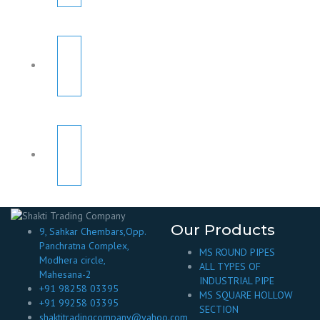
Our Products
9, Sahkar Chembars,Opp.
Panchratna Complex,
MS ROUND PIPES
Modhera circle,
ALL TYPES OF
Mahesana-2
INDUSTRIAL PIPE
+91 98258 03395
MS SQUARE HOLLOW
+91 99258 03395
SECTION
shaktitradingcompany@yahoo.com