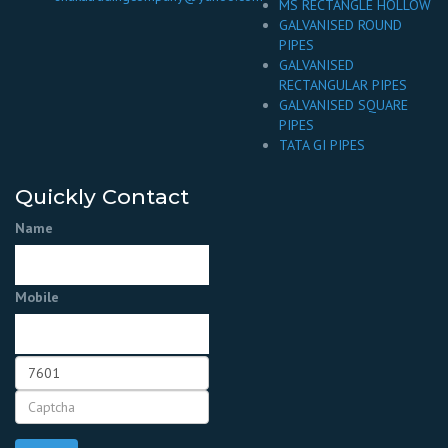
MS RECTANGLE HOLLOW
GALVANISED ROUND
PIPES
GALVANISED
RECTANGULAR PIPES
GALVANISED SQUARE
PIPES
TATA GI PIPES
Quickly Contact
Name
Mobile