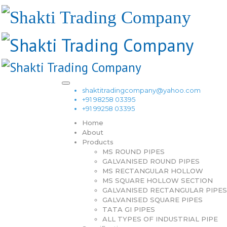
shaktitradingcompany@yahoo.com
+91 98258 03395
+91 99258 03395
Home
About
Products
MS ROUND PIPES
GALVANISED ROUND PIPES
MS RECTANGULAR HOLLOW
MS SQUARE HOLLOW SECTION
GALVANISED RECTANGULAR PIPES
GALVANISED SQUARE PIPES
TATA GI PIPES
ALL TYPES OF INDUSTRIAL PIPE