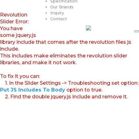
Specification
Our Brands
Inquiry
Revolution
Contact
Slider Error:
You have
some jquery.js
library include that comes after the revolution files js
include.
This includes make eliminates the revolution slider
libraries, and make it not work.
To fix it you can:
1. In the Slider Settings -> Troubleshooting set option:
Put JS Includes To Body
option to true.
2. Find the double jquery.js include and remove it.