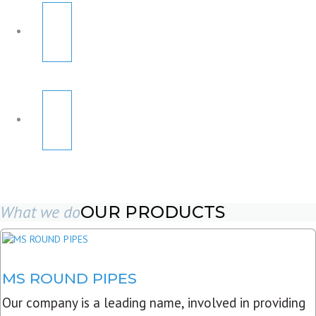
What we do
OUR PRODUCTS
MS ROUND PIPES
Our company is a leading name, involved in providing