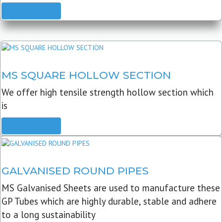
READ MORE
MS SQUARE HOLLOW SECTION
We offer high tensile strength hollow section which
is
READ MORE
GALVANISED ROUND PIPES
MS Galvanised Sheets are used to manufacture these
GP Tubes which are highly durable, stable and adhere
to a long sustainability