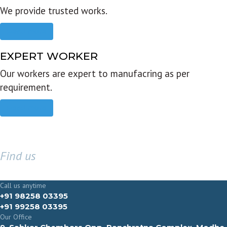
We provide trusted works.
Read more
EXPERT WORKER
Our workers are expert to manufacring as per
requirement.
Read more
Find us
GET IN TOUCH
Call us anytime
+91 98258 03395
+91 99258 03395
Our Office