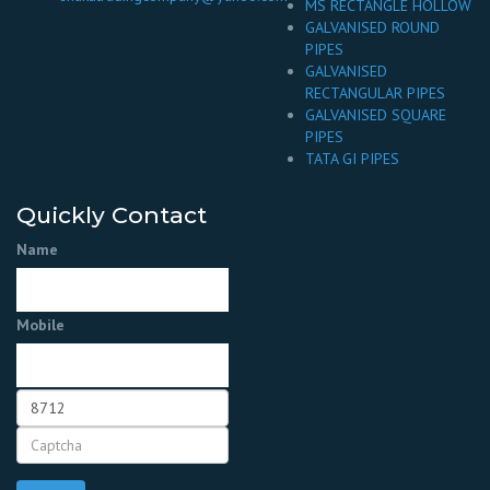
MS RECTANGLE HOLLOW
GALVANISED ROUND
PIPES
GALVANISED
RECTANGULAR PIPES
GALVANISED SQUARE
PIPES
TATA GI PIPES
Quickly Contact
Name
Mobile