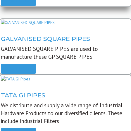
READ MORE
GALVANISED SQUARE PIPES
GALVANISED SQUARE PIPES are used to
manufacture these GP SQUARE PIPES
READ MORE
TATA GI PIPES
We distribute and supply a wide range of Industrial
Hardware Products to our diversified clients. These
include Industrial Filters