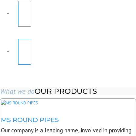
What we do
OUR PRODUCTS
MS ROUND PIPES
Our company is a leading name, involved in providing