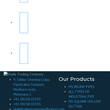
Our Products
9, Sahkar Chembars,Opp.
Panchratna Complex,
MS ROUND PIPES
Modhera circle,
ALL TYPES OF
Mahesana-2
INDUSTRIAL PIPE
+91 98258 03395
MS SQUARE HOLLOW
+91 99258 03395
SECTION
shaktitradingcompany@yahoo.com