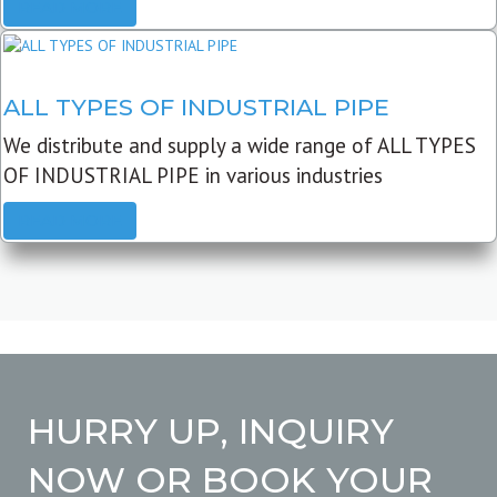
READ MORE
ALL TYPES OF INDUSTRIAL PIPE
We distribute and supply a wide range of ALL TYPES
OF INDUSTRIAL PIPE in various industries
READ MORE
HURRY UP, INQUIRY
NOW OR BOOK YOUR