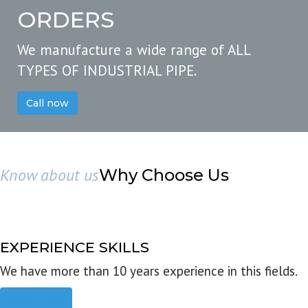
ORDERS
We manufacture a wide range of ALL
TYPES OF INDUSTRIAL PIPE.
Call now
Know about us
Why Choose Us
EXPERIENCE SKILLS
We have more than 10 years experience in this fields.
Read more