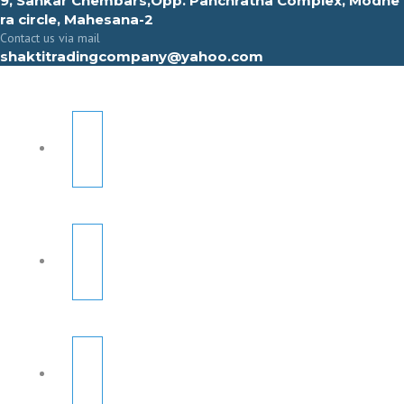
9, Sahkar Chembars,Opp. Panchratna Complex, Modhe
ra circle, Mahesana-2
Contact us via mail
shaktitradingcompany@yahoo.com