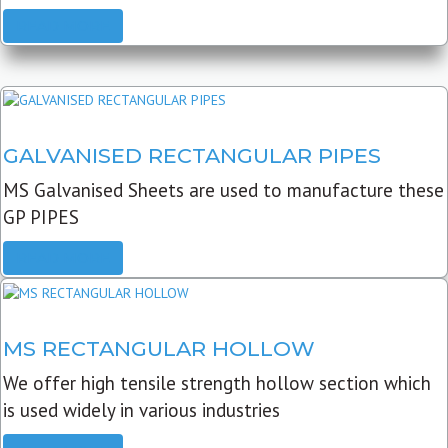
READ MORE
GALVANISED RECTANGULAR PIPES
MS Galvanised Sheets are used to manufacture these
GP PIPES
READ MORE
MS RECTANGULAR HOLLOW
We offer high tensile strength hollow section which
is used widely in various industries