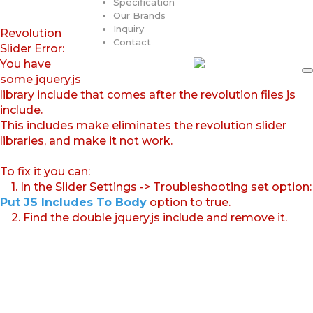
Specification
Our Brands
Inquiry
Revolution
Contact
Slider Error:
You have
some jquery.js
library include that comes after the revolution files js
include.
This includes make eliminates the revolution slider
libraries, and make it not work.
To fix it you can:
1. In the Slider Settings -> Troubleshooting set option:
Put JS Includes To Body
option to true.
2. Find the double jquery.js include and remove it.