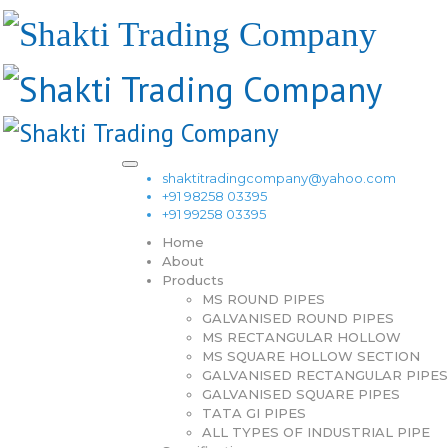
shaktitradingcompany@yahoo.com
+91 98258 03395
+91 99258 03395
Home
About
Products
MS ROUND PIPES
GALVANISED ROUND PIPES
MS RECTANGULAR HOLLOW
MS SQUARE HOLLOW SECTION
GALVANISED RECTANGULAR PIPES
GALVANISED SQUARE PIPES
TATA GI PIPES
ALL TYPES OF INDUSTRIAL PIPE