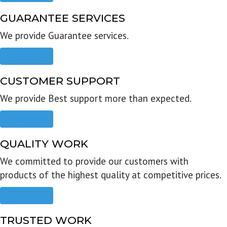
GUARANTEE SERVICES
We provide Guarantee services.
Read more
CUSTOMER SUPPORT
We provide Best support more than expected.
Read more
QUALITY WORK
We committed to provide our customers with
products of the highest quality at competitive prices.
Read more
TRUSTED WORK