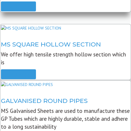
READ MORE
MS SQUARE HOLLOW SECTION
We offer high tensile strength hollow section which
is
READ MORE
GALVANISED ROUND PIPES
MS Galvanised Sheets are used to manufacture these
GP Tubes which are highly durable, stable and adhere
to a long sustainability