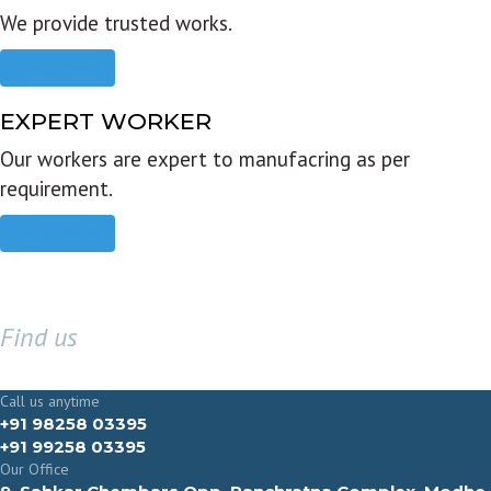
We provide trusted works.
Read more
EXPERT WORKER
Our workers are expert to manufacring as per
requirement.
Read more
Find us
GET IN TOUCH
Call us anytime
+91 98258 03395
+91 99258 03395
Our Office