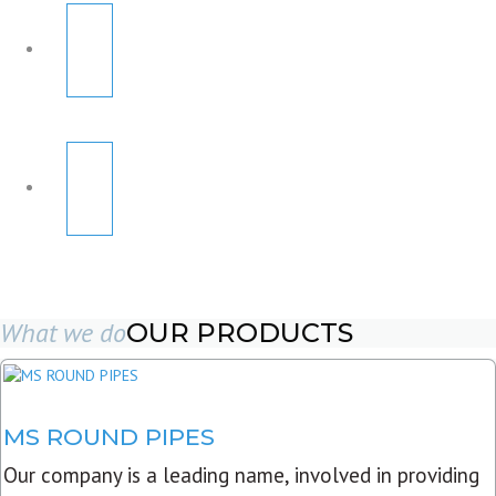
What we do
OUR PRODUCTS
MS ROUND PIPES
Our company is a leading name, involved in providing