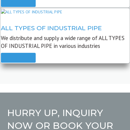
READ MORE
ALL TYPES OF INDUSTRIAL PIPE
We distribute and supply a wide range of ALL TYPES
OF INDUSTRIAL PIPE in various industries
READ MORE
HURRY UP, INQUIRY
NOW OR BOOK YOUR