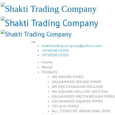
shaktitradingcompany@yahoo.com
+91 98258 03395
+91 99258 03395
Home
About
Products
MS ROUND PIPES
GALVANISED ROUND PIPES
MS RECTANGULAR HOLLOW
MS SQUARE HOLLOW SECTION
GALVANISED RECTANGULAR PIPES
GALVANISED SQUARE PIPES
TATA GI PIPES
ALL TYPES OF INDUSTRIAL PIPE