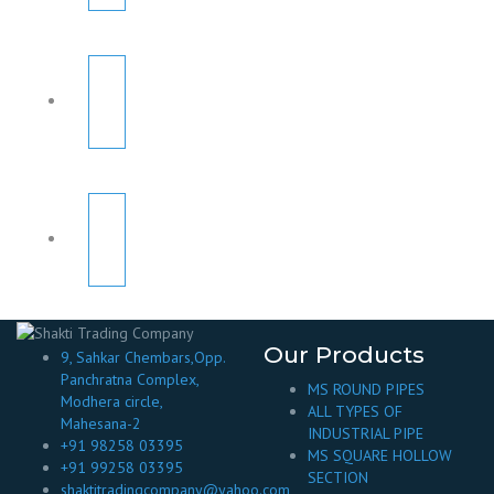
Our Products
9, Sahkar Chembars,Opp.
Panchratna Complex,
MS ROUND PIPES
Modhera circle,
ALL TYPES OF
Mahesana-2
INDUSTRIAL PIPE
+91 98258 03395
MS SQUARE HOLLOW
+91 99258 03395
SECTION
shaktitradingcompany@yahoo.com