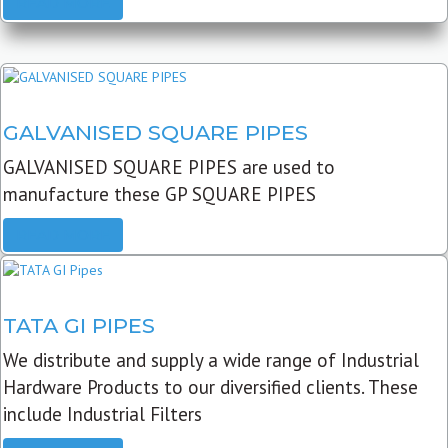
READ MORE
GALVANISED SQUARE PIPES
GALVANISED SQUARE PIPES are used to
manufacture these GP SQUARE PIPES
READ MORE
TATA GI PIPES
We distribute and supply a wide range of Industrial
Hardware Products to our diversified clients. These
include Industrial Filters