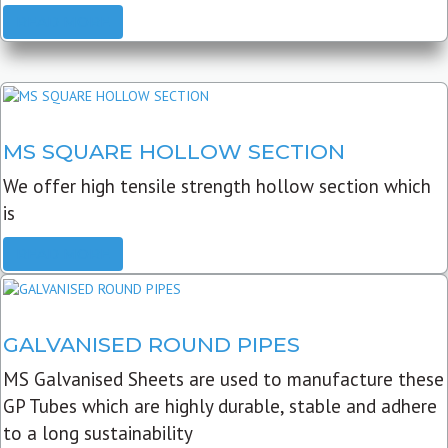
READ MORE
MS SQUARE HOLLOW SECTION
We offer high tensile strength hollow section which
is
READ MORE
GALVANISED ROUND PIPES
MS Galvanised Sheets are used to manufacture these
GP Tubes which are highly durable, stable and adhere
to a long sustainability