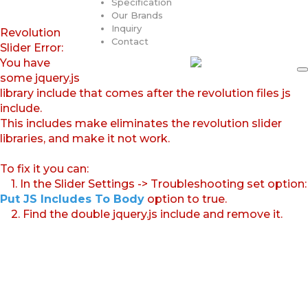
Specification
Our Brands
Inquiry
Revolution
Contact
Slider Error:
You have
some jquery.js
library include that comes after the revolution files js
include.
This includes make eliminates the revolution slider
libraries, and make it not work.
To fix it you can:
1. In the Slider Settings -> Troubleshooting set option:
Put JS Includes To Body
option to true.
2. Find the double jquery.js include and remove it.