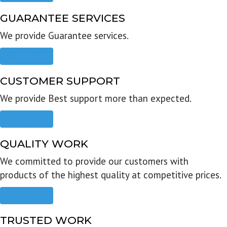
GUARANTEE SERVICES
We provide Guarantee services.
Read more
CUSTOMER SUPPORT
We provide Best support more than expected.
Read more
QUALITY WORK
We committed to provide our customers with
products of the highest quality at competitive prices.
Read more
TRUSTED WORK