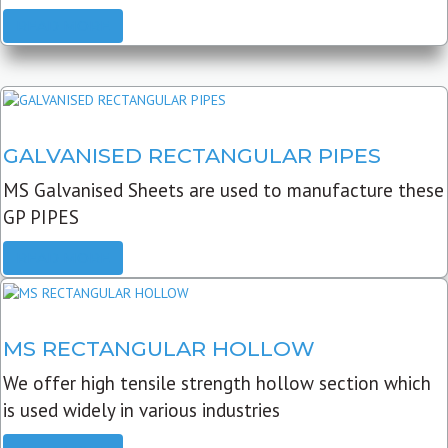
READ MORE
GALVANISED RECTANGULAR PIPES
MS Galvanised Sheets are used to manufacture these
GP PIPES
READ MORE
MS RECTANGULAR HOLLOW
We offer high tensile strength hollow section which
is used widely in various industries