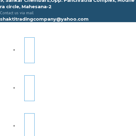
9, Sahkar Chembars,Opp. Panchratna Complex, Modhe
ra circle, Mahesana-2
Contact us via mail
shaktitradingcompany@yahoo.com