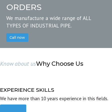
ORDERS
We manufacture a wide range of ALL
TYPES OF INDUSTRIAL PIPE.
Call now
Know about us
Why Choose Us
EXPERIENCE SKILLS
We have more than 10 years experience in this fields.
Read more