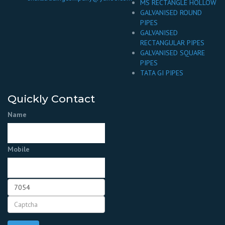
MS RECTANGLE HOLLOW
GALVANISED ROUND
PIPES
GALVANISED
RECTANGULAR PIPES
GALVANISED SQUARE
PIPES
TATA GI PIPES
Quickly Contact
Name
Mobile