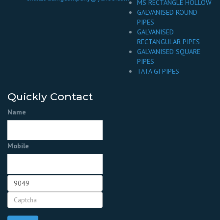
MS RECTANGLE HOLLOW
GALVANISED ROUND
PIPES
GALVANISED
RECTANGULAR PIPES
GALVANISED SQUARE
PIPES
TATA GI PIPES
Quickly Contact
Name
Mobile