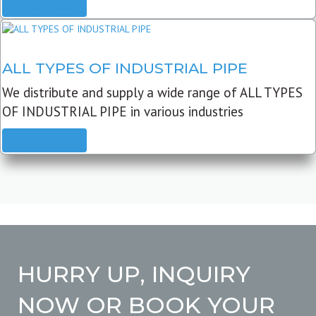
READ MORE
ALL TYPES OF INDUSTRIAL PIPE
We distribute and supply a wide range of ALL TYPES
OF INDUSTRIAL PIPE in various industries
READ MORE
HURRY UP, INQUIRY
NOW OR BOOK YOUR