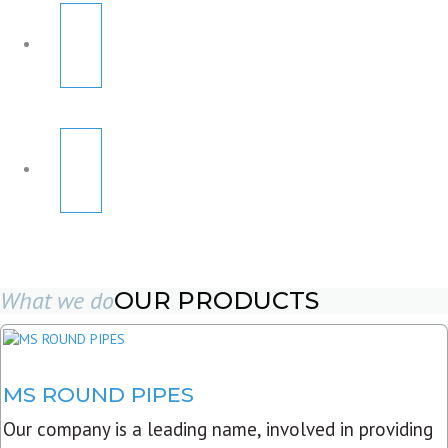
What we do
OUR PRODUCTS
MS ROUND PIPES
Our company is a leading name, involved in providing