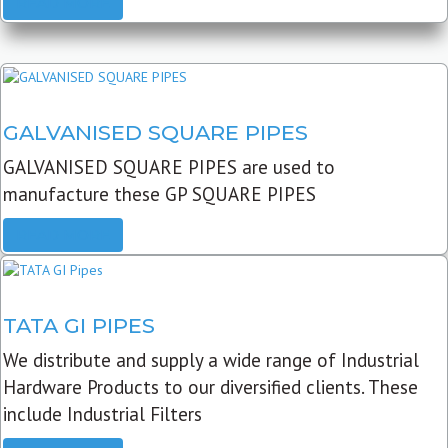
READ MORE
GALVANISED SQUARE PIPES
GALVANISED SQUARE PIPES are used to
manufacture these GP SQUARE PIPES
READ MORE
TATA GI PIPES
We distribute and supply a wide range of Industrial
Hardware Products to our diversified clients. These
include Industrial Filters