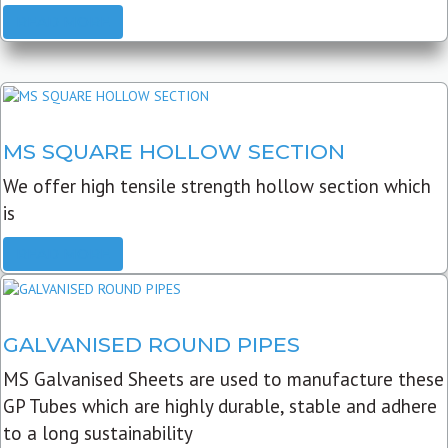
READ MORE
MS SQUARE HOLLOW SECTION
We offer high tensile strength hollow section which
is
READ MORE
GALVANISED ROUND PIPES
MS Galvanised Sheets are used to manufacture these
GP Tubes which are highly durable, stable and adhere
to a long sustainability