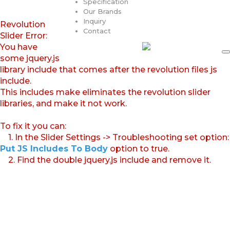
Specification
Our Brands
Inquiry
Revolution
Contact
Slider Error:
You have
some jquery.js
library include that comes after the revolution files js
include.
This includes make eliminates the revolution slider
libraries, and make it not work.
To fix it you can:
1. In the Slider Settings -> Troubleshooting set option:
Put JS Includes To Body
option to true.
2. Find the double jquery.js include and remove it.