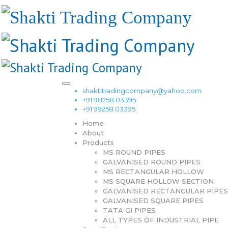
shaktitradingcompany@yahoo.com
+91 98258 03395
+91 99258 03395
Home
About
Products
MS ROUND PIPES
GALVANISED ROUND PIPES
MS RECTANGULAR HOLLOW
MS SQUARE HOLLOW SECTION
GALVANISED RECTANGULAR PIPES
GALVANISED SQUARE PIPES
TATA GI PIPES
ALL TYPES OF INDUSTRIAL PIPE