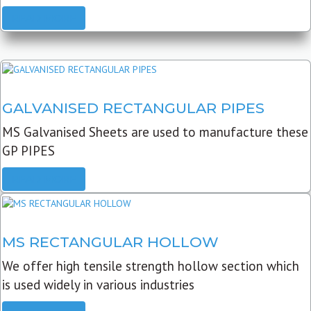
READ MORE
GALVANISED RECTANGULAR PIPES
MS Galvanised Sheets are used to manufacture these
GP PIPES
READ MORE
MS RECTANGULAR HOLLOW
We offer high tensile strength hollow section which
is used widely in various industries