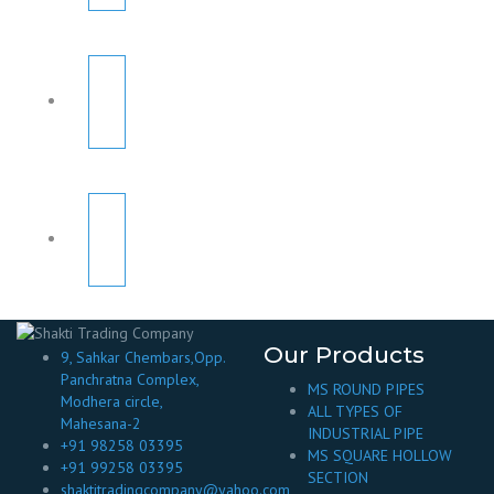
Our Products
9, Sahkar Chembars,Opp.
Panchratna Complex,
MS ROUND PIPES
Modhera circle,
ALL TYPES OF
Mahesana-2
INDUSTRIAL PIPE
+91 98258 03395
MS SQUARE HOLLOW
+91 99258 03395
SECTION
shaktitradingcompany@yahoo.com