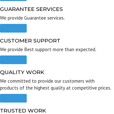
GUARANTEE SERVICES
We provide Guarantee services.
Read more
CUSTOMER SUPPORT
We provide Best support more than expected.
Read more
QUALITY WORK
We committed to provide our customers with
products of the highest quality at competitive prices.
Read more
TRUSTED WORK