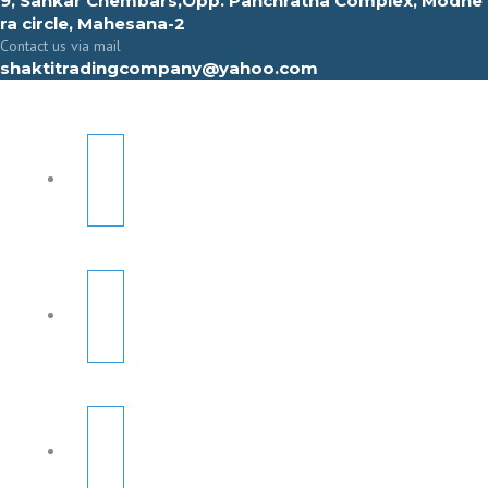
9, Sahkar Chembars,Opp. Panchratna Complex, Modhe
ra circle, Mahesana-2
Contact us via mail
shaktitradingcompany@yahoo.com