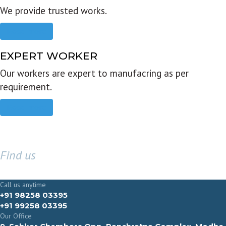
We provide trusted works.
Read more
EXPERT WORKER
Our workers are expert to manufacring as per
requirement.
Read more
Find us
GET IN TOUCH
Call us anytime
+91 98258 03395
+91 99258 03395
Our Office