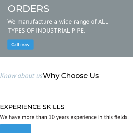
ORDERS
We manufacture a wide range of ALL
TYPES OF INDUSTRIAL PIPE.
Call now
Know about us
Why Choose Us
EXPERIENCE SKILLS
We have more than 10 years experience in this fields.
Read more