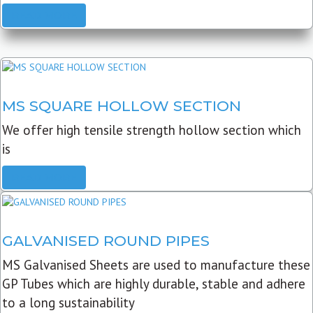
READ MORE
MS SQUARE HOLLOW SECTION
We offer high tensile strength hollow section which
is
READ MORE
GALVANISED ROUND PIPES
MS Galvanised Sheets are used to manufacture these
GP Tubes which are highly durable, stable and adhere
to a long sustainability