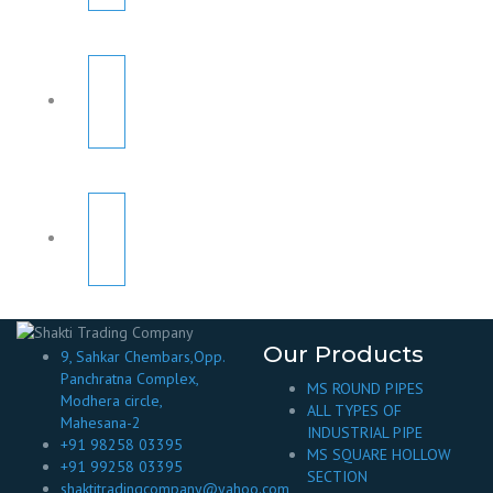
Our Products
9, Sahkar Chembars,Opp.
Panchratna Complex,
MS ROUND PIPES
Modhera circle,
ALL TYPES OF
Mahesana-2
INDUSTRIAL PIPE
+91 98258 03395
MS SQUARE HOLLOW
+91 99258 03395
SECTION
shaktitradingcompany@yahoo.com