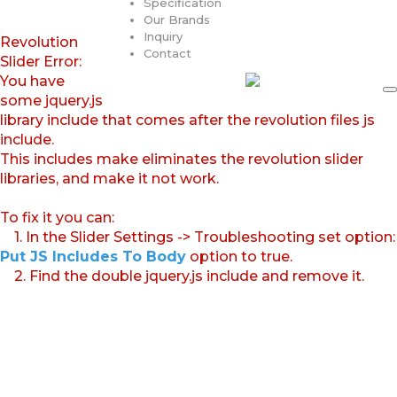
Specification
Our Brands
Inquiry
Revolution
Contact
Slider Error:
You have
some jquery.js
library include that comes after the revolution files js
include.
This includes make eliminates the revolution slider
libraries, and make it not work.
To fix it you can:
1. In the Slider Settings -> Troubleshooting set option:
Put JS Includes To Body
option to true.
2. Find the double jquery.js include and remove it.