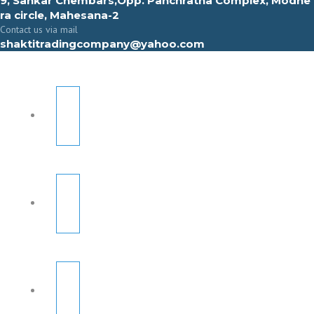
9, Sahkar Chembars,Opp. Panchratna Complex, Modhe
ra circle, Mahesana-2
Contact us via mail
shaktitradingcompany@yahoo.com