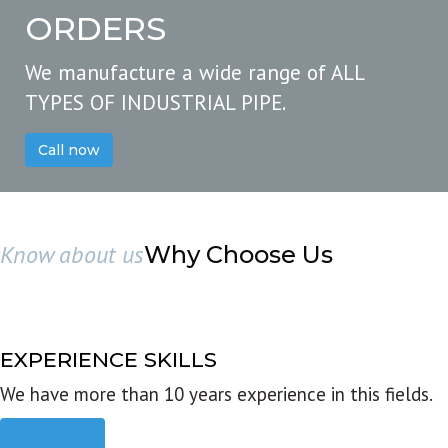
ORDERS
We manufacture a wide range of ALL
TYPES OF INDUSTRIAL PIPE.
Call now
Know about us
Why Choose Us
EXPERIENCE SKILLS
We have more than 10 years experience in this fields.
Read more