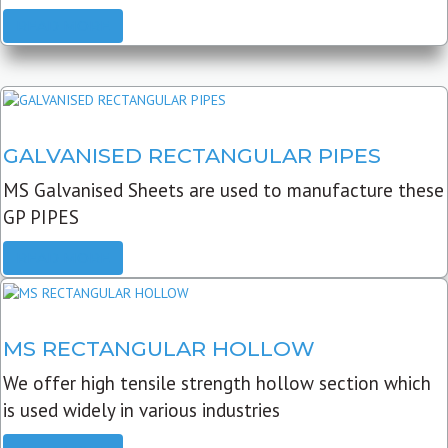
READ MORE
GALVANISED RECTANGULAR PIPES
MS Galvanised Sheets are used to manufacture these
GP PIPES
READ MORE
MS RECTANGULAR HOLLOW
We offer high tensile strength hollow section which
is used widely in various industries