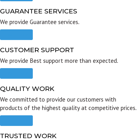
GUARANTEE SERVICES
We provide Guarantee services.
Read more
CUSTOMER SUPPORT
We provide Best support more than expected.
Read more
QUALITY WORK
We committed to provide our customers with
products of the highest quality at competitive prices.
Read more
TRUSTED WORK