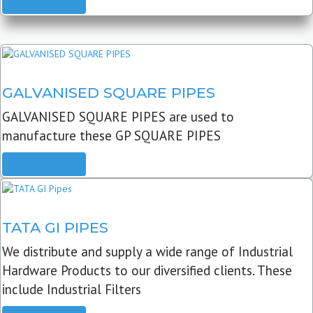
READ MORE
GALVANISED SQUARE PIPES
GALVANISED SQUARE PIPES are used to
manufacture these GP SQUARE PIPES
READ MORE
TATA GI PIPES
We distribute and supply a wide range of Industrial
Hardware Products to our diversified clients. These
include Industrial Filters