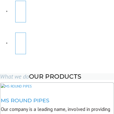
What we do
OUR PRODUCTS
MS ROUND PIPES
Our company is a leading name, involved in providing