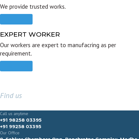
We provide trusted works.
Read more
EXPERT WORKER
Our workers are expert to manufacring as per
requirement.
Read more
Find us
GET IN TOUCH
Call us anytime
+91 98258 03395
+91 99258 03395
Our Office