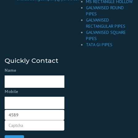
MS RECTANGLE HOLLOW
GALVANISED ROUND
PIPES
GALVANISED
RECTANGULAR PIPES
GALVANISED SQUARE
PIPES
TATA GI PIPES
Quickly Contact
Name
Mobile