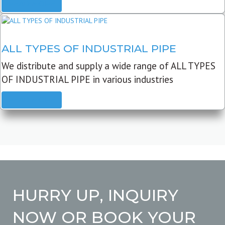
READ MORE
ALL TYPES OF INDUSTRIAL PIPE
We distribute and supply a wide range of ALL TYPES
OF INDUSTRIAL PIPE in various industries
READ MORE
HURRY UP, INQUIRY
NOW OR BOOK YOUR