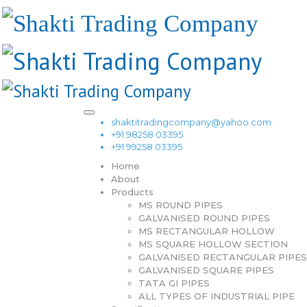
shaktitradingcompany@yahoo.com
+91 98258 03395
+91 99258 03395
Home
About
Products
MS ROUND PIPES
GALVANISED ROUND PIPES
MS RECTANGULAR HOLLOW
MS SQUARE HOLLOW SECTION
GALVANISED RECTANGULAR PIPES
GALVANISED SQUARE PIPES
TATA GI PIPES
ALL TYPES OF INDUSTRIAL PIPE