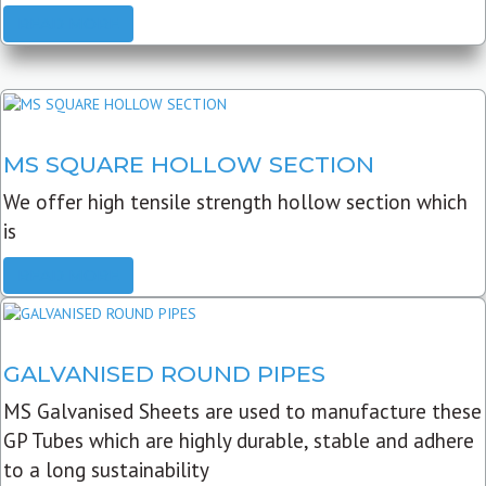
READ MORE
MS SQUARE HOLLOW SECTION
We offer high tensile strength hollow section which
is
READ MORE
GALVANISED ROUND PIPES
MS Galvanised Sheets are used to manufacture these
GP Tubes which are highly durable, stable and adhere
to a long sustainability