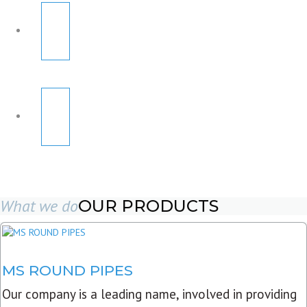
What we do
OUR PRODUCTS
MS ROUND PIPES
Our company is a leading name, involved in providing