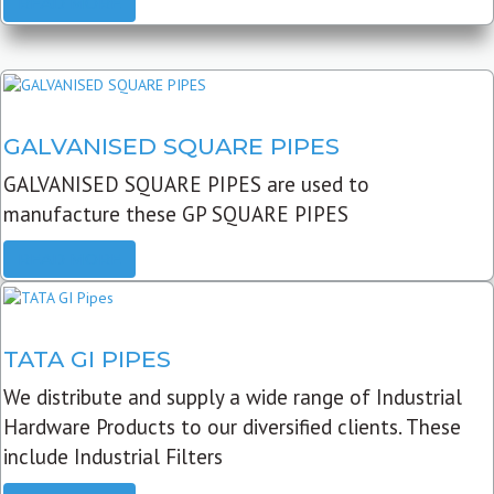
READ MORE
GALVANISED SQUARE PIPES
GALVANISED SQUARE PIPES are used to
manufacture these GP SQUARE PIPES
READ MORE
TATA GI PIPES
We distribute and supply a wide range of Industrial
Hardware Products to our diversified clients. These
include Industrial Filters