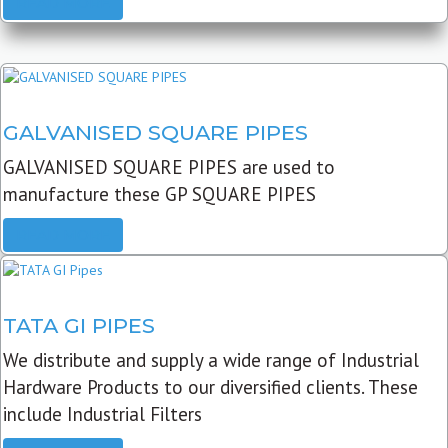
READ MORE
GALVANISED SQUARE PIPES
GALVANISED SQUARE PIPES are used to
manufacture these GP SQUARE PIPES
READ MORE
TATA GI PIPES
We distribute and supply a wide range of Industrial
Hardware Products to our diversified clients. These
include Industrial Filters