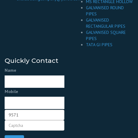
MS RECTANGLE HOLLOW
GALVANISED ROUND
PIPES
GALVANISED
RECTANGULAR PIPES
GALVANISED SQUARE
PIPES
TATA GI PIPES
Quickly Contact
Name
Mobile