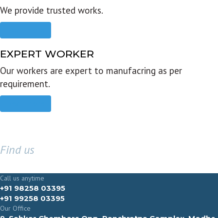
We provide trusted works.
Read more
EXPERT WORKER
Our workers are expert to manufacring as per
requirement.
Read more
Find us
GET IN TOUCH
Call us anytime
+91 98258 03395
+91 99258 03395
Our Office