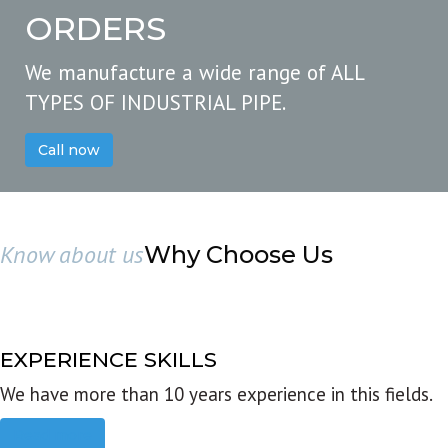
ORDERS
We manufacture a wide range of ALL
TYPES OF INDUSTRIAL PIPE.
Call now
Know about us
Why Choose Us
EXPERIENCE SKILLS
We have more than 10 years experience in this fields.
Read more