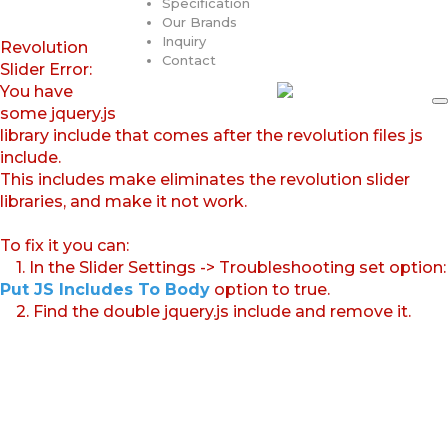
Specification
Our Brands
Inquiry
Revolution
Contact
Slider Error:
You have
some jquery.js
library include that comes after the revolution files js
include.
This includes make eliminates the revolution slider
libraries, and make it not work.
To fix it you can:
1. In the Slider Settings -> Troubleshooting set option:
Put JS Includes To Body
option to true.
2. Find the double jquery.js include and remove it.