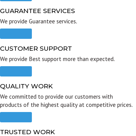
GUARANTEE SERVICES
We provide Guarantee services.
Read more
CUSTOMER SUPPORT
We provide Best support more than expected.
Read more
QUALITY WORK
We committed to provide our customers with
products of the highest quality at competitive prices.
Read more
TRUSTED WORK