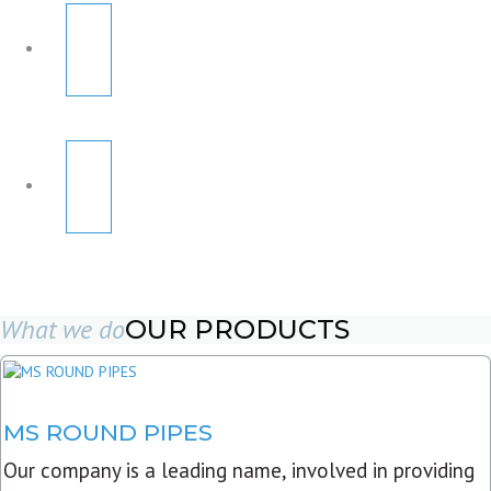
What we do
OUR PRODUCTS
MS ROUND PIPES
Our company is a leading name, involved in providing