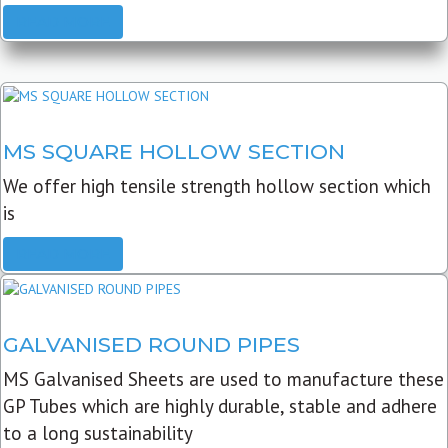
READ MORE
MS SQUARE HOLLOW SECTION
We offer high tensile strength hollow section which
is
READ MORE
GALVANISED ROUND PIPES
MS Galvanised Sheets are used to manufacture these
GP Tubes which are highly durable, stable and adhere
to a long sustainability