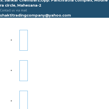
9, Sahkar Chembars,Opp. Panchratna Complex, Modhe
ra circle, Mahesana-2
Contact us via mail
shaktitradingcompany@yahoo.com