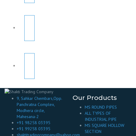
Our Products
9, Sahkar Chembars,Opp.
Panchratna Complex,
MS ROUND PIPES
Modhera circle,
ALL TYPES OF
Mahesana-2
INDUSTRIAL PIPE
+91 98258 03395
MS SQUARE HOLLOW
+91 99258 03395
SECTION
shaktitradingcompany@yahoo.com