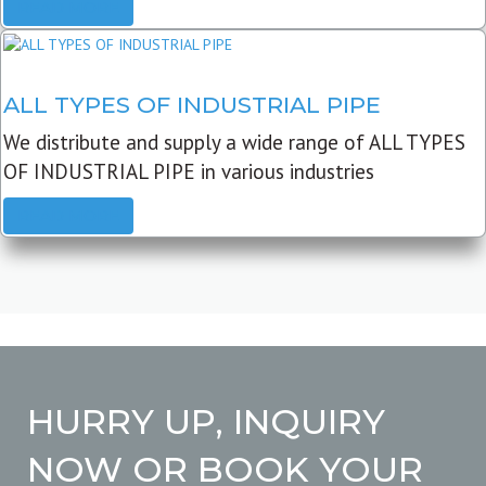
READ MORE
ALL TYPES OF INDUSTRIAL PIPE
We distribute and supply a wide range of ALL TYPES
OF INDUSTRIAL PIPE in various industries
READ MORE
HURRY UP, INQUIRY
NOW OR BOOK YOUR