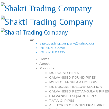
shaktitradingcompany@yahoo.com
+91 98258 03395
+91 99258 03395
Home
About
Products
MS ROUND PIPES
GALVANISED ROUND PIPES
MS RECTANGULAR HOLLOW
MS SQUARE HOLLOW SECTION
GALVANISED RECTANGULAR PIPES
GALVANISED SQUARE PIPES
TATA GI PIPES
ALL TYPES OF INDUSTRIAL PIPE