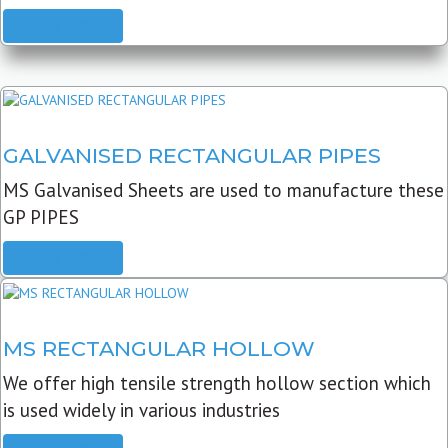
READ MORE
GALVANISED RECTANGULAR PIPES
MS Galvanised Sheets are used to manufacture these
GP PIPES
READ MORE
MS RECTANGULAR HOLLOW
We offer high tensile strength hollow section which
is used widely in various industries