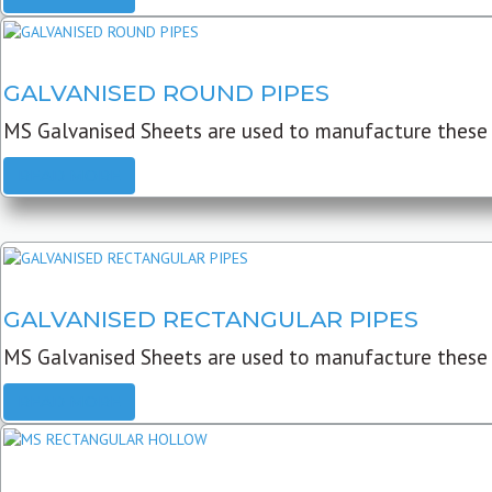
GALVANISED ROUND PIPES
MS Galvanised Sheets are used to manufacture these G
READ MORE
GALVANISED RECTANGULAR PIPES
MS Galvanised Sheets are used to manufacture these
READ MORE