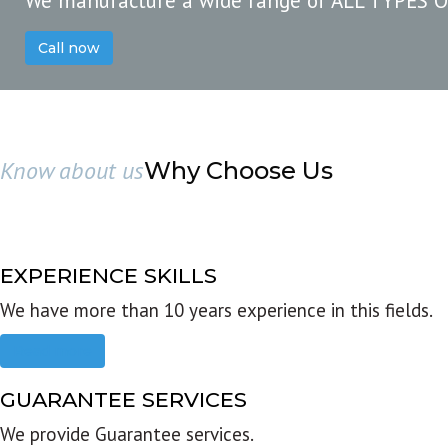
We manufacture a wide range of ALL TYPES 
Call now
Know about us
Why Choose Us
EXPERIENCE SKILLS
We have more than 10 years experience in this fields.
Read more
GUARANTEE SERVICES
We provide Guarantee services.