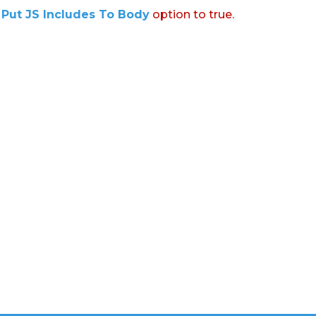
:
Put JS Includes To Body
option to true.