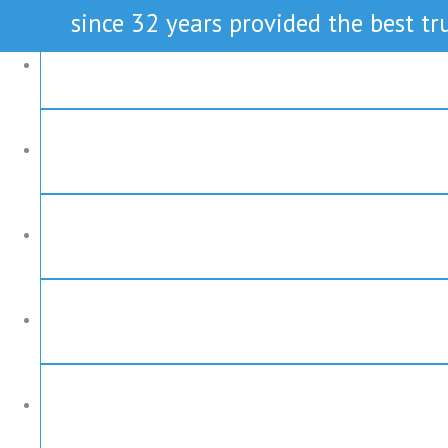
since 32 years provided the best tru