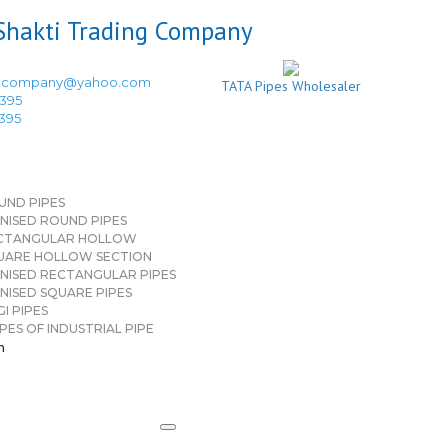
ingcompany@yahoo.com
TATA Pipes Wholesaler
3395
3395
UND PIPES
NISED ROUND PIPES
CTANGULAR HOLLOW
UARE HOLLOW SECTION
NISED RECTANGULAR PIPES
NISED SQUARE PIPES
I PIPES
PES OF INDUSTRIAL PIPE
n