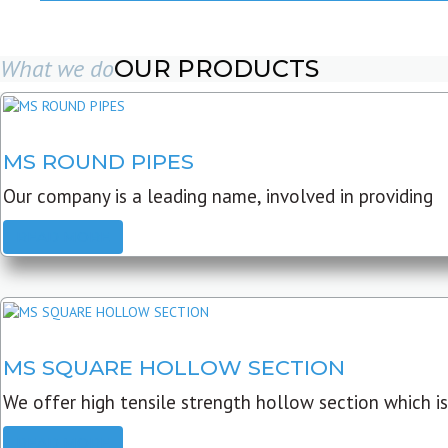
What we do
OUR PRODUCTS
MS ROUND PIPES
Our company is a leading name, involved in providing
READ MORE
MS SQUARE HOLLOW SECTION
We offer high tensile strength hollow section which is
READ MORE