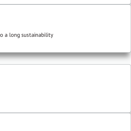
 a long sustainability