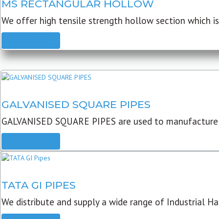
MS RECTANGULAR HOLLOW
We offer high tensile strength hollow section which is 
READ MORE
GALVANISED SQUARE PIPES
GALVANISED SQUARE PIPES are used to manufacture
READ MORE
TATA GI PIPES
We distribute and supply a wide range of Industrial Har