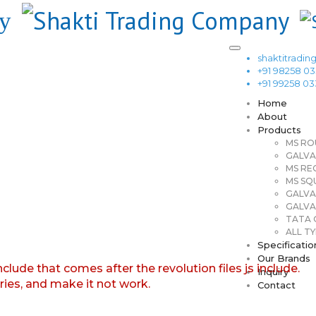
shaktitrad
+91 98258 0
+91 99258 0
Home
About
Products
MS RO
GALVA
MS RE
MS SQ
GALVA
GALVA
TATA G
ALL TY
Specificatio
Our Brands
nclude that comes after the revolution files js include.
Inquiry
aries, and make it not work.
Contact