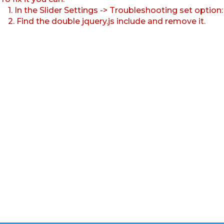
1. In the Slider Settings -> Troubleshooting set option
2. Find the double jquery.js include and remove it.