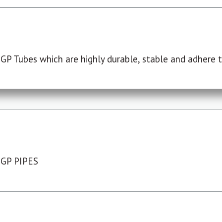
P Tubes which are highly durable, stable and adhere to
 GP PIPES