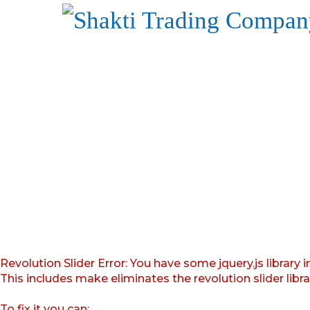
Revolution Slider Error: You have some jquery.js library i
This includes make eliminates the revolution slider libr
To fix it you can: