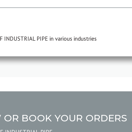
F INDUSTRIAL PIPE in various industries
W OR BOOK YOUR ORDERS