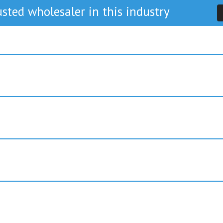
sted wholesaler in this industry