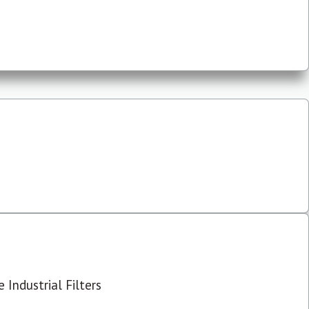
 Industrial Filters