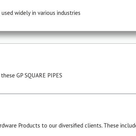
used widely in various industries
 these GP SQUARE PIPES
dware Products to our diversified clients. These include