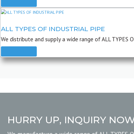
READ MORE
ALL TYPES OF INDUSTRIAL PIPE
We distribute and supply a wide range of ALL TYPES O
READ MORE
HURRY UP, INQUIRY NO