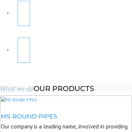
What we do
OUR PRODUCTS
MS ROUND PIPES
Our company is a leading name, involved in providing