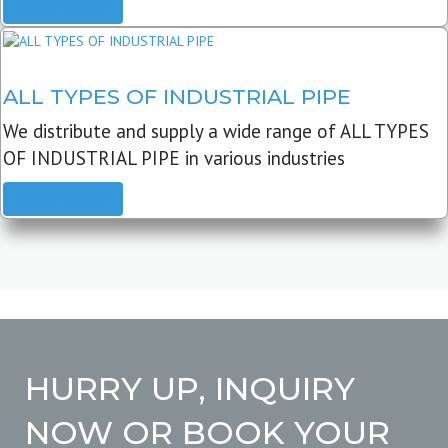
READ MORE
ALL TYPES OF INDUSTRIAL PIPE
We distribute and supply a wide range of ALL TYPES
OF INDUSTRIAL PIPE in various industries
READ MORE
HURRY UP, INQUIRY
NOW OR BOOK YOUR