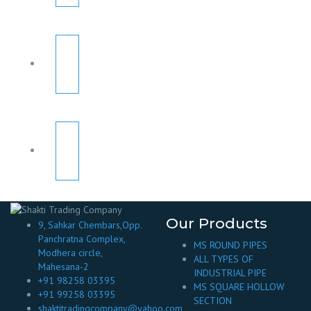
Our Products
9, Sahkar Chembars,Opp.
Panchratna Complex,
MS ROUND PIPES
Modhera circle,
ALL TYPES OF
Mahesana-2
INDUSTRIAL PIPE
+91 98258 03395
MS SQUARE HOLLOW
+91 99258 03395
SECTION
shaktitradingcompany@yahoo.com