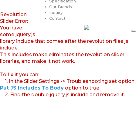
Specification
Our Brands
Inquiry
Revolution
Contact
Slider Error:
You have
some jquery.js
library include that comes after the revolution files js
include.
This includes make eliminates the revolution slider
libraries, and make it not work.
To fix it you can:
1. In the Slider Settings -> Troubleshooting set option:
Put JS Includes To Body
option to true.
2. Find the double jquery.js include and remove it.