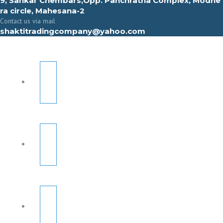
9, Sahkar Chembars,Opp. Panchratna Complex, Modhe
ra circle, Mahesana-2
Contact us via mail
shaktitradingcompany@yahoo.com