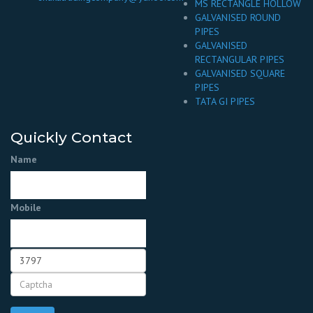
MS RECTANGLE HOLLOW
GALVANISED ROUND
PIPES
GALVANISED
RECTANGULAR PIPES
GALVANISED SQUARE
PIPES
TATA GI PIPES
Quickly Contact
Name
Mobile