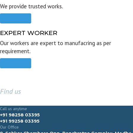
We provide trusted works.
Read more
EXPERT WORKER
Our workers are expert to manufacring as per
requirement.
Read more
Find us
GET IN TOUCH
Call us anytime
+91 98258 03395
+91 99258 03395
Our Office