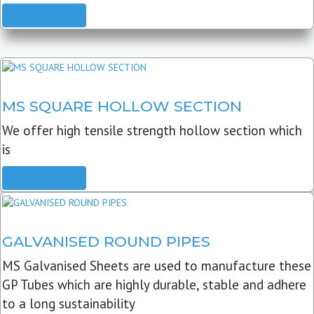
READ MORE
MS SQUARE HOLLOW SECTION
We offer high tensile strength hollow section which
is
READ MORE
GALVANISED ROUND PIPES
MS Galvanised Sheets are used to manufacture these
GP Tubes which are highly durable, stable and adhere
to a long sustainability