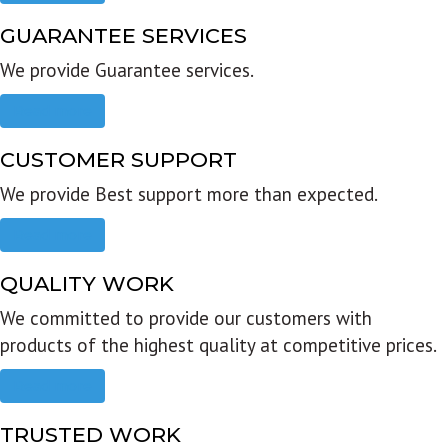
GUARANTEE SERVICES
We provide Guarantee services.
Read more
CUSTOMER SUPPORT
We provide Best support more than expected.
Read more
QUALITY WORK
We committed to provide our customers with
products of the highest quality at competitive prices.
Read more
TRUSTED WORK