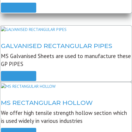
READ MORE
GALVANISED RECTANGULAR PIPES
MS Galvanised Sheets are used to manufacture these
GP PIPES
READ MORE
MS RECTANGULAR HOLLOW
We offer high tensile strength hollow section which
is used widely in various industries