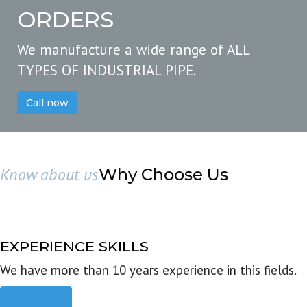
ORDERS
We manufacture a wide range of ALL
TYPES OF INDUSTRIAL PIPE.
Call now
Know about us
Why Choose Us
EXPERIENCE SKILLS
We have more than 10 years experience in this fields.
Read more