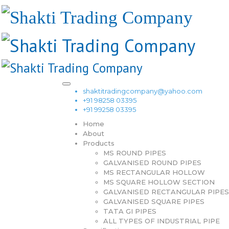
shaktitradingcompany@yahoo.com
+91 98258 03395
+91 99258 03395
Home
About
Products
MS ROUND PIPES
GALVANISED ROUND PIPES
MS RECTANGULAR HOLLOW
MS SQUARE HOLLOW SECTION
GALVANISED RECTANGULAR PIPES
GALVANISED SQUARE PIPES
TATA GI PIPES
ALL TYPES OF INDUSTRIAL PIPE