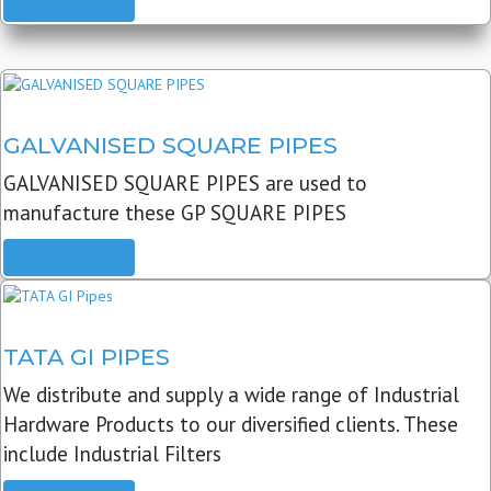
READ MORE
GALVANISED SQUARE PIPES
GALVANISED SQUARE PIPES are used to
manufacture these GP SQUARE PIPES
READ MORE
TATA GI PIPES
We distribute and supply a wide range of Industrial
Hardware Products to our diversified clients. These
include Industrial Filters