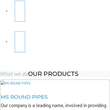
What we do
OUR PRODUCTS
MS ROUND PIPES
Our company is a leading name, involved in providing