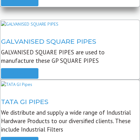
READ MORE
GALVANISED SQUARE PIPES
GALVANISED SQUARE PIPES are used to
manufacture these GP SQUARE PIPES
READ MORE
TATA GI PIPES
We distribute and supply a wide range of Industrial
Hardware Products to our diversified clients. These
include Industrial Filters