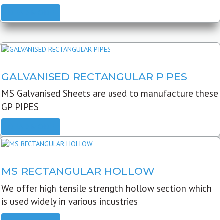
READ MORE
GALVANISED RECTANGULAR PIPES
MS Galvanised Sheets are used to manufacture these
GP PIPES
READ MORE
MS RECTANGULAR HOLLOW
We offer high tensile strength hollow section which
is used widely in various industries