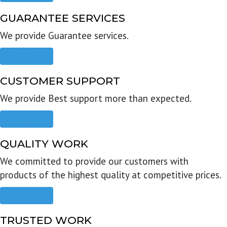
GUARANTEE SERVICES
We provide Guarantee services.
Read more
CUSTOMER SUPPORT
We provide Best support more than expected.
Read more
QUALITY WORK
We committed to provide our customers with
products of the highest quality at competitive prices.
Read more
TRUSTED WORK