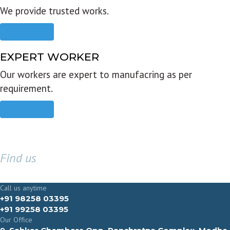
We provide trusted works.
Read more
EXPERT WORKER
Our workers are expert to manufacring as per
requirement.
Read more
Find us
GET IN TOUCH
Call us anytime
+91 98258 03395
+91 99258 03395
Our Office