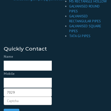
MS RECTANGLE HOLLOW
GALVANISED ROUND
PIPES
GALVANISED
RECTANGULAR PIPES
GALVANISED SQUARE
PIPES
TATA GI PIPES
Quickly Contact
Name
Mobile