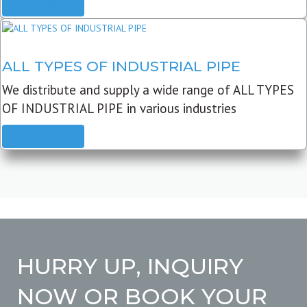
READ MORE
ALL TYPES OF INDUSTRIAL PIPE
We distribute and supply a wide range of ALL TYPES
OF INDUSTRIAL PIPE in various industries
READ MORE
HURRY UP, INQUIRY
NOW OR BOOK YOUR