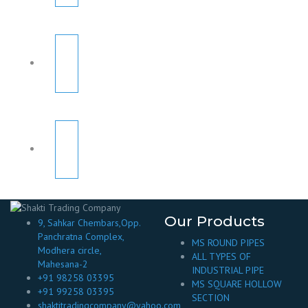
Our Products
9, Sahkar Chembars,Opp.
Panchratna Complex,
MS ROUND PIPES
Modhera circle,
ALL TYPES OF
Mahesana-2
INDUSTRIAL PIPE
+91 98258 03395
MS SQUARE HOLLOW
+91 99258 03395
SECTION
shaktitradingcompany@yahoo.com