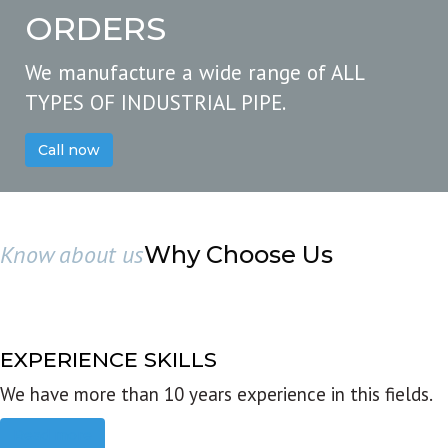
ORDERS
We manufacture a wide range of ALL
TYPES OF INDUSTRIAL PIPE.
Call now
Know about us
Why Choose Us
EXPERIENCE SKILLS
We have more than 10 years experience in this fields.
Read more