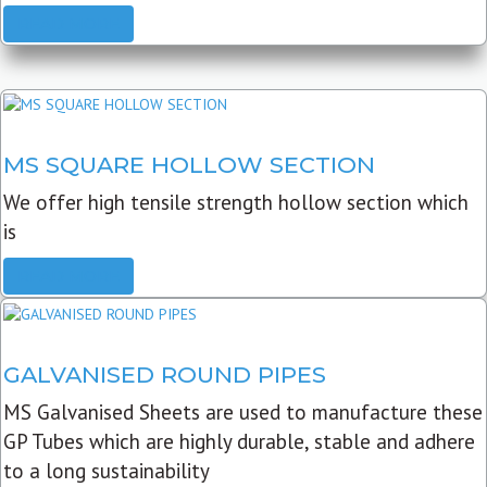
READ MORE
MS SQUARE HOLLOW SECTION
We offer high tensile strength hollow section which
is
READ MORE
GALVANISED ROUND PIPES
MS Galvanised Sheets are used to manufacture these
GP Tubes which are highly durable, stable and adhere
to a long sustainability