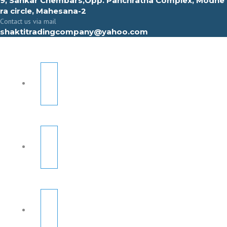
9, Sahkar Chembars,Opp. Panchratna Complex, Modhe
ra circle, Mahesana-2
Contact us via mail
shaktitradingcompany@yahoo.com