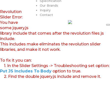
Specification
Our Brands
Inquiry
Revolution
Contact
Slider Error:
You have
some jquery.js
library include that comes after the revolution files js
include.
This includes make eliminates the revolution slider
libraries, and make it not work.
To fix it you can:
1. In the Slider Settings -> Troubleshooting set option:
Put JS Includes To Body
option to true.
2. Find the double jquery.js include and remove it.