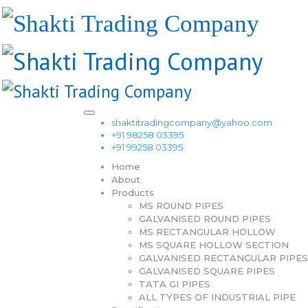
shaktitradingcompany@yahoo.com
+91 98258 03395
+91 99258 03395
Home
About
Products
MS ROUND PIPES
GALVANISED ROUND PIPES
MS RECTANGULAR HOLLOW
MS SQUARE HOLLOW SECTION
GALVANISED RECTANGULAR PIPES
GALVANISED SQUARE PIPES
TATA GI PIPES
ALL TYPES OF INDUSTRIAL PIPE