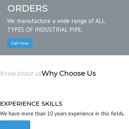
ORDERS
We manufacture a wide range of ALL
TYPES OF INDUSTRIAL PIPE.
Call now
Know about us
Why Choose Us
EXPERIENCE SKILLS
We have more than 10 years experience in this fields.
Read more