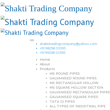
shaktitradingcompany@yahoo.com
+91 98258 03395
+91 99258 03395
Home
About
Products
MS ROUND PIPES
GALVANISED ROUND PIPES
MS RECTANGULAR HOLLOW
MS SQUARE HOLLOW SECTION
GALVANISED RECTANGULAR PIPES
GALVANISED SQUARE PIPES
TATA GI PIPES
ALL TYPES OF INDUSTRIAL PIPE