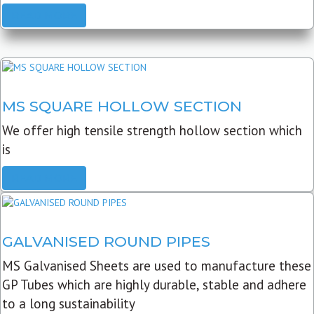
READ MORE
MS SQUARE HOLLOW SECTION
We offer high tensile strength hollow section which
is
READ MORE
GALVANISED ROUND PIPES
MS Galvanised Sheets are used to manufacture these
GP Tubes which are highly durable, stable and adhere
to a long sustainability