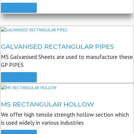
READ MORE
GALVANISED RECTANGULAR PIPES
MS Galvanised Sheets are used to manufacture these
GP PIPES
READ MORE
MS RECTANGULAR HOLLOW
We offer high tensile strength hollow section which
is used widely in various industries