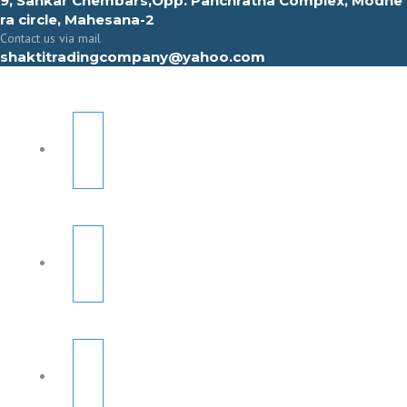
9, Sahkar Chembars,Opp. Panchratna Complex, Modhe
ra circle, Mahesana-2
Contact us via mail
shaktitradingcompany@yahoo.com