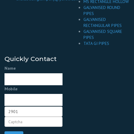
MS RECTANGLE HOLLOW
GALVANISED ROUND
PIPES
GALVANISED
RECTANGULAR PIPES
GALVANISED SQUARE
PIPES
TATA GI PIPES
Quickly Contact
Name
Mobile