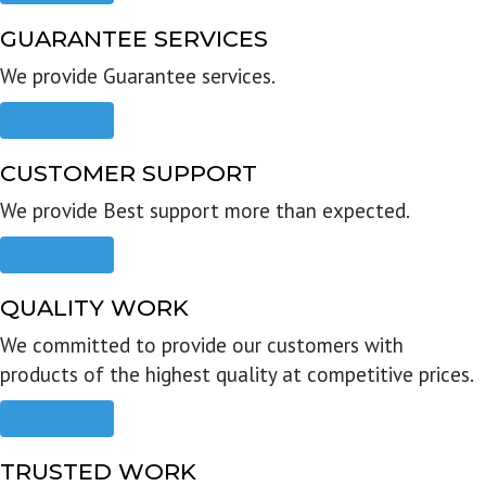
GUARANTEE SERVICES
We provide Guarantee services.
Read more
CUSTOMER SUPPORT
We provide Best support more than expected.
Read more
QUALITY WORK
We committed to provide our customers with
products of the highest quality at competitive prices.
Read more
TRUSTED WORK