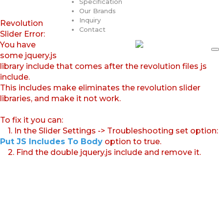
Specification
Our Brands
Inquiry
Revolution
Contact
Slider Error:
You have
some jquery.js
library include that comes after the revolution files js
include.
This includes make eliminates the revolution slider
libraries, and make it not work.
To fix it you can:
1. In the Slider Settings -> Troubleshooting set option:
Put JS Includes To Body
option to true.
2. Find the double jquery.js include and remove it.