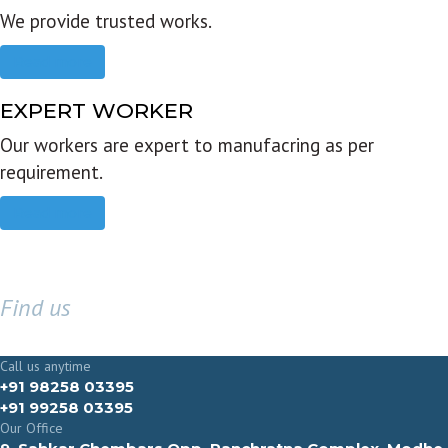
We provide trusted works.
Read more
EXPERT WORKER
Our workers are expert to manufacring as per
requirement.
Read more
Find us
GET IN TOUCH
Call us anytime
+91 98258 03395
+91 99258 03395
Our Office