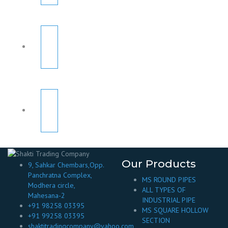
Our Products
9, Sahkar Chembars,Opp.
Panchratna Complex,
MS ROUND PIPES
Modhera circle,
ALL TYPES OF
Mahesana-2
INDUSTRIAL PIPE
+91 98258 03395
MS SQUARE HOLLOW
+91 99258 03395
SECTION
shaktitradingcompany@yahoo.com