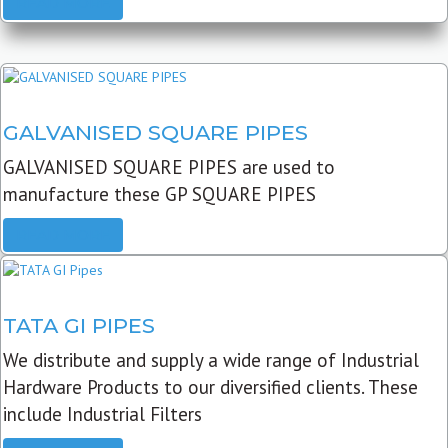
READ MORE
GALVANISED SQUARE PIPES
GALVANISED SQUARE PIPES are used to
manufacture these GP SQUARE PIPES
READ MORE
TATA GI PIPES
We distribute and supply a wide range of Industrial
Hardware Products to our diversified clients. These
include Industrial Filters