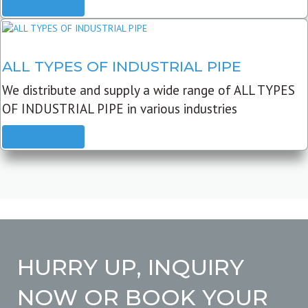
READ MORE
ALL TYPES OF INDUSTRIAL PIPE
We distribute and supply a wide range of ALL TYPES
OF INDUSTRIAL PIPE in various industries
READ MORE
HURRY UP, INQUIRY
NOW OR BOOK YOUR