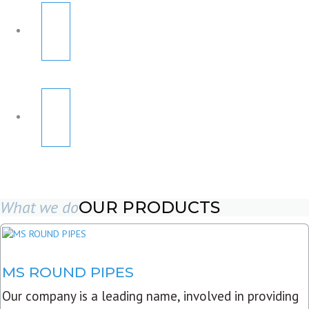
What we do
OUR PRODUCTS
MS ROUND PIPES
Our company is a leading name, involved in providing