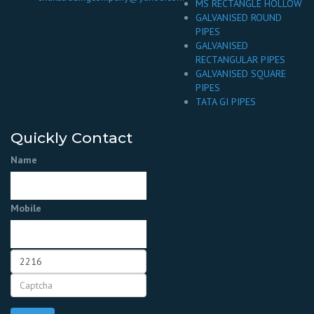
MS RECTANGLE HOLLOW
GALVANISED ROUND
PIPES
GALVANISED
RECTANGULAR PIPES
GALVANISED SQUARE
PIPES
TATA GI PIPES
Quickly Contact
Name
Mobile