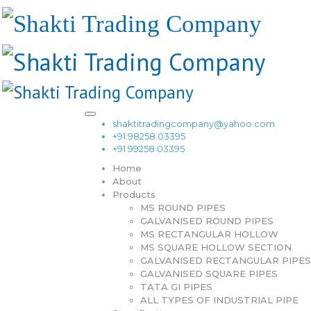
shaktitradingcompany@yahoo.com
+91 98258 03395
+91 99258 03395
Home
About
Products
MS ROUND PIPES
GALVANISED ROUND PIPES
MS RECTANGULAR HOLLOW
MS SQUARE HOLLOW SECTION
GALVANISED RECTANGULAR PIPES
GALVANISED SQUARE PIPES
TATA GI PIPES
ALL TYPES OF INDUSTRIAL PIPE