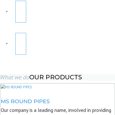
What we do
OUR PRODUCTS
MS ROUND PIPES
Our company is a leading name, involved in providing