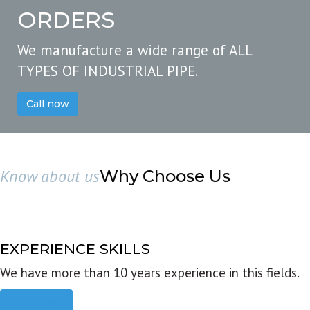
ORDERS
We manufacture a wide range of ALL
TYPES OF INDUSTRIAL PIPE.
Call now
Know about us
Why Choose Us
EXPERIENCE SKILLS
We have more than 10 years experience in this fields.
Read more