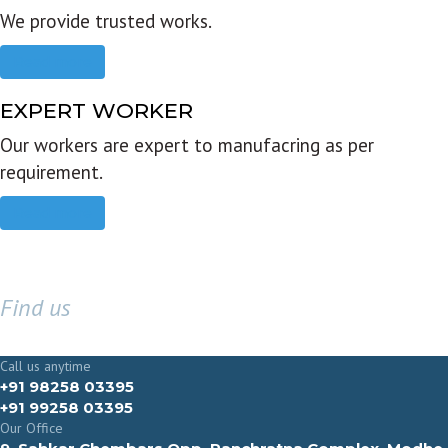
We provide trusted works.
Read more
EXPERT WORKER
Our workers are expert to manufacring as per
requirement.
Read more
Find us
GET IN TOUCH
Call us anytime
+91 98258 03395
+91 99258 03395
Our Office