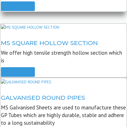
READ MORE
MS SQUARE HOLLOW SECTION
We offer high tensile strength hollow section which
is
READ MORE
GALVANISED ROUND PIPES
MS Galvanised Sheets are used to manufacture these
GP Tubes which are highly durable, stable and adhere
to a long sustainability