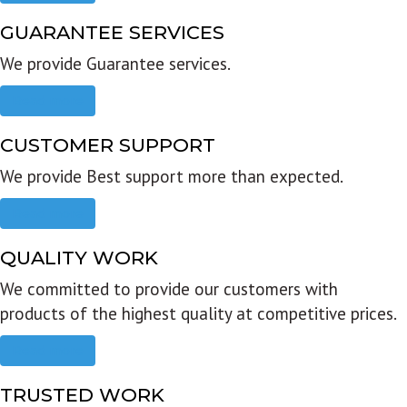
GUARANTEE SERVICES
We provide Guarantee services.
Read more
CUSTOMER SUPPORT
We provide Best support more than expected.
Read more
QUALITY WORK
We committed to provide our customers with
products of the highest quality at competitive prices.
Read more
TRUSTED WORK