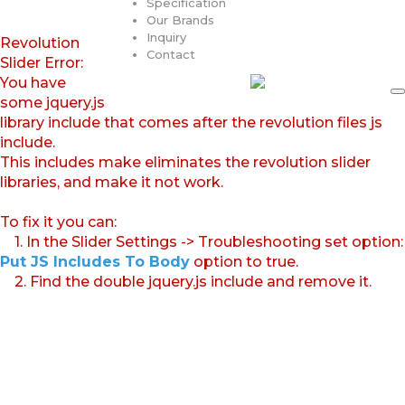
Specification
Our Brands
Inquiry
Revolution
Contact
Slider Error:
You have
some jquery.js
library include that comes after the revolution files js
include.
This includes make eliminates the revolution slider
libraries, and make it not work.
To fix it you can:
1. In the Slider Settings -> Troubleshooting set option:
Put JS Includes To Body
option to true.
2. Find the double jquery.js include and remove it.