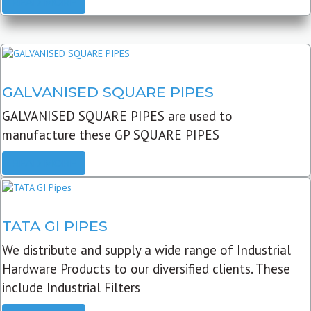
READ MORE
GALVANISED SQUARE PIPES
GALVANISED SQUARE PIPES are used to
manufacture these GP SQUARE PIPES
READ MORE
TATA GI PIPES
We distribute and supply a wide range of Industrial
Hardware Products to our diversified clients. These
include Industrial Filters