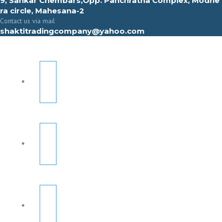
9, Sahkar Chembars,Opp. Panchratna Complex, Modhe
ra circle, Mahesana-2
Contact us via mail
shaktitradingcompany@yahoo.com