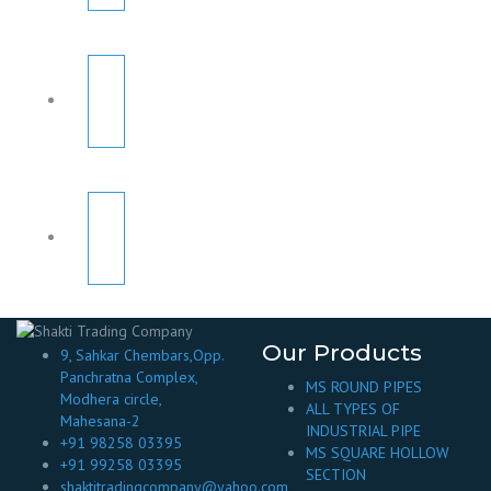
Our Products
9, Sahkar Chembars,Opp.
Panchratna Complex,
MS ROUND PIPES
Modhera circle,
ALL TYPES OF
Mahesana-2
INDUSTRIAL PIPE
+91 98258 03395
MS SQUARE HOLLOW
+91 99258 03395
SECTION
shaktitradingcompany@yahoo.com