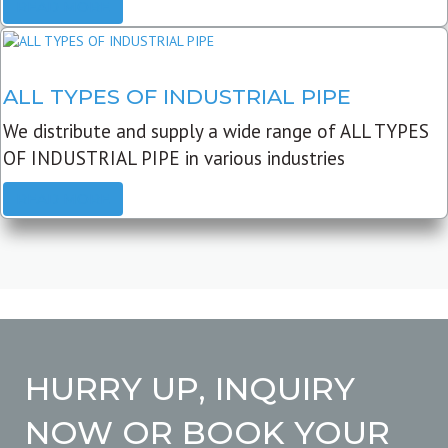
READ MORE
ALL TYPES OF INDUSTRIAL PIPE
We distribute and supply a wide range of ALL TYPES
OF INDUSTRIAL PIPE in various industries
READ MORE
HURRY UP, INQUIRY
NOW OR BOOK YOUR