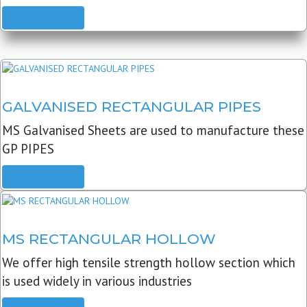
READ MORE
GALVANISED RECTANGULAR PIPES
MS Galvanised Sheets are used to manufacture these
GP PIPES
READ MORE
MS RECTANGULAR HOLLOW
We offer high tensile strength hollow section which
is used widely in various industries