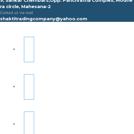
9, Sahkar Chembars,Opp. Panchratna Complex, Modhe
ra circle, Mahesana-2
Contact us via mail
shaktitradingcompany@yahoo.com