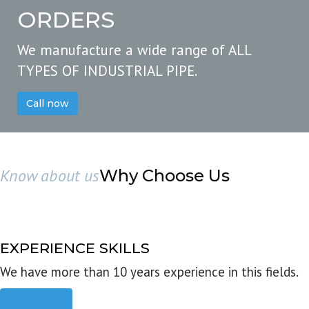
ORDERS
We manufacture a wide range of ALL
TYPES OF INDUSTRIAL PIPE.
Call now
Know about us
Why Choose Us
EXPERIENCE SKILLS
We have more than 10 years experience in this fields.
Read more