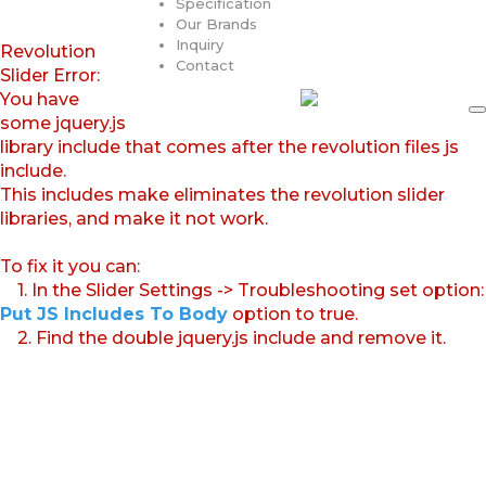
Specification
Our Brands
Inquiry
Revolution
Contact
Slider Error:
You have
some jquery.js
library include that comes after the revolution files js
include.
This includes make eliminates the revolution slider
libraries, and make it not work.
To fix it you can:
1. In the Slider Settings -> Troubleshooting set option:
Put JS Includes To Body
option to true.
2. Find the double jquery.js include and remove it.