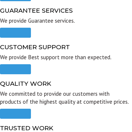
GUARANTEE SERVICES
We provide Guarantee services.
Read more
CUSTOMER SUPPORT
We provide Best support more than expected.
Read more
QUALITY WORK
We committed to provide our customers with
products of the highest quality at competitive prices.
Read more
TRUSTED WORK