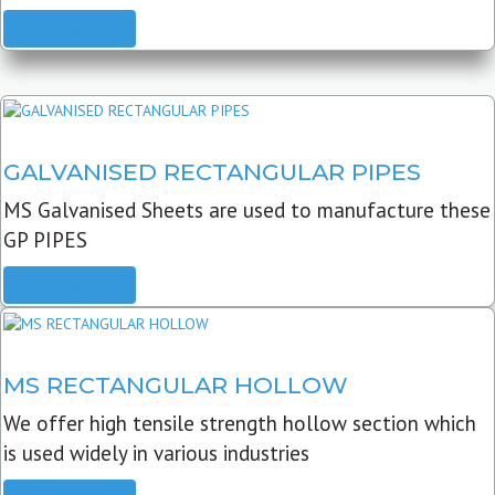
READ MORE
GALVANISED RECTANGULAR PIPES
MS Galvanised Sheets are used to manufacture these
GP PIPES
READ MORE
MS RECTANGULAR HOLLOW
We offer high tensile strength hollow section which
is used widely in various industries