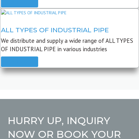
READ MORE
ALL TYPES OF INDUSTRIAL PIPE
We distribute and supply a wide range of ALL TYPES
OF INDUSTRIAL PIPE in various industries
READ MORE
HURRY UP, INQUIRY
NOW OR BOOK YOUR