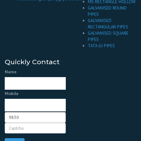
MS RECTANGLE HOLLOW
GALVANISED ROUND
PIPES
GALVANISED
RECTANGULAR PIPES
GALVANISED SQUARE
PIPES
TATA GI PIPES
Quickly Contact
Name
Mobile