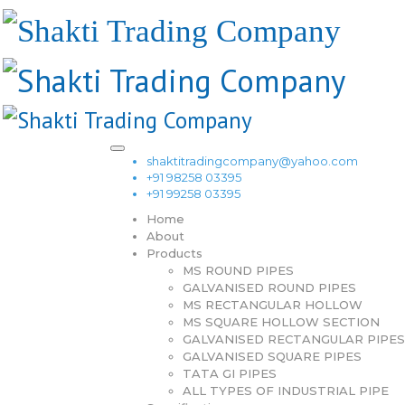
shaktitradingcompany@yahoo.com
+91 98258 03395
+91 99258 03395
Home
About
Products
MS ROUND PIPES
GALVANISED ROUND PIPES
MS RECTANGULAR HOLLOW
MS SQUARE HOLLOW SECTION
GALVANISED RECTANGULAR PIPES
GALVANISED SQUARE PIPES
TATA GI PIPES
ALL TYPES OF INDUSTRIAL PIPE