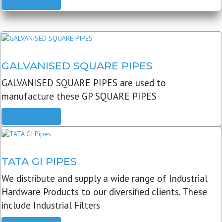
READ MORE
GALVANISED SQUARE PIPES
GALVANISED SQUARE PIPES are used to
manufacture these GP SQUARE PIPES
READ MORE
TATA GI PIPES
We distribute and supply a wide range of Industrial
Hardware Products to our diversified clients. These
include Industrial Filters