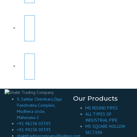
Our Products
9, Sahkar Chembars,Opp.
Panchratna Complex,
MS ROUND PIPES
Modhera circle,
ALL TYPES OF
Mahesana-2
INDUSTRIAL PIPE
+91 98258 03395
MS SQUARE HOLLOW
+91 99258 03395
SECTION
shaktitradingcompany@yahoo.com