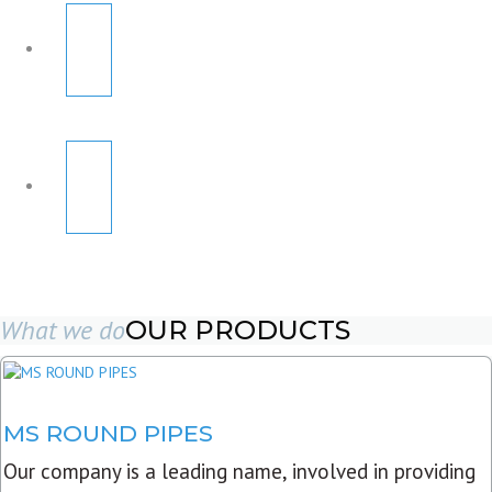
What we do
OUR PRODUCTS
MS ROUND PIPES
Our company is a leading name, involved in providing