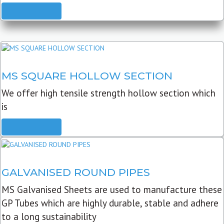
READ MORE
MS SQUARE HOLLOW SECTION
We offer high tensile strength hollow section which
is
READ MORE
GALVANISED ROUND PIPES
MS Galvanised Sheets are used to manufacture these
GP Tubes which are highly durable, stable and adhere
to a long sustainability