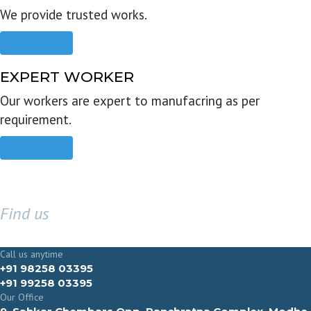
We provide trusted works.
Read more
EXPERT WORKER
Our workers are expert to manufacring as per
requirement.
Read more
Find us
GET IN TOUCH
Call us anytime
+91 98258 03395
+91 99258 03395
Our Office