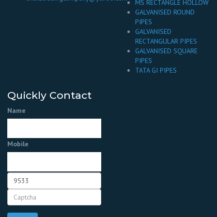
MS RECTANGLE HOLLOW
GALVANISED ROUND
PIPES
GALVANISED
RECTANGULAR PIPES
GALVANISED SQUARE
PIPES
TATA GI PIPES
Quickly Contact
Name
Mobile