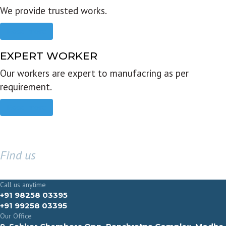
We provide trusted works.
Read more
EXPERT WORKER
Our workers are expert to manufacring as per
requirement.
Read more
Find us
GET IN TOUCH
Call us anytime
+91 98258 03395
+91 99258 03395
Our Office