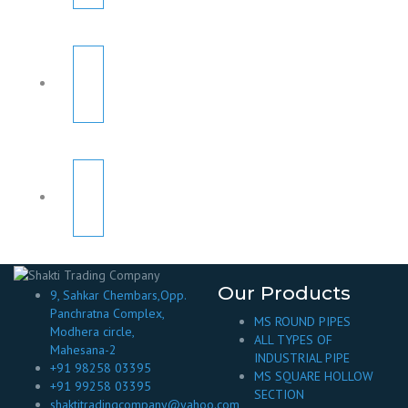
Our Products
9, Sahkar Chembars,Opp.
Panchratna Complex,
MS ROUND PIPES
Modhera circle,
ALL TYPES OF
Mahesana-2
INDUSTRIAL PIPE
+91 98258 03395
MS SQUARE HOLLOW
+91 99258 03395
SECTION
shaktitradingcompany@yahoo.com