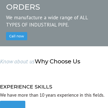
ORDERS
We manufacture a wide range of ALL
TYPES OF INDUSTRIAL PIPE.
Call now
Know about us
Why Choose Us
EXPERIENCE SKILLS
We have more than 10 years experience in this fields.
Read more