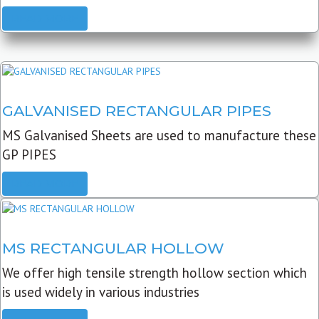
READ MORE
GALVANISED RECTANGULAR PIPES
MS Galvanised Sheets are used to manufacture these
GP PIPES
READ MORE
MS RECTANGULAR HOLLOW
We offer high tensile strength hollow section which
is used widely in various industries