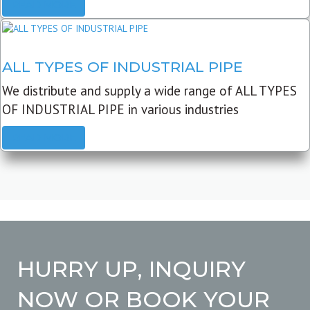
READ MORE
ALL TYPES OF INDUSTRIAL PIPE
We distribute and supply a wide range of ALL TYPES
OF INDUSTRIAL PIPE in various industries
READ MORE
HURRY UP, INQUIRY
NOW OR BOOK YOUR