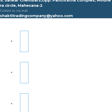
9, Sahkar Chembars,Opp. Panchratna Complex, Modhe
ra circle, Mahesana-2
Contact us via mail
shaktitradingcompany@yahoo.com