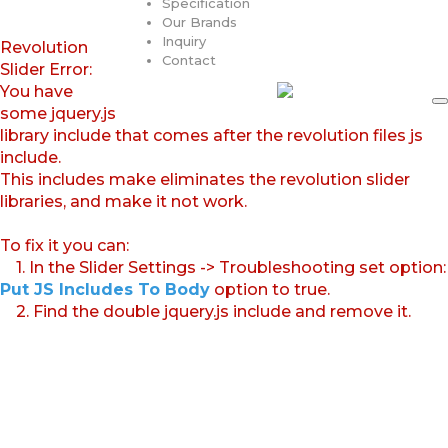
Specification
Our Brands
Inquiry
Revolution
Contact
Slider Error:
You have
some jquery.js
library include that comes after the revolution files js
include.
This includes make eliminates the revolution slider
libraries, and make it not work.
To fix it you can:
1. In the Slider Settings -> Troubleshooting set option:
Put JS Includes To Body
option to true.
2. Find the double jquery.js include and remove it.