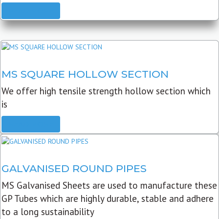
READ MORE
MS SQUARE HOLLOW SECTION
We offer high tensile strength hollow section which
is
READ MORE
GALVANISED ROUND PIPES
MS Galvanised Sheets are used to manufacture these
GP Tubes which are highly durable, stable and adhere
to a long sustainability