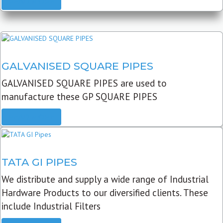
READ MORE
GALVANISED SQUARE PIPES
GALVANISED SQUARE PIPES are used to
manufacture these GP SQUARE PIPES
READ MORE
TATA GI PIPES
We distribute and supply a wide range of Industrial
Hardware Products to our diversified clients. These
include Industrial Filters