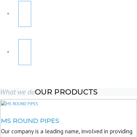
What we do
OUR PRODUCTS
MS ROUND PIPES
Our company is a leading name, involved in providing