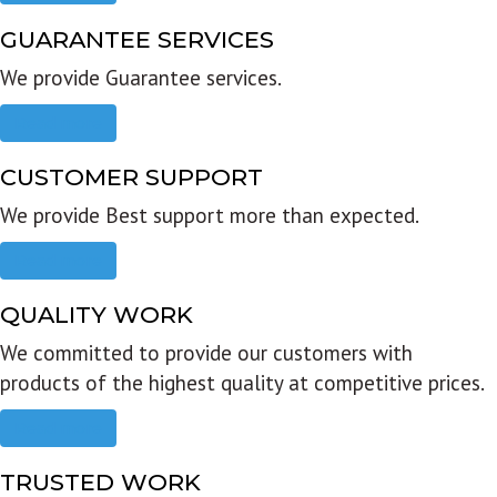
GUARANTEE SERVICES
We provide Guarantee services.
Read more
CUSTOMER SUPPORT
We provide Best support more than expected.
Read more
QUALITY WORK
We committed to provide our customers with
products of the highest quality at competitive prices.
Read more
TRUSTED WORK