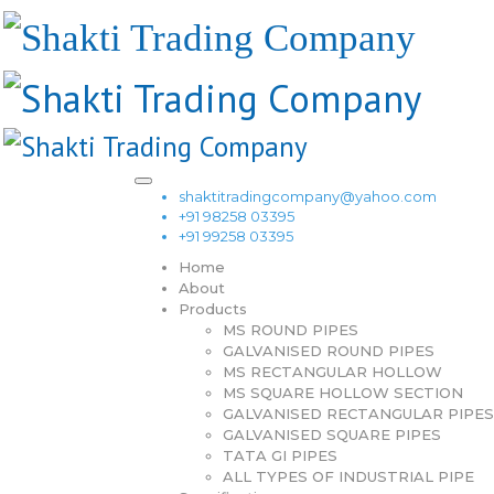
shaktitradingcompany@yahoo.com
+91 98258 03395
+91 99258 03395
Home
About
Products
MS ROUND PIPES
GALVANISED ROUND PIPES
MS RECTANGULAR HOLLOW
MS SQUARE HOLLOW SECTION
GALVANISED RECTANGULAR PIPES
GALVANISED SQUARE PIPES
TATA GI PIPES
ALL TYPES OF INDUSTRIAL PIPE