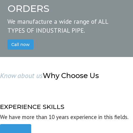
ORDERS
We manufacture a wide range of ALL
TYPES OF INDUSTRIAL PIPE.
Call now
Know about us
Why Choose Us
EXPERIENCE SKILLS
We have more than 10 years experience in this fields.
Read more