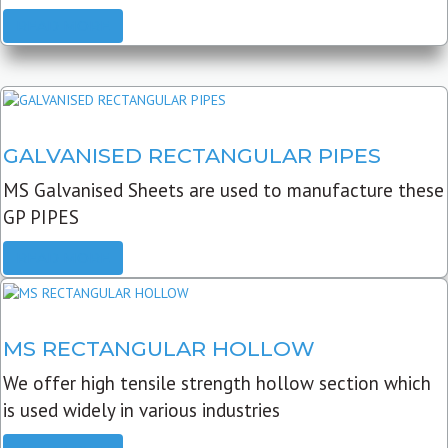
READ MORE
GALVANISED RECTANGULAR PIPES
MS Galvanised Sheets are used to manufacture these
GP PIPES
READ MORE
MS RECTANGULAR HOLLOW
We offer high tensile strength hollow section which
is used widely in various industries