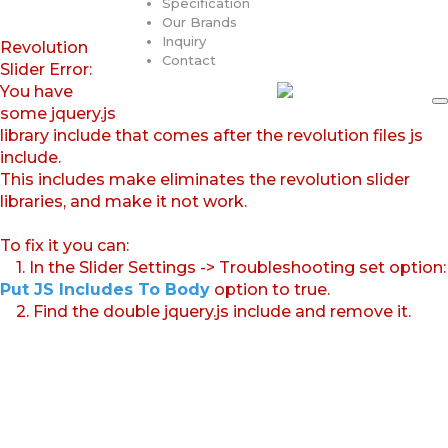
Specification
Our Brands
Inquiry
Revolution
Contact
Slider Error:
You have
some jquery.js
library include that comes after the revolution files js
include.
This includes make eliminates the revolution slider
libraries, and make it not work.
To fix it you can:
1. In the Slider Settings -> Troubleshooting set option:
Put JS Includes To Body
option to true.
2. Find the double jquery.js include and remove it.