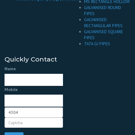
MS RECTANGLE HOLLOW
GALVANISED ROUND
PIPES
GALVANISED
RECTANGULAR PIPES
GALVANISED SQUARE
PIPES
TATA GI PIPES
Quickly Contact
Name
Mobile