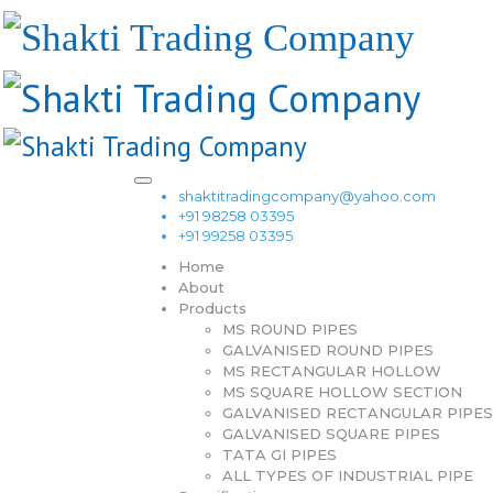
shaktitradingcompany@yahoo.com
+91 98258 03395
+91 99258 03395
Home
About
Products
MS ROUND PIPES
GALVANISED ROUND PIPES
MS RECTANGULAR HOLLOW
MS SQUARE HOLLOW SECTION
GALVANISED RECTANGULAR PIPES
GALVANISED SQUARE PIPES
TATA GI PIPES
ALL TYPES OF INDUSTRIAL PIPE