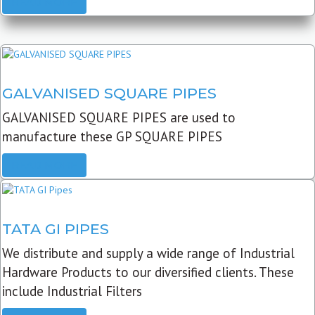
READ MORE
GALVANISED SQUARE PIPES
GALVANISED SQUARE PIPES are used to
manufacture these GP SQUARE PIPES
READ MORE
TATA GI PIPES
We distribute and supply a wide range of Industrial
Hardware Products to our diversified clients. These
include Industrial Filters