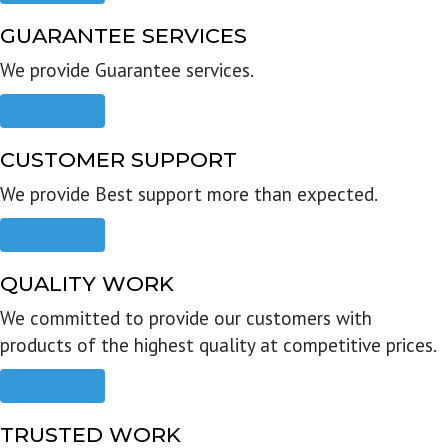
GUARANTEE SERVICES
We provide Guarantee services.
Read more
CUSTOMER SUPPORT
We provide Best support more than expected.
Read more
QUALITY WORK
We committed to provide our customers with
products of the highest quality at competitive prices.
Read more
TRUSTED WORK