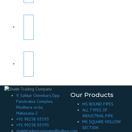
Our Products
9, Sahkar Chembars,Opp.
Panchratna Complex,
MS ROUND PIPES
Modhera circle,
ALL TYPES OF
Mahesana-2
INDUSTRIAL PIPE
+91 98258 03395
MS SQUARE HOLLOW
+91 99258 03395
SECTION
shaktitradingcompany@yahoo.com