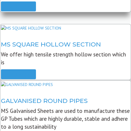
READ MORE
MS SQUARE HOLLOW SECTION
We offer high tensile strength hollow section which
is
READ MORE
GALVANISED ROUND PIPES
MS Galvanised Sheets are used to manufacture these
GP Tubes which are highly durable, stable and adhere
to a long sustainability