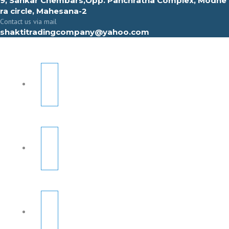
9, Sahkar Chembars,Opp. Panchratna Complex, Modhe
ra circle, Mahesana-2
Contact us via mail
shaktitradingcompany@yahoo.com