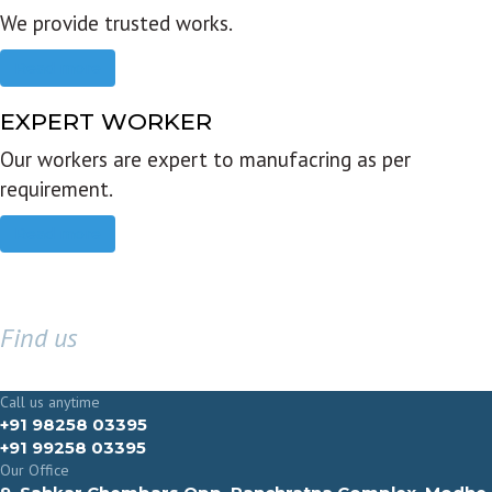
We provide trusted works.
Read more
EXPERT WORKER
Our workers are expert to manufacring as per
requirement.
Read more
Find us
GET IN TOUCH
Call us anytime
+91 98258 03395
+91 99258 03395
Our Office