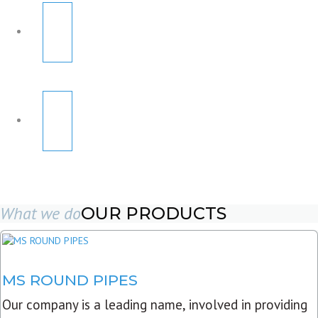
What we do
OUR PRODUCTS
MS ROUND PIPES
Our company is a leading name, involved in providing