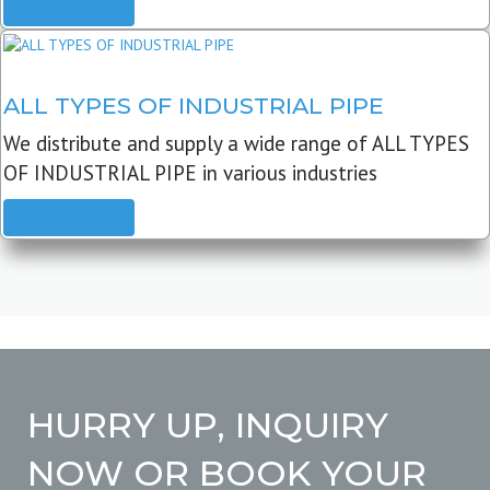
READ MORE
ALL TYPES OF INDUSTRIAL PIPE
We distribute and supply a wide range of ALL TYPES
OF INDUSTRIAL PIPE in various industries
READ MORE
HURRY UP, INQUIRY
NOW OR BOOK YOUR