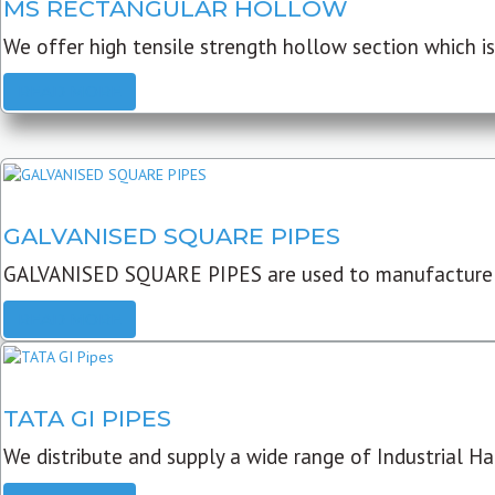
MS RECTANGULAR HOLLOW
We offer high tensile strength hollow section which is 
READ MORE
GALVANISED SQUARE PIPES
GALVANISED SQUARE PIPES are used to manufacture
READ MORE
TATA GI PIPES
We distribute and supply a wide range of Industrial Har