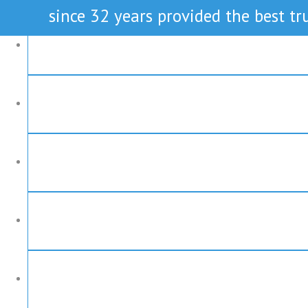
since 32 years provided the best tru