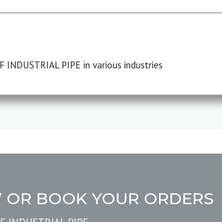
F INDUSTRIAL PIPE in various industries
W OR BOOK YOUR ORDERS