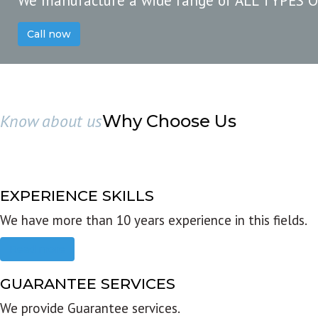
We manufacture a wide range of ALL TYPES 
Call now
Know about us
Why Choose Us
EXPERIENCE SKILLS
We have more than 10 years experience in this fields.
Read more
GUARANTEE SERVICES
We provide Guarantee services.