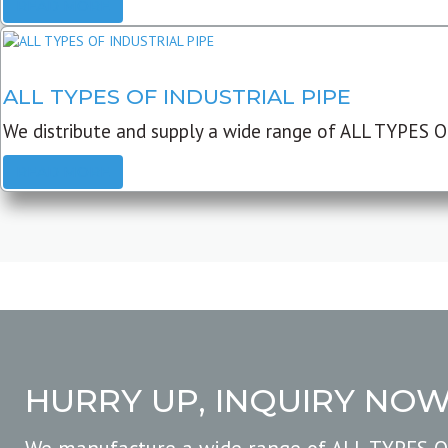
READ MORE
ALL TYPES OF INDUSTRIAL PIPE
We distribute and supply a wide range of ALL TYPES O
READ MORE
HURRY UP, INQUIRY NO