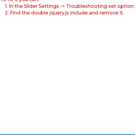
1. In the Slider Settings -> Troubleshooting set option
2. Find the double jquery.js include and remove it.