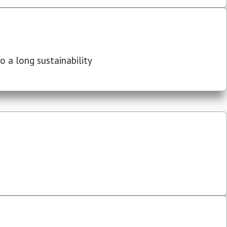
 a long sustainability