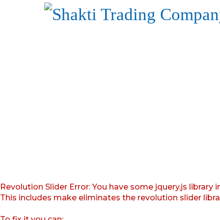
Revolution Slider Error: You have some jquery.js library i
This includes make eliminates the revolution slider libr
To fix it you can: