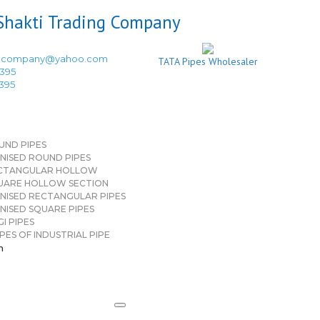
ingcompany@yahoo.com
TATA Pipes Wholesaler
3395
3395
UND PIPES
NISED ROUND PIPES
CTANGULAR HOLLOW
UARE HOLLOW SECTION
NISED RECTANGULAR PIPES
NISED SQUARE PIPES
I PIPES
PES OF INDUSTRIAL PIPE
n