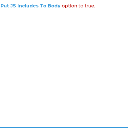
:
Put JS Includes To Body
option to true.