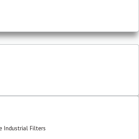
 Industrial Filters