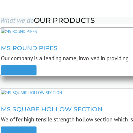
What we do
OUR PRODUCTS
MS ROUND PIPES
Our company is a leading name, involved in providing
READ MORE
MS SQUARE HOLLOW SECTION
We offer high tensile strength hollow section which is
READ MORE