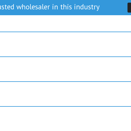
sted wholesaler in this industry