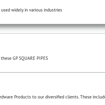
used widely in various industries
 these GP SQUARE PIPES
dware Products to our diversified clients. These include