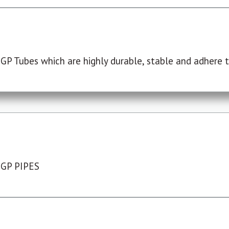
P Tubes which are highly durable, stable and adhere to
 GP PIPES