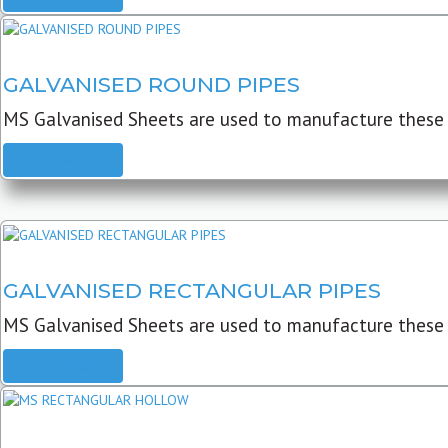
GALVANISED ROUND PIPES
MS Galvanised Sheets are used to manufacture these G
READ MORE
GALVANISED RECTANGULAR PIPES
MS Galvanised Sheets are used to manufacture these
READ MORE