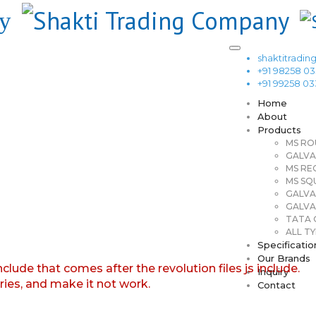
shaktitrad
+91 98258 0
+91 99258 0
Home
About
Products
MS RO
GALVA
MS RE
MS SQ
GALVA
GALVA
TATA G
ALL TY
Specificatio
Our Brands
nclude that comes after the revolution files js include.
Inquiry
aries, and make it not work.
Contact