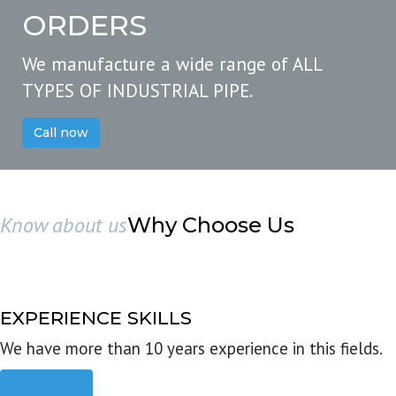
ORDERS
We manufacture a wide range of ALL
TYPES OF INDUSTRIAL PIPE.
Call now
Know about us
Why Choose Us
EXPERIENCE SKILLS
We have more than 10 years experience in this fields.
Read more