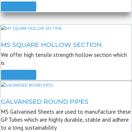
READ MORE
MS SQUARE HOLLOW SECTION
We offer high tensile strength hollow section which
is
READ MORE
GALVANISED ROUND PIPES
MS Galvanised Sheets are used to manufacture these
GP Tubes which are highly durable, stable and adhere
to a long sustainability