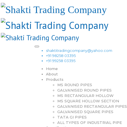
shaktitradingcompany@yahoo.com
+91 98258 03395
+91 99258 03395
Home
About
Products
MS ROUND PIPES
GALVANISED ROUND PIPES
MS RECTANGULAR HOLLOW
MS SQUARE HOLLOW SECTION
GALVANISED RECTANGULAR PIPES
GALVANISED SQUARE PIPES
TATA GI PIPES
ALL TYPES OF INDUSTRIAL PIPE