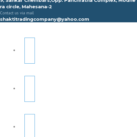
9, Sahkar Chembars,Opp. Panchratna Complex, Modhe
ra circle, Mahesana-2
Contact us via mail
shaktitradingcompany@yahoo.com