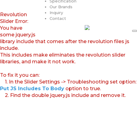
Specification
Our Brands
Inquiry
Revolution
Contact
Slider Error:
You have
some jquery.js
library include that comes after the revolution files js
include.
This includes make eliminates the revolution slider
libraries, and make it not work.
To fix it you can:
1. In the Slider Settings -> Troubleshooting set option:
Put JS Includes To Body
option to true.
2. Find the double jquery.js include and remove it.