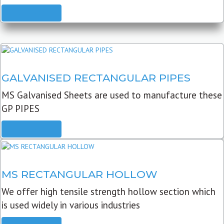
READ MORE
GALVANISED RECTANGULAR PIPES
MS Galvanised Sheets are used to manufacture these
GP PIPES
READ MORE
MS RECTANGULAR HOLLOW
We offer high tensile strength hollow section which
is used widely in various industries