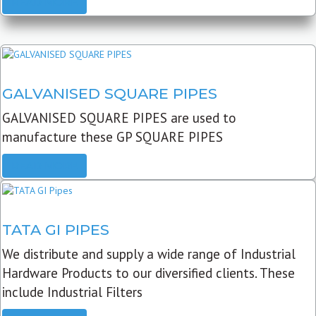
READ MORE
GALVANISED SQUARE PIPES
GALVANISED SQUARE PIPES are used to
manufacture these GP SQUARE PIPES
READ MORE
TATA GI PIPES
We distribute and supply a wide range of Industrial
Hardware Products to our diversified clients. These
include Industrial Filters