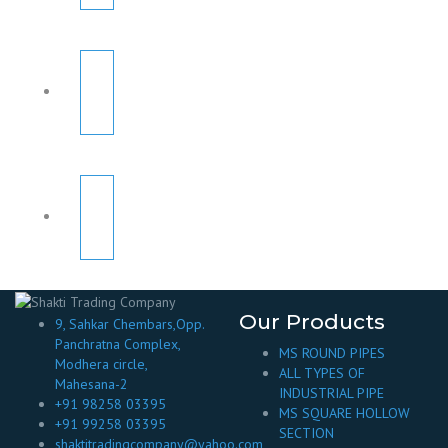
Our Products
9, Sahkar Chembars,Opp.
Panchratna Complex,
MS ROUND PIPES
Modhera circle,
ALL TYPES OF
Mahesana-2
INDUSTRIAL PIPE
+91 98258 03395
MS SQUARE HOLLOW
+91 99258 03395
SECTION
shaktitradingcompany@yahoo.com