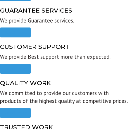
GUARANTEE SERVICES
We provide Guarantee services.
Read more
CUSTOMER SUPPORT
We provide Best support more than expected.
Read more
QUALITY WORK
We committed to provide our customers with
products of the highest quality at competitive prices.
Read more
TRUSTED WORK