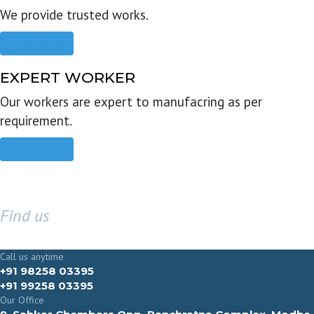
We provide trusted works.
Read more
EXPERT WORKER
Our workers are expert to manufacring as per
requirement.
Read more
Find us
GET IN TOUCH
Call us anytime
+91 98258 03395
+91 99258 03395
Our Office