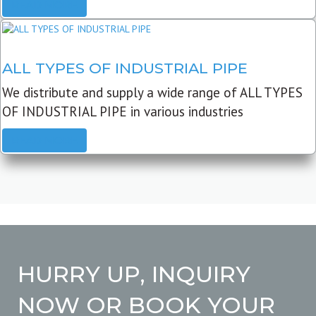
READ MORE
ALL TYPES OF INDUSTRIAL PIPE
We distribute and supply a wide range of ALL TYPES
OF INDUSTRIAL PIPE in various industries
READ MORE
HURRY UP, INQUIRY
NOW OR BOOK YOUR