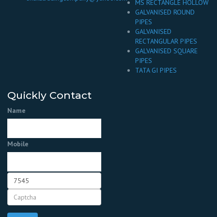
MS RECTANGLE HOLLOW
GALVANISED ROUND
PIPES
GALVANISED
RECTANGULAR PIPES
GALVANISED SQUARE
PIPES
TATA GI PIPES
Quickly Contact
Name
Mobile