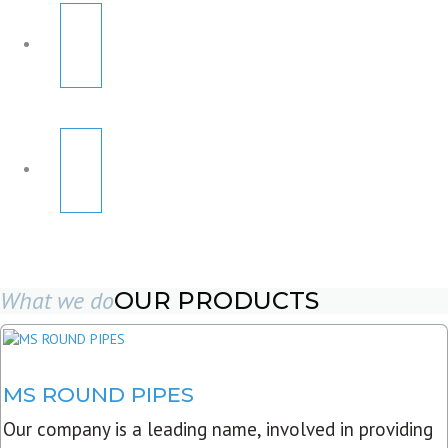
What we do
OUR PRODUCTS
MS ROUND PIPES
Our company is a leading name, involved in providing