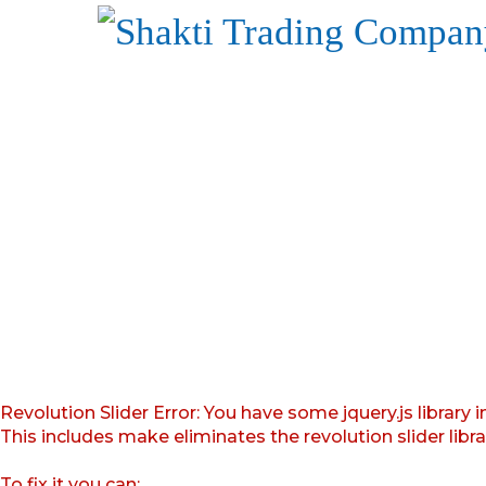
Revolution Slider Error: You have some jquery.js library i
This includes make eliminates the revolution slider libr
To fix it you can: