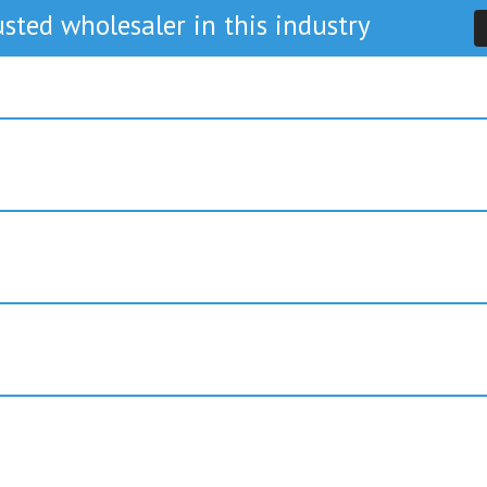
sted wholesaler in this industry