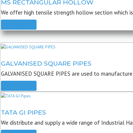
MS RECTANGULAR HOLLOW
We offer high tensile strength hollow section which is 
READ MORE
GALVANISED SQUARE PIPES
GALVANISED SQUARE PIPES are used to manufacture
READ MORE
TATA GI PIPES
We distribute and supply a wide range of Industrial Har