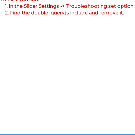
1. In the Slider Settings -> Troubleshooting set option
2. Find the double jquery.js include and remove it.