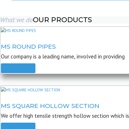
What we do
OUR PRODUCTS
MS ROUND PIPES
Our company is a leading name, involved in providing
READ MORE
MS SQUARE HOLLOW SECTION
We offer high tensile strength hollow section which is
READ MORE