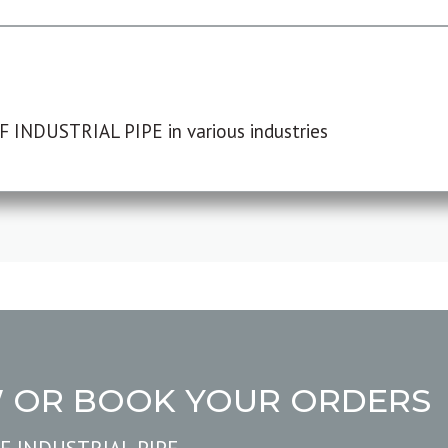
F INDUSTRIAL PIPE in various industries
W OR BOOK YOUR ORDERS