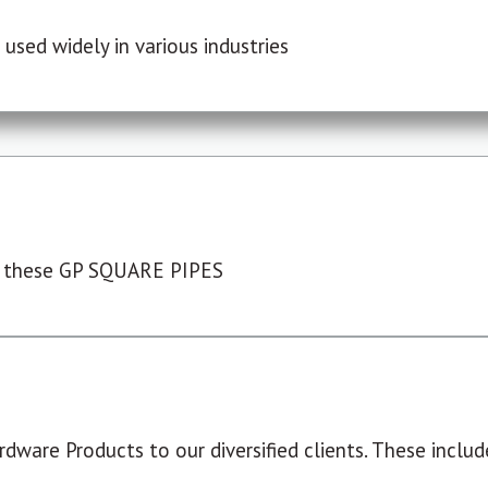
used widely in various industries
 these GP SQUARE PIPES
dware Products to our diversified clients. These include