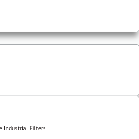
 Industrial Filters