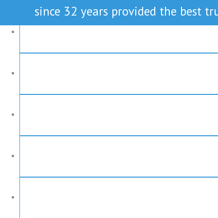
since 32 years provided the best tru