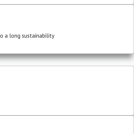
 a long sustainability