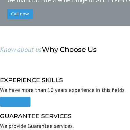
We manufacture a wide range of ALL TYPES 
Call now
Know about us
Why Choose Us
EXPERIENCE SKILLS
We have more than 10 years experience in this fields.
Read more
GUARANTEE SERVICES
We provide Guarantee services.