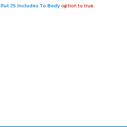
:
Put JS Includes To Body
option to true.