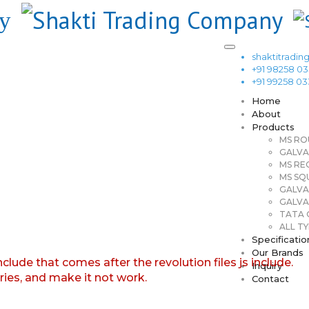
shaktitrad
+91 98258 0
+91 99258 0
Home
About
Products
MS RO
GALVA
MS RE
MS SQ
GALVA
GALVA
TATA G
ALL TY
Specificatio
Our Brands
nclude that comes after the revolution files js include.
Inquiry
aries, and make it not work.
Contact