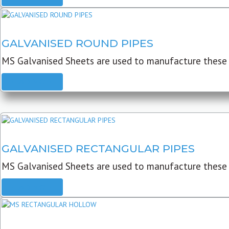
GALVANISED ROUND PIPES
MS Galvanised Sheets are used to manufacture these G
READ MORE
GALVANISED RECTANGULAR PIPES
MS Galvanised Sheets are used to manufacture these
READ MORE