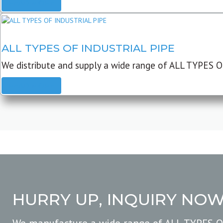
READ MORE
ALL TYPES OF INDUSTRIAL PIPE
We distribute and supply a wide range of ALL TYPES O
READ MORE
HURRY UP, INQUIRY NO