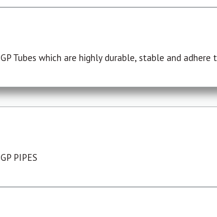
P Tubes which are highly durable, stable and adhere to
 GP PIPES