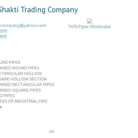
ingcompany@yahoo.com
TATA Pipes Wholesaler
3395
3395
UND PIPES
NISED ROUND PIPES
CTANGULAR HOLLOW
UARE HOLLOW SECTION
NISED RECTANGULAR PIPES
NISED SQUARE PIPES
I PIPES
PES OF INDUSTRIAL PIPE
n