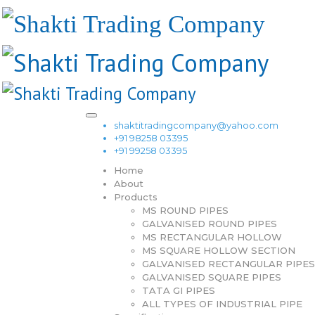
shaktitradingcompany@yahoo.com
+91 98258 03395
+91 99258 03395
Home
About
Products
MS ROUND PIPES
GALVANISED ROUND PIPES
MS RECTANGULAR HOLLOW
MS SQUARE HOLLOW SECTION
GALVANISED RECTANGULAR PIPES
GALVANISED SQUARE PIPES
TATA GI PIPES
ALL TYPES OF INDUSTRIAL PIPE