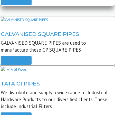
READ MORE
GALVANISED SQUARE PIPES
GALVANISED SQUARE PIPES are used to
manufacture these GP SQUARE PIPES
READ MORE
TATA GI PIPES
We distribute and supply a wide range of Industrial
Hardware Products to our diversified clients. These
include Industrial Filters