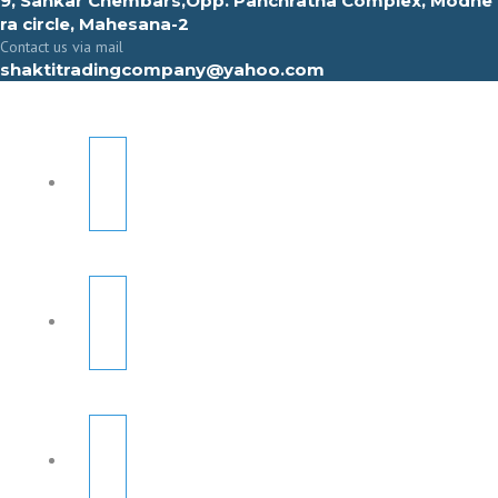
9, Sahkar Chembars,Opp. Panchratna Complex, Modhe
ra circle, Mahesana-2
Contact us via mail
shaktitradingcompany@yahoo.com