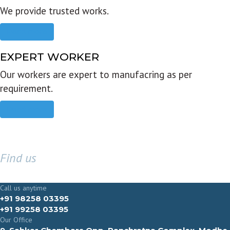
We provide trusted works.
Read more
EXPERT WORKER
Our workers are expert to manufacring as per
requirement.
Read more
Find us
GET IN TOUCH
Call us anytime
+91 98258 03395
+91 99258 03395
Our Office