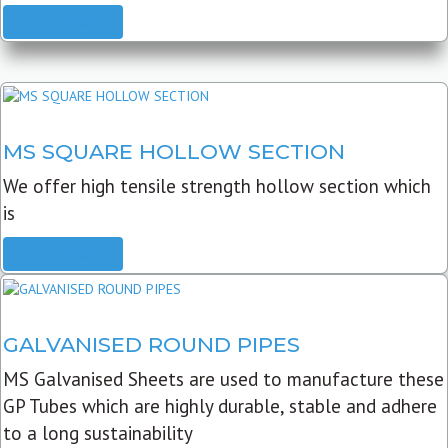
READ MORE
MS SQUARE HOLLOW SECTION
We offer high tensile strength hollow section which
is
READ MORE
GALVANISED ROUND PIPES
MS Galvanised Sheets are used to manufacture these
GP Tubes which are highly durable, stable and adhere
to a long sustainability