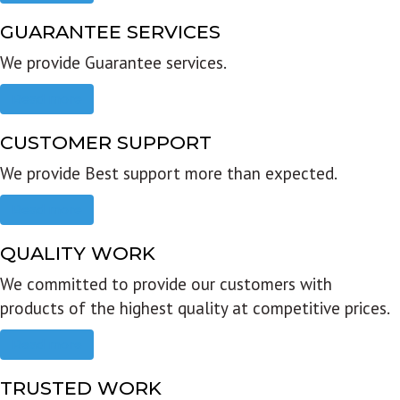
GUARANTEE SERVICES
We provide Guarantee services.
Read more
CUSTOMER SUPPORT
We provide Best support more than expected.
Read more
QUALITY WORK
We committed to provide our customers with
products of the highest quality at competitive prices.
Read more
TRUSTED WORK