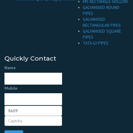
MS RECTANGLE HOLLOW
GALVANISED ROUND
PIPES
GALVANISED
RECTANGULAR PIPES
GALVANISED SQUARE
PIPES
TATA GI PIPES
Quickly Contact
Name
Mobile