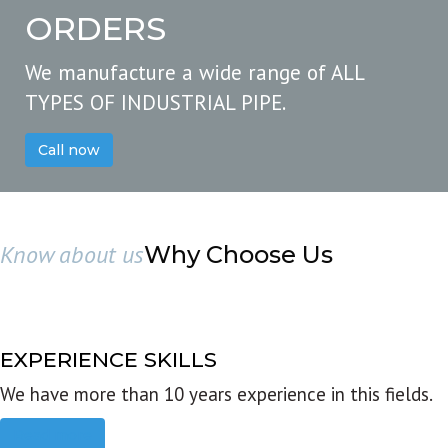
ORDERS
We manufacture a wide range of ALL
TYPES OF INDUSTRIAL PIPE.
Call now
Know about us
Why Choose Us
EXPERIENCE SKILLS
We have more than 10 years experience in this fields.
Read more