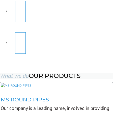
What we do
OUR PRODUCTS
MS ROUND PIPES
Our company is a leading name, involved in providing