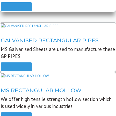
READ MORE
GALVANISED RECTANGULAR PIPES
MS Galvanised Sheets are used to manufacture these
GP PIPES
READ MORE
MS RECTANGULAR HOLLOW
We offer high tensile strength hollow section which
is used widely in various industries