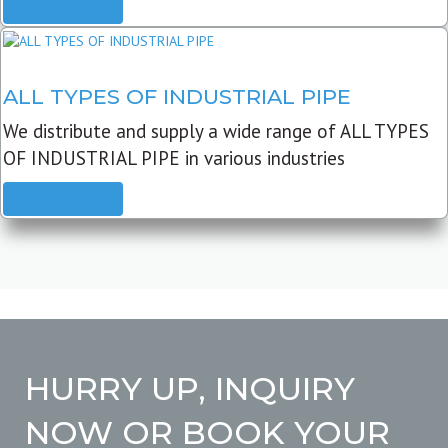
READ MORE
ALL TYPES OF INDUSTRIAL PIPE
We distribute and supply a wide range of ALL TYPES
OF INDUSTRIAL PIPE in various industries
READ MORE
HURRY UP, INQUIRY
NOW OR BOOK YOUR