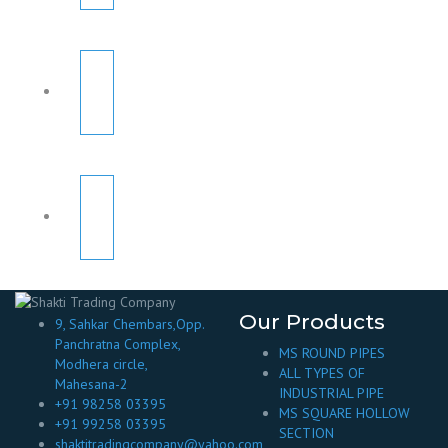
Our Products
9, Sahkar Chembars,Opp.
Panchratna Complex,
MS ROUND PIPES
Modhera circle,
ALL TYPES OF
Mahesana-2
INDUSTRIAL PIPE
+91 98258 03395
MS SQUARE HOLLOW
+91 99258 03395
SECTION
shaktitradingcompany@yahoo.com