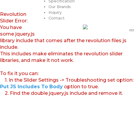
Specification
Our Brands
Inquiry
Revolution
Contact
Slider Error:
You have
some jquery.js
library include that comes after the revolution files js
include.
This includes make eliminates the revolution slider
libraries, and make it not work.
To fix it you can:
1. In the Slider Settings -> Troubleshooting set option:
Put JS Includes To Body
option to true.
2. Find the double jquery.js include and remove it.