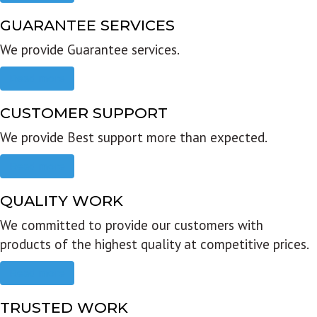
GUARANTEE SERVICES
We provide Guarantee services.
Read more
CUSTOMER SUPPORT
We provide Best support more than expected.
Read more
QUALITY WORK
We committed to provide our customers with
products of the highest quality at competitive prices.
Read more
TRUSTED WORK