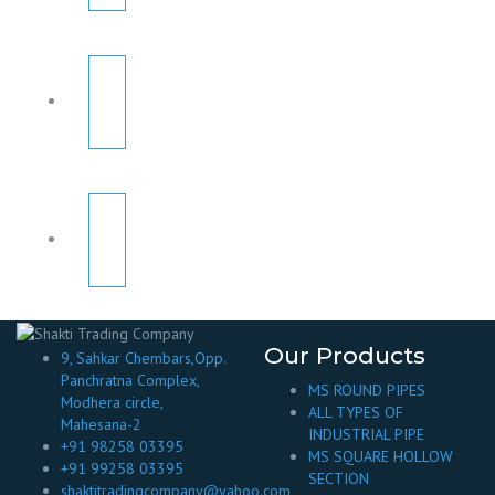
Our Products
9, Sahkar Chembars,Opp.
Panchratna Complex,
MS ROUND PIPES
Modhera circle,
ALL TYPES OF
Mahesana-2
INDUSTRIAL PIPE
+91 98258 03395
MS SQUARE HOLLOW
+91 99258 03395
SECTION
shaktitradingcompany@yahoo.com