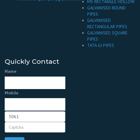
MS RECTANGLE HOLLOW
GALVANISED ROUND
PIPES
GALVANISED
RECTANGULAR PIPES
GALVANISED SQUARE
PIPES
TATA GI PIPES
Quickly Contact
Name
Mobile