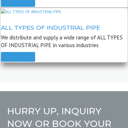
READ MORE
ALL TYPES OF INDUSTRIAL PIPE
We distribute and supply a wide range of ALL TYPES
OF INDUSTRIAL PIPE in various industries
READ MORE
HURRY UP, INQUIRY
NOW OR BOOK YOUR