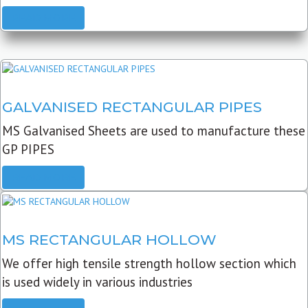
READ MORE
GALVANISED RECTANGULAR PIPES
MS Galvanised Sheets are used to manufacture these
GP PIPES
READ MORE
MS RECTANGULAR HOLLOW
We offer high tensile strength hollow section which
is used widely in various industries