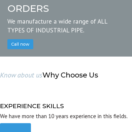
ORDERS
We manufacture a wide range of ALL
TYPES OF INDUSTRIAL PIPE.
Call now
Know about us
Why Choose Us
EXPERIENCE SKILLS
We have more than 10 years experience in this fields.
Read more