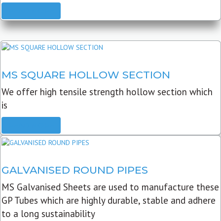
READ MORE
MS SQUARE HOLLOW SECTION
We offer high tensile strength hollow section which
is
READ MORE
GALVANISED ROUND PIPES
MS Galvanised Sheets are used to manufacture these
GP Tubes which are highly durable, stable and adhere
to a long sustainability