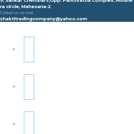
9, Sahkar Chembars,Opp. Panchratna Complex, Modhe
ra circle, Mahesana-2
Contact us via mail
shaktitradingcompany@yahoo.com