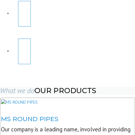
What we do
OUR PRODUCTS
MS ROUND PIPES
Our company is a leading name, involved in providing