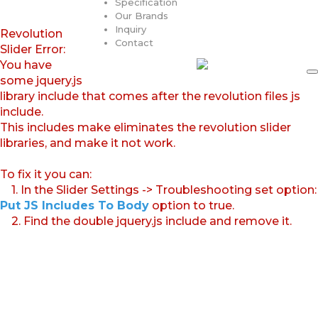
Specification
Our Brands
Inquiry
Revolution
Contact
Slider Error:
You have
some jquery.js
library include that comes after the revolution files js
include.
This includes make eliminates the revolution slider
libraries, and make it not work.
To fix it you can:
1. In the Slider Settings -> Troubleshooting set option:
Put JS Includes To Body
option to true.
2. Find the double jquery.js include and remove it.