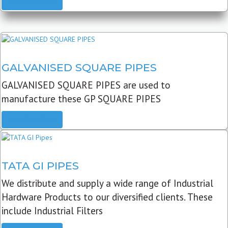
READ MORE
GALVANISED SQUARE PIPES
GALVANISED SQUARE PIPES are used to
manufacture these GP SQUARE PIPES
READ MORE
TATA GI PIPES
We distribute and supply a wide range of Industrial
Hardware Products to our diversified clients. These
include Industrial Filters