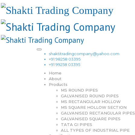
shaktitradingcompany@yahoo.com
+91 98258 03395
+91 99258 03395
Home
About
Products
MS ROUND PIPES
GALVANISED ROUND PIPES
MS RECTANGULAR HOLLOW
MS SQUARE HOLLOW SECTION
GALVANISED RECTANGULAR PIPES
GALVANISED SQUARE PIPES
TATA GI PIPES
ALL TYPES OF INDUSTRIAL PIPE