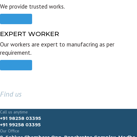
We provide trusted works.
Read more
EXPERT WORKER
Our workers are expert to manufacring as per
requirement.
Read more
Find us
GET IN TOUCH
Call us anytime
+91 98258 03395
+91 99258 03395
Our Office