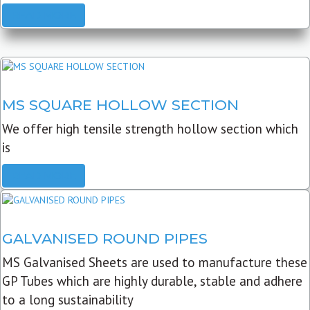
READ MORE
MS SQUARE HOLLOW SECTION
We offer high tensile strength hollow section which
is
READ MORE
GALVANISED ROUND PIPES
MS Galvanised Sheets are used to manufacture these
GP Tubes which are highly durable, stable and adhere
to a long sustainability