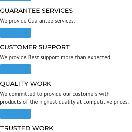
GUARANTEE SERVICES
We provide Guarantee services.
Read more
CUSTOMER SUPPORT
We provide Best support more than expected.
Read more
QUALITY WORK
We committed to provide our customers with
products of the highest quality at competitive prices.
Read more
TRUSTED WORK