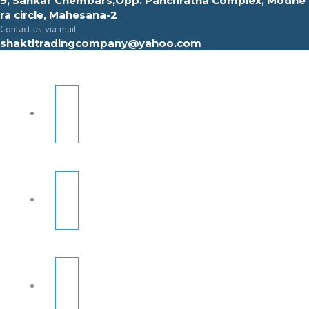
9, Sahkar Chembars,Opp. Panchratna Complex, Modhe
ra circle, Mahesana-2
Contact us via mail
shaktitradingcompany@yahoo.com