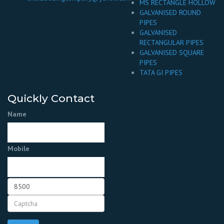
MS RECTANGLE HOLLOW
GALVANISED ROUND
PIPES
GALVANISED
RECTANGULAR PIPES
GALVANISED SQUARE
PIPES
TATA GI PIPES
Quickly Contact
Name
Mobile