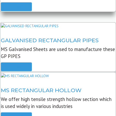
READ MORE
GALVANISED RECTANGULAR PIPES
MS Galvanised Sheets are used to manufacture these
GP PIPES
READ MORE
MS RECTANGULAR HOLLOW
We offer high tensile strength hollow section which
is used widely in various industries