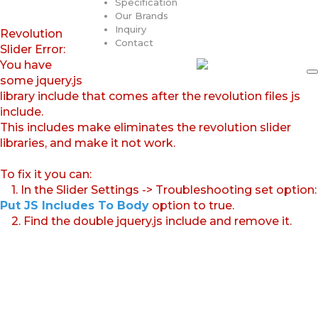
Specification
Our Brands
Inquiry
Revolution
Contact
Slider Error:
You have
some jquery.js
library include that comes after the revolution files js
include.
This includes make eliminates the revolution slider
libraries, and make it not work.
To fix it you can:
1. In the Slider Settings -> Troubleshooting set option:
Put JS Includes To Body
option to true.
2. Find the double jquery.js include and remove it.