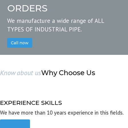
ORDERS
We manufacture a wide range of ALL
TYPES OF INDUSTRIAL PIPE.
Call now
Know about us
Why Choose Us
EXPERIENCE SKILLS
We have more than 10 years experience in this fields.
Read more