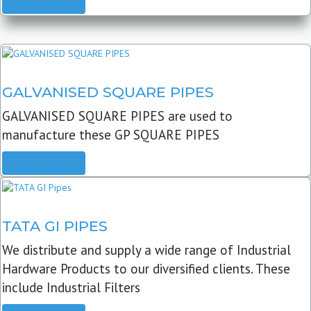
READ MORE
GALVANISED SQUARE PIPES
GALVANISED SQUARE PIPES are used to
manufacture these GP SQUARE PIPES
READ MORE
TATA GI PIPES
We distribute and supply a wide range of Industrial
Hardware Products to our diversified clients. These
include Industrial Filters