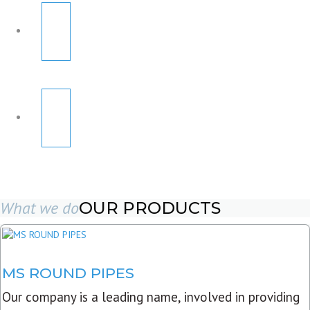
What we do
OUR PRODUCTS
MS ROUND PIPES
Our company is a leading name, involved in providing