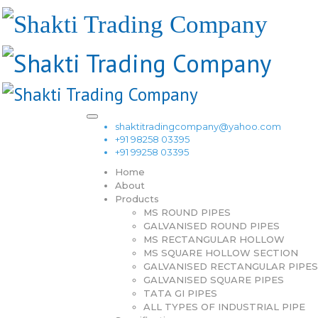
shaktitradingcompany@yahoo.com
+91 98258 03395
+91 99258 03395
Home
About
Products
MS ROUND PIPES
GALVANISED ROUND PIPES
MS RECTANGULAR HOLLOW
MS SQUARE HOLLOW SECTION
GALVANISED RECTANGULAR PIPES
GALVANISED SQUARE PIPES
TATA GI PIPES
ALL TYPES OF INDUSTRIAL PIPE