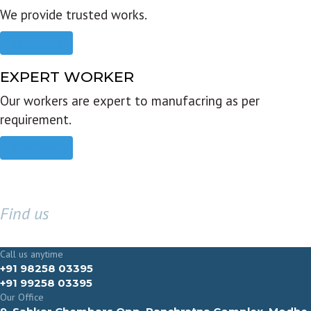
We provide trusted works.
Read more
EXPERT WORKER
Our workers are expert to manufacring as per
requirement.
Read more
Find us
GET IN TOUCH
Call us anytime
+91 98258 03395
+91 99258 03395
Our Office