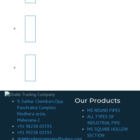
Our Products
9, Sahkar Chembars,Opp.
Panchratna Complex,
MS ROUND PIPES
Modhera circle,
ALL TYPES OF
Mahesana-2
INDUSTRIAL PIPE
+91 98258 03395
MS SQUARE HOLLOW
+91 99258 03395
SECTION
shaktitradingcompany@yahoo.com