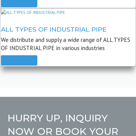
READ MORE
ALL TYPES OF INDUSTRIAL PIPE
We distribute and supply a wide range of ALL TYPES
OF INDUSTRIAL PIPE in various industries
READ MORE
HURRY UP, INQUIRY
NOW OR BOOK YOUR