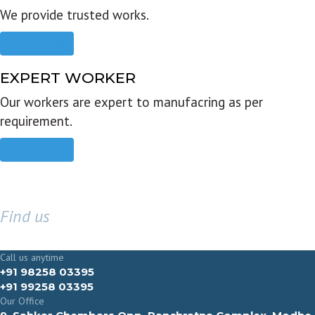
We provide trusted works.
Read more
EXPERT WORKER
Our workers are expert to manufacring as per
requirement.
Read more
Find us
GET IN TOUCH
Call us anytime
+91 98258 03395
+91 99258 03395
Our Office