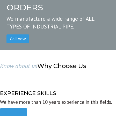
ORDERS
We manufacture a wide range of ALL
TYPES OF INDUSTRIAL PIPE.
Call now
Know about us
Why Choose Us
EXPERIENCE SKILLS
We have more than 10 years experience in this fields.
Read more