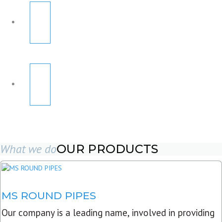
What we do
OUR PRODUCTS
MS ROUND PIPES
Our company is a leading name, involved in providing