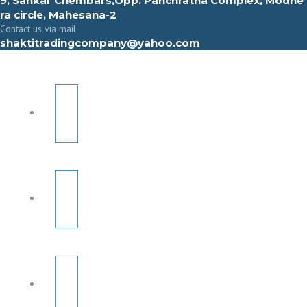
9, Sahkar Chembars,Opp. Panchratna Complex, Modhe
ra circle, Mahesana-2
Contact us via mail
shaktitradingcompany@yahoo.com