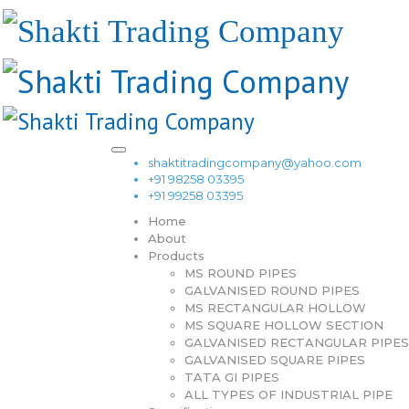
shaktitradingcompany@yahoo.com
+91 98258 03395
+91 99258 03395
Home
About
Products
MS ROUND PIPES
GALVANISED ROUND PIPES
MS RECTANGULAR HOLLOW
MS SQUARE HOLLOW SECTION
GALVANISED RECTANGULAR PIPES
GALVANISED SQUARE PIPES
TATA GI PIPES
ALL TYPES OF INDUSTRIAL PIPE