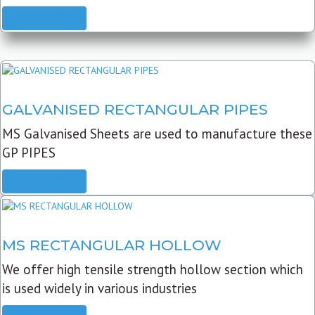
READ MORE
GALVANISED RECTANGULAR PIPES
MS Galvanised Sheets are used to manufacture these
GP PIPES
READ MORE
MS RECTANGULAR HOLLOW
We offer high tensile strength hollow section which
is used widely in various industries