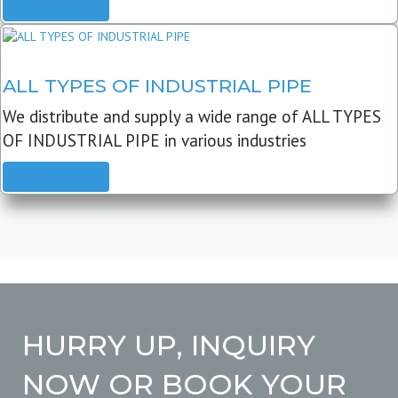
READ MORE
ALL TYPES OF INDUSTRIAL PIPE
We distribute and supply a wide range of ALL TYPES
OF INDUSTRIAL PIPE in various industries
READ MORE
HURRY UP, INQUIRY
NOW OR BOOK YOUR