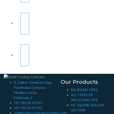
Our Products
9, Sahkar Chembars,Opp.
Panchratna Complex,
MS ROUND PIPES
Modhera circle,
ALL TYPES OF
Mahesana-2
INDUSTRIAL PIPE
+91 98258 03395
MS SQUARE HOLLOW
+91 99258 03395
SECTION
shaktitradingcompany@yahoo.com