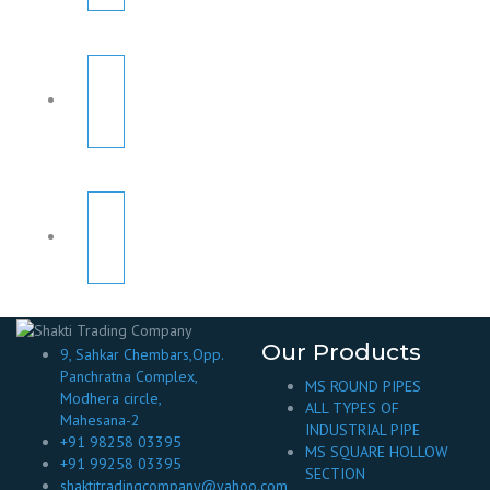
Our Products
9, Sahkar Chembars,Opp.
Panchratna Complex,
MS ROUND PIPES
Modhera circle,
ALL TYPES OF
Mahesana-2
INDUSTRIAL PIPE
+91 98258 03395
MS SQUARE HOLLOW
+91 99258 03395
SECTION
shaktitradingcompany@yahoo.com