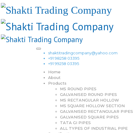
shaktitradingcompany@yahoo.com
+91 98258 03395
+91 99258 03395
Home
About
Products
MS ROUND PIPES
GALVANISED ROUND PIPES
MS RECTANGULAR HOLLOW
MS SQUARE HOLLOW SECTION
GALVANISED RECTANGULAR PIPES
GALVANISED SQUARE PIPES
TATA GI PIPES
ALL TYPES OF INDUSTRIAL PIPE