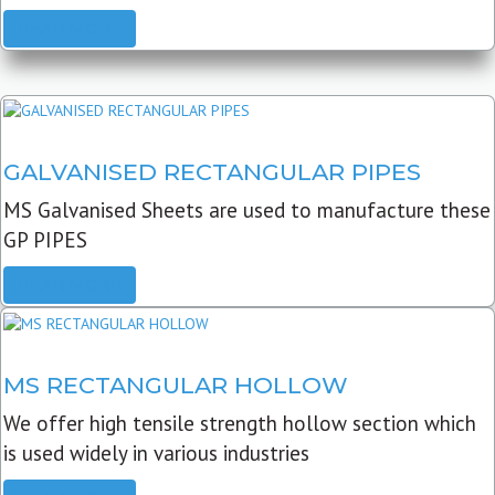
READ MORE
GALVANISED RECTANGULAR PIPES
MS Galvanised Sheets are used to manufacture these
GP PIPES
READ MORE
MS RECTANGULAR HOLLOW
We offer high tensile strength hollow section which
is used widely in various industries