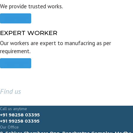
We provide trusted works.
Read more
EXPERT WORKER
Our workers are expert to manufacring as per
requirement.
Read more
Find us
GET IN TOUCH
Call us anytime
+91 98258 03395
+91 99258 03395
Our Office