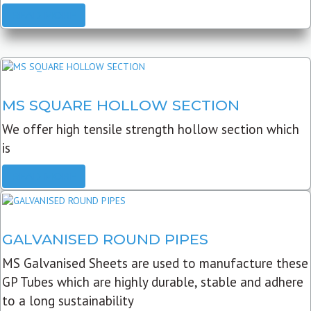
READ MORE
MS SQUARE HOLLOW SECTION
We offer high tensile strength hollow section which
is
READ MORE
GALVANISED ROUND PIPES
MS Galvanised Sheets are used to manufacture these
GP Tubes which are highly durable, stable and adhere
to a long sustainability