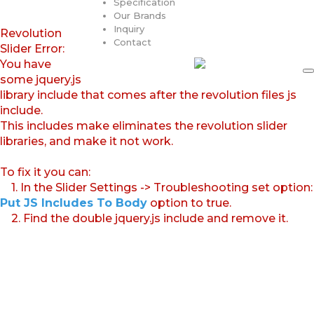
Specification
Our Brands
Inquiry
Revolution
Contact
Slider Error:
You have
some jquery.js
library include that comes after the revolution files js
include.
This includes make eliminates the revolution slider
libraries, and make it not work.
To fix it you can:
1. In the Slider Settings -> Troubleshooting set option:
Put JS Includes To Body
option to true.
2. Find the double jquery.js include and remove it.