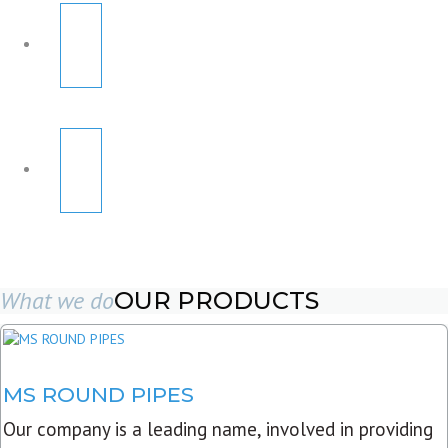
What we do
OUR PRODUCTS
MS ROUND PIPES
Our company is a leading name, involved in providing