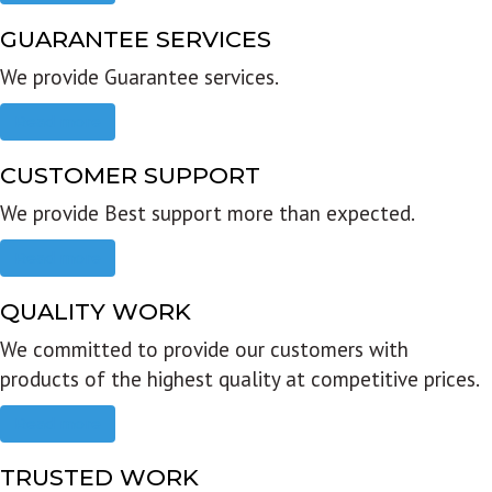
GUARANTEE SERVICES
We provide Guarantee services.
Read more
CUSTOMER SUPPORT
We provide Best support more than expected.
Read more
QUALITY WORK
We committed to provide our customers with
products of the highest quality at competitive prices.
Read more
TRUSTED WORK