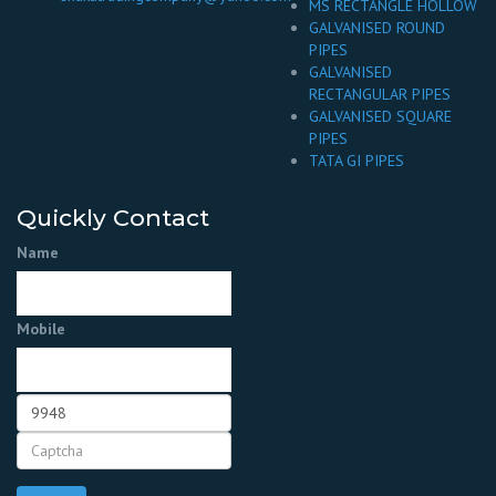
MS RECTANGLE HOLLOW
GALVANISED ROUND
PIPES
GALVANISED
RECTANGULAR PIPES
GALVANISED SQUARE
PIPES
TATA GI PIPES
Quickly Contact
Name
Mobile