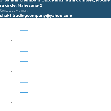
9, Sahkar Chembars,Opp. Panchratna Complex, Modhe
ra circle, Mahesana-2
Contact us via mail
shaktitradingcompany@yahoo.com