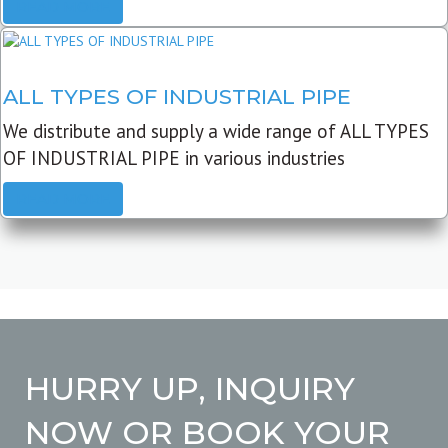
READ MORE
ALL TYPES OF INDUSTRIAL PIPE
We distribute and supply a wide range of ALL TYPES
OF INDUSTRIAL PIPE in various industries
READ MORE
HURRY UP, INQUIRY
NOW OR BOOK YOUR