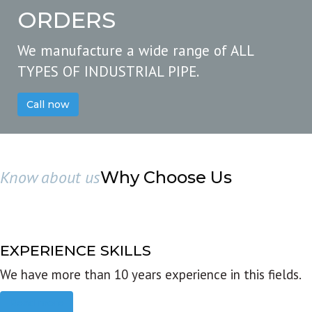
ORDERS
We manufacture a wide range of ALL
TYPES OF INDUSTRIAL PIPE.
Call now
Know about us
Why Choose Us
EXPERIENCE SKILLS
We have more than 10 years experience in this fields.
Read more