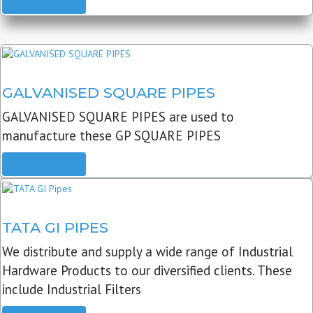
READ MORE
GALVANISED SQUARE PIPES
GALVANISED SQUARE PIPES are used to
manufacture these GP SQUARE PIPES
READ MORE
TATA GI PIPES
We distribute and supply a wide range of Industrial
Hardware Products to our diversified clients. These
include Industrial Filters