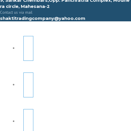
9, Sahkar Chembars,Opp. Panchratna Complex, Modhe
ra circle, Mahesana-2
Contact us via mail
shaktitradingcompany@yahoo.com