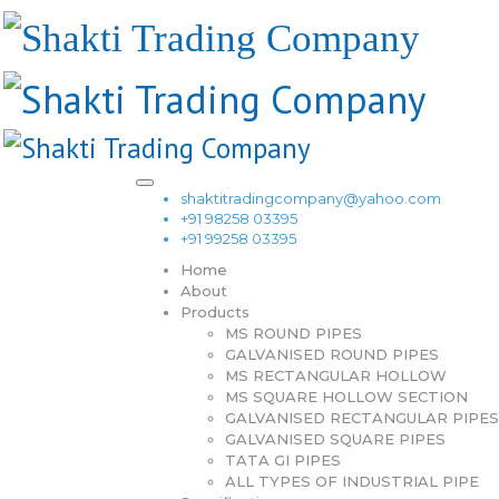
shaktitradingcompany@yahoo.com
+91 98258 03395
+91 99258 03395
Home
About
Products
MS ROUND PIPES
GALVANISED ROUND PIPES
MS RECTANGULAR HOLLOW
MS SQUARE HOLLOW SECTION
GALVANISED RECTANGULAR PIPES
GALVANISED SQUARE PIPES
TATA GI PIPES
ALL TYPES OF INDUSTRIAL PIPE