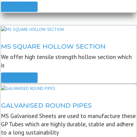
READ MORE
MS SQUARE HOLLOW SECTION
We offer high tensile strength hollow section which
is
READ MORE
GALVANISED ROUND PIPES
MS Galvanised Sheets are used to manufacture these
GP Tubes which are highly durable, stable and adhere
to a long sustainability