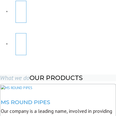
What we do
OUR PRODUCTS
MS ROUND PIPES
Our company is a leading name, involved in providing