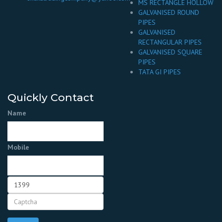
MS RECTANGLE HOLLOW
GALVANISED ROUND
PIPES
GALVANISED
RECTANGULAR PIPES
GALVANISED SQUARE
PIPES
TATA GI PIPES
Quickly Contact
Name
Mobile