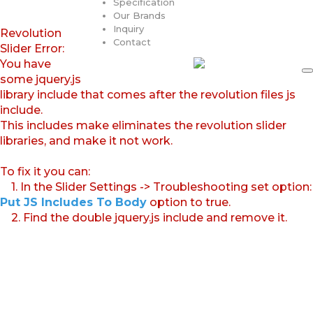
Specification
Our Brands
Inquiry
Revolution
Contact
Slider Error:
You have
some jquery.js
library include that comes after the revolution files js
include.
This includes make eliminates the revolution slider
libraries, and make it not work.
To fix it you can:
1. In the Slider Settings -> Troubleshooting set option:
Put JS Includes To Body
option to true.
2. Find the double jquery.js include and remove it.