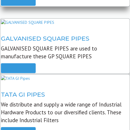
READ MORE
GALVANISED SQUARE PIPES
GALVANISED SQUARE PIPES are used to
manufacture these GP SQUARE PIPES
READ MORE
TATA GI PIPES
We distribute and supply a wide range of Industrial
Hardware Products to our diversified clients. These
include Industrial Filters