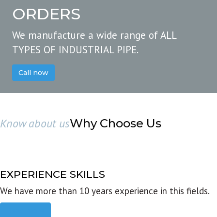
ORDERS
We manufacture a wide range of ALL
TYPES OF INDUSTRIAL PIPE.
Call now
Know about us
Why Choose Us
EXPERIENCE SKILLS
We have more than 10 years experience in this fields.
Read more