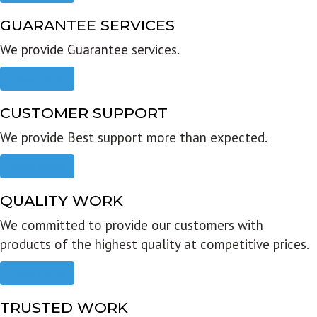
GUARANTEE SERVICES
We provide Guarantee services.
Read more
CUSTOMER SUPPORT
We provide Best support more than expected.
Read more
QUALITY WORK
We committed to provide our customers with
products of the highest quality at competitive prices.
Read more
TRUSTED WORK