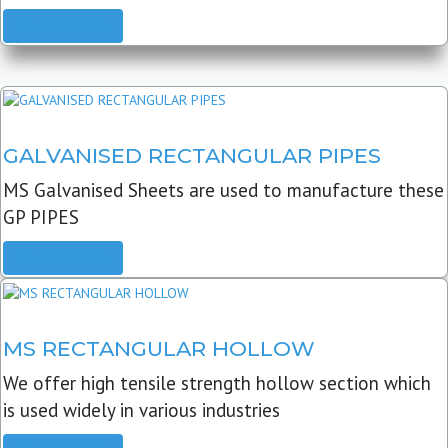
READ MORE
GALVANISED RECTANGULAR PIPES
MS Galvanised Sheets are used to manufacture these
GP PIPES
READ MORE
MS RECTANGULAR HOLLOW
We offer high tensile strength hollow section which
is used widely in various industries