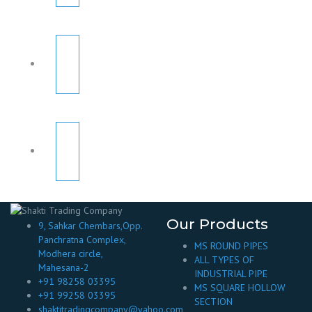
Our Products
9, Sahkar Chembars,Opp.
Panchratna Complex,
MS ROUND PIPES
Modhera circle,
ALL TYPES OF
Mahesana-2
INDUSTRIAL PIPE
+91 98258 03395
MS SQUARE HOLLOW
+91 99258 03395
SECTION
shaktitradingcompany@yahoo.com