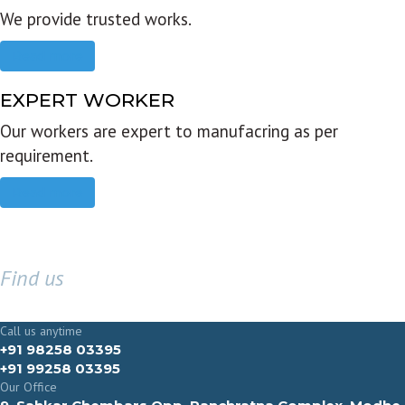
We provide trusted works.
Read more
EXPERT WORKER
Our workers are expert to manufacring as per
requirement.
Read more
Find us
GET IN TOUCH
Call us anytime
+91 98258 03395
+91 99258 03395
Our Office