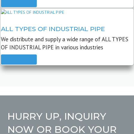
READ MORE
ALL TYPES OF INDUSTRIAL PIPE
We distribute and supply a wide range of ALL TYPES
OF INDUSTRIAL PIPE in various industries
READ MORE
HURRY UP, INQUIRY
NOW OR BOOK YOUR