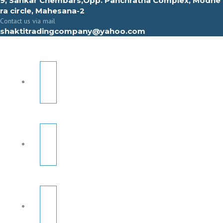
9, Sahkar Chembars,Opp. Panchratna Complex, Modhe
ra circle, Mahesana-2
Contact us via mail
shaktitradingcompany@yahoo.com