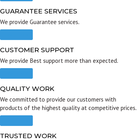
GUARANTEE SERVICES
We provide Guarantee services.
Read more
CUSTOMER SUPPORT
We provide Best support more than expected.
Read more
QUALITY WORK
We committed to provide our customers with
products of the highest quality at competitive prices.
Read more
TRUSTED WORK