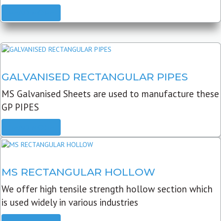
READ MORE
GALVANISED RECTANGULAR PIPES
MS Galvanised Sheets are used to manufacture these
GP PIPES
READ MORE
MS RECTANGULAR HOLLOW
We offer high tensile strength hollow section which
is used widely in various industries