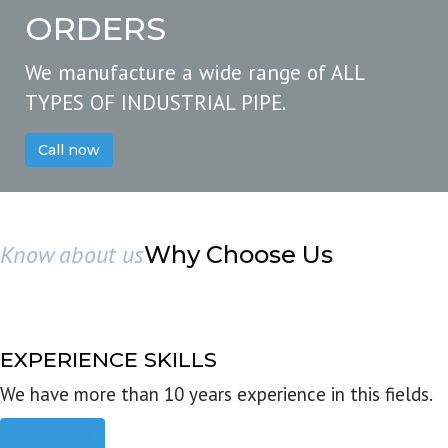
ORDERS
We manufacture a wide range of ALL
TYPES OF INDUSTRIAL PIPE.
Call now
Know about us
Why Choose Us
EXPERIENCE SKILLS
We have more than 10 years experience in this fields.
Read more