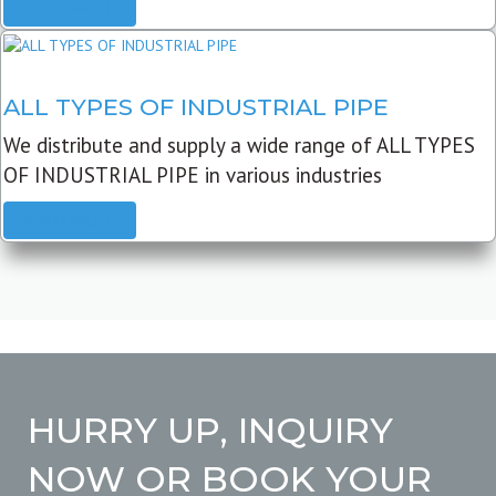
READ MORE
ALL TYPES OF INDUSTRIAL PIPE
We distribute and supply a wide range of ALL TYPES
OF INDUSTRIAL PIPE in various industries
READ MORE
HURRY UP, INQUIRY
NOW OR BOOK YOUR