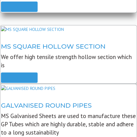
READ MORE
MS SQUARE HOLLOW SECTION
We offer high tensile strength hollow section which
is
READ MORE
GALVANISED ROUND PIPES
MS Galvanised Sheets are used to manufacture these
GP Tubes which are highly durable, stable and adhere
to a long sustainability