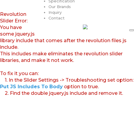
Specification
Our Brands
Inquiry
Revolution
Contact
Slider Error:
You have
some jquery.js
library include that comes after the revolution files js
include.
This includes make eliminates the revolution slider
libraries, and make it not work.
To fix it you can:
1. In the Slider Settings -> Troubleshooting set option:
Put JS Includes To Body
option to true.
2. Find the double jquery.js include and remove it.