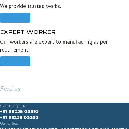
We provide trusted works.
Read more
EXPERT WORKER
Our workers are expert to manufacring as per
requirement.
Read more
Find us
GET IN TOUCH
Call us anytime
+91 98258 03395
+91 99258 03395
Our Office