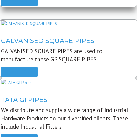
READ MORE
GALVANISED SQUARE PIPES
GALVANISED SQUARE PIPES are used to
manufacture these GP SQUARE PIPES
READ MORE
TATA GI PIPES
We distribute and supply a wide range of Industrial
Hardware Products to our diversified clients. These
include Industrial Filters