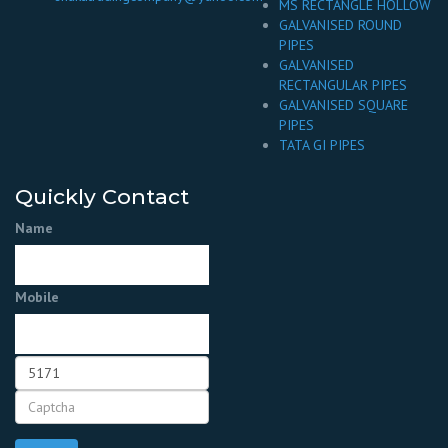
MS RECTANGLE HOLLOW
GALVANISED ROUND
PIPES
GALVANISED
RECTANGULAR PIPES
GALVANISED SQUARE
PIPES
TATA GI PIPES
Quickly Contact
Name
Mobile