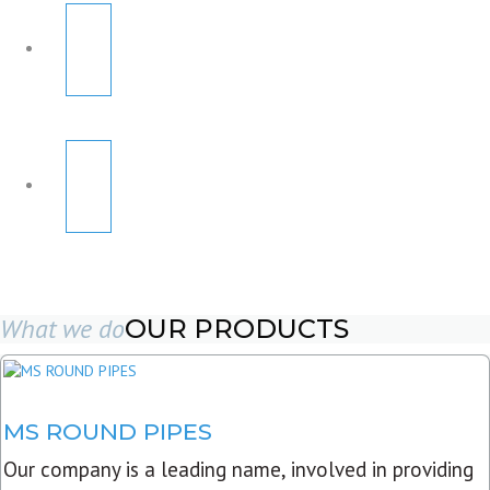
What we do
OUR PRODUCTS
MS ROUND PIPES
Our company is a leading name, involved in providing