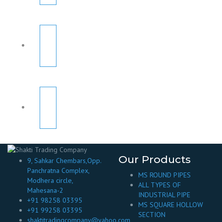
Our Products
9, Sahkar Chembars,Opp.
Panchratna Complex,
MS ROUND PIPES
Modhera circle,
ALL TYPES OF
Mahesana-2
INDUSTRIAL PIPE
+91 98258 03395
MS SQUARE HOLLOW
+91 99258 03395
SECTION
shaktitradingcompany@yahoo.com