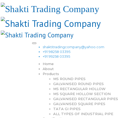
shaktitradingcompany@yahoo.com
+91 98258 03395
+91 99258 03395
Home
About
Products
MS ROUND PIPES
GALVANISED ROUND PIPES
MS RECTANGULAR HOLLOW
MS SQUARE HOLLOW SECTION
GALVANISED RECTANGULAR PIPES
GALVANISED SQUARE PIPES
TATA GI PIPES
ALL TYPES OF INDUSTRIAL PIPE