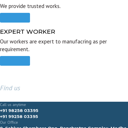
We provide trusted works.
Read more
EXPERT WORKER
Our workers are expert to manufacring as per
requirement.
Read more
Find us
GET IN TOUCH
Call us anytime
+91 98258 03395
+91 99258 03395
Our Office