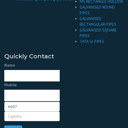
MS RECTANGLE HOLLOW
GALVANISED ROUND
PIPES
GALVANISED
RECTANGULAR PIPES
GALVANISED SQUARE
PIPES
TATA GI PIPES
Quickly Contact
Name
Mobile