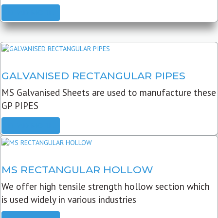
READ MORE
GALVANISED RECTANGULAR PIPES
MS Galvanised Sheets are used to manufacture these
GP PIPES
READ MORE
MS RECTANGULAR HOLLOW
We offer high tensile strength hollow section which
is used widely in various industries