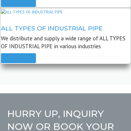
READ MORE
ALL TYPES OF INDUSTRIAL PIPE
We distribute and supply a wide range of ALL TYPES
OF INDUSTRIAL PIPE in various industries
READ MORE
HURRY UP, INQUIRY
NOW OR BOOK YOUR