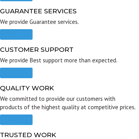
GUARANTEE SERVICES
We provide Guarantee services.
Read more
CUSTOMER SUPPORT
We provide Best support more than expected.
Read more
QUALITY WORK
We committed to provide our customers with
products of the highest quality at competitive prices.
Read more
TRUSTED WORK