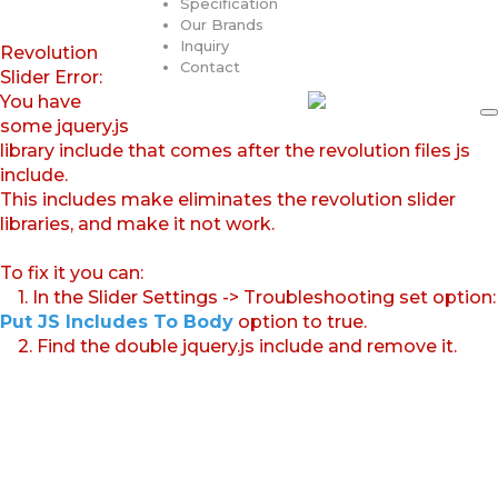
Specification
Our Brands
Inquiry
Revolution
Contact
Slider Error:
You have
some jquery.js
library include that comes after the revolution files js
include.
This includes make eliminates the revolution slider
libraries, and make it not work.
To fix it you can:
1. In the Slider Settings -> Troubleshooting set option:
Put JS Includes To Body
option to true.
2. Find the double jquery.js include and remove it.