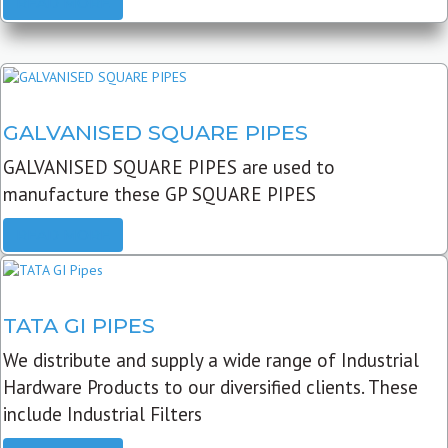
READ MORE
GALVANISED SQUARE PIPES
GALVANISED SQUARE PIPES are used to
manufacture these GP SQUARE PIPES
READ MORE
TATA GI PIPES
We distribute and supply a wide range of Industrial
Hardware Products to our diversified clients. These
include Industrial Filters