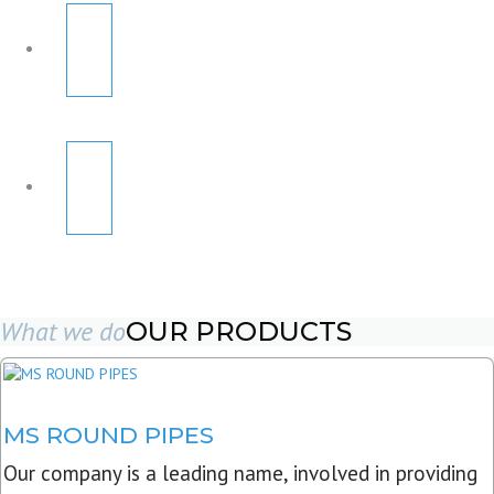
What we do
OUR PRODUCTS
MS ROUND PIPES
Our company is a leading name, involved in providing