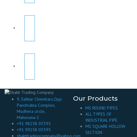
Our Products
9, Sahkar Chembars,Opp.
Panchratna Complex,
MS ROUND PIPES
Modhera circle,
ALL TYPES OF
Mahesana-2
INDUSTRIAL PIPE
+91 98258 03395
MS SQUARE HOLLOW
+91 99258 03395
SECTION
shaktitradingcompany@yahoo.com