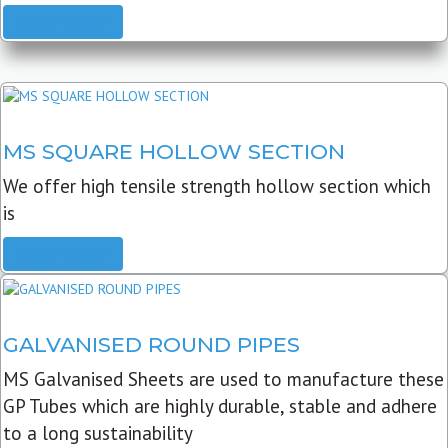
READ MORE
MS SQUARE HOLLOW SECTION
We offer high tensile strength hollow section which
is
READ MORE
GALVANISED ROUND PIPES
MS Galvanised Sheets are used to manufacture these
GP Tubes which are highly durable, stable and adhere
to a long sustainability