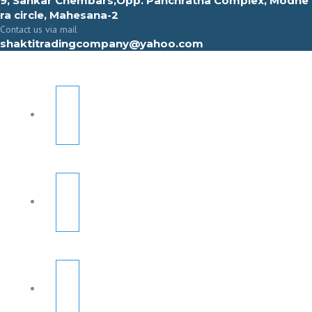
9, Sahkar Chembars,Opp. Panchratna Complex, Modhe
ra circle, Mahesana-2
Contact us via mail
shaktitradingcompany@yahoo.com