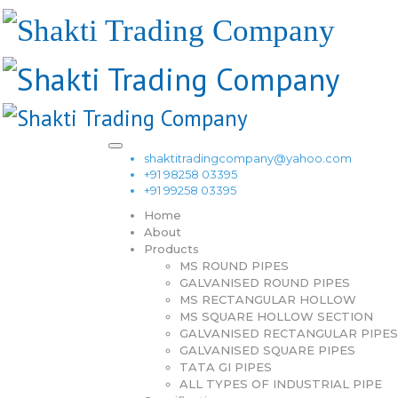
shaktitradingcompany@yahoo.com
+91 98258 03395
+91 99258 03395
Home
About
Products
MS ROUND PIPES
GALVANISED ROUND PIPES
MS RECTANGULAR HOLLOW
MS SQUARE HOLLOW SECTION
GALVANISED RECTANGULAR PIPES
GALVANISED SQUARE PIPES
TATA GI PIPES
ALL TYPES OF INDUSTRIAL PIPE