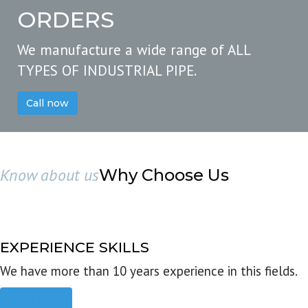
ORDERS
We manufacture a wide range of ALL
TYPES OF INDUSTRIAL PIPE.
Call now
Know about us
Why Choose Us
EXPERIENCE SKILLS
We have more than 10 years experience in this fields.
Read more