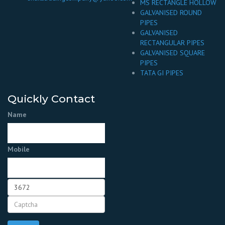
MS RECTANGLE HOLLOW
GALVANISED ROUND
PIPES
GALVANISED
RECTANGULAR PIPES
GALVANISED SQUARE
PIPES
TATA GI PIPES
Quickly Contact
Name
Mobile