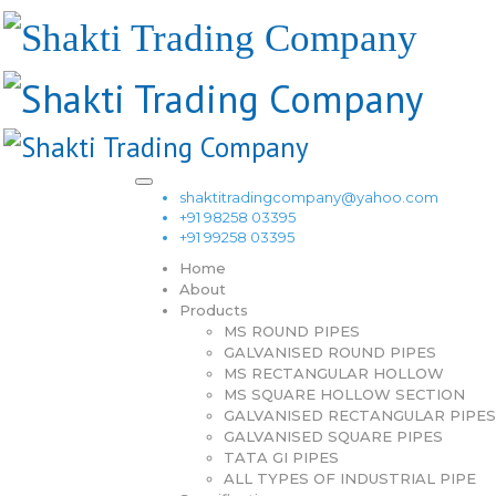
shaktitradingcompany@yahoo.com
+91 98258 03395
+91 99258 03395
Home
About
Products
MS ROUND PIPES
GALVANISED ROUND PIPES
MS RECTANGULAR HOLLOW
MS SQUARE HOLLOW SECTION
GALVANISED RECTANGULAR PIPES
GALVANISED SQUARE PIPES
TATA GI PIPES
ALL TYPES OF INDUSTRIAL PIPE