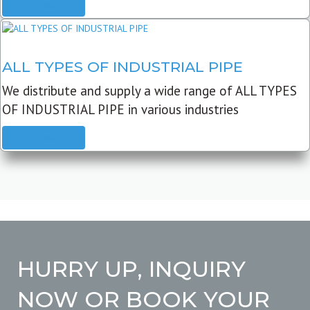
READ MORE
ALL TYPES OF INDUSTRIAL PIPE
We distribute and supply a wide range of ALL TYPES
OF INDUSTRIAL PIPE in various industries
READ MORE
HURRY UP, INQUIRY
NOW OR BOOK YOUR