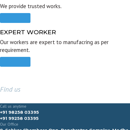
We provide trusted works.
Read more
EXPERT WORKER
Our workers are expert to manufacring as per
requirement.
Read more
Find us
GET IN TOUCH
Call us anytime
+91 98258 03395
+91 99258 03395
Our Office