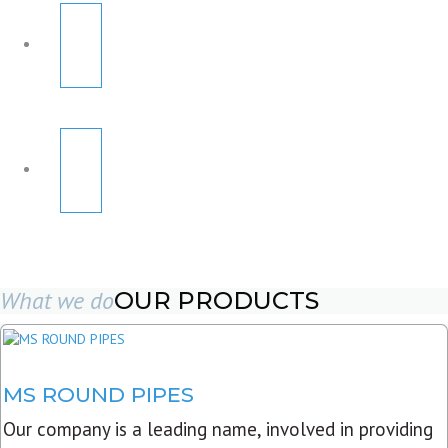
What we do
OUR PRODUCTS
MS ROUND PIPES
Our company is a leading name, involved in providing