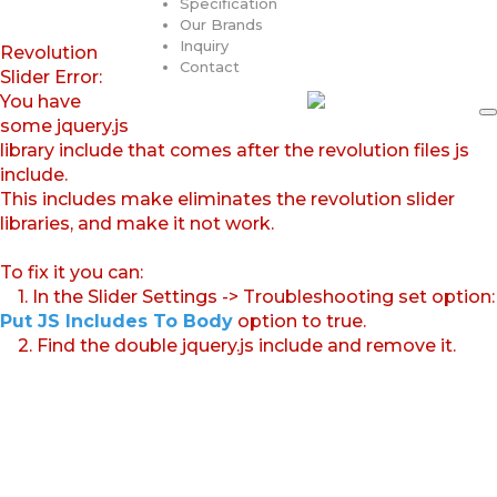
Specification
Our Brands
Inquiry
Revolution
Contact
Slider Error:
You have
some jquery.js
library include that comes after the revolution files js
include.
This includes make eliminates the revolution slider
libraries, and make it not work.
To fix it you can:
1. In the Slider Settings -> Troubleshooting set option:
Put JS Includes To Body
option to true.
2. Find the double jquery.js include and remove it.