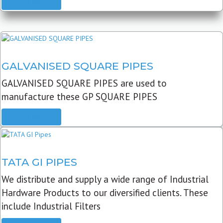
READ MORE
GALVANISED SQUARE PIPES
GALVANISED SQUARE PIPES are used to
manufacture these GP SQUARE PIPES
READ MORE
TATA GI PIPES
We distribute and supply a wide range of Industrial
Hardware Products to our diversified clients. These
include Industrial Filters