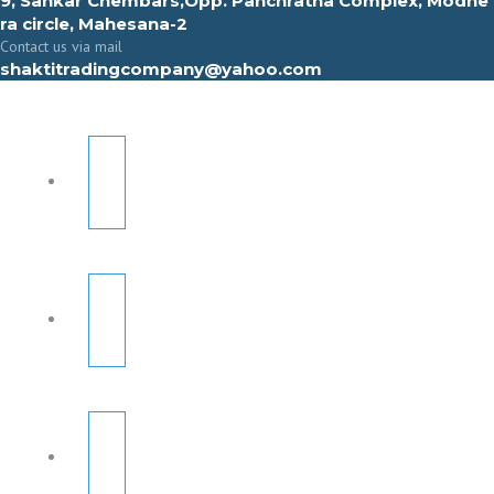
9, Sahkar Chembars,Opp. Panchratna Complex, Modhe
ra circle, Mahesana-2
Contact us via mail
shaktitradingcompany@yahoo.com