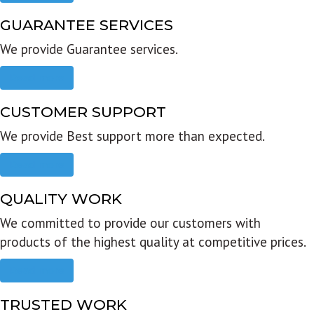
GUARANTEE SERVICES
We provide Guarantee services.
Read more
CUSTOMER SUPPORT
We provide Best support more than expected.
Read more
QUALITY WORK
We committed to provide our customers with
products of the highest quality at competitive prices.
Read more
TRUSTED WORK