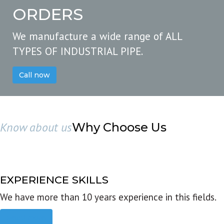
ORDERS
We manufacture a wide range of ALL
TYPES OF INDUSTRIAL PIPE.
Call now
Know about us
Why Choose Us
EXPERIENCE SKILLS
We have more than 10 years experience in this fields.
Read more