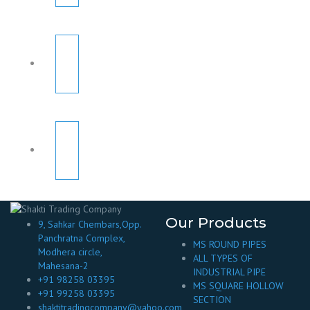
Our Products
9, Sahkar Chembars,Opp.
Panchratna Complex,
MS ROUND PIPES
Modhera circle,
ALL TYPES OF
Mahesana-2
INDUSTRIAL PIPE
+91 98258 03395
MS SQUARE HOLLOW
+91 99258 03395
SECTION
shaktitradingcompany@yahoo.com