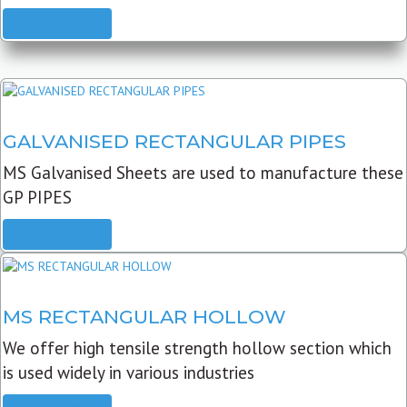
READ MORE
GALVANISED RECTANGULAR PIPES
MS Galvanised Sheets are used to manufacture these
GP PIPES
READ MORE
MS RECTANGULAR HOLLOW
We offer high tensile strength hollow section which
is used widely in various industries