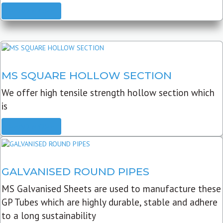
READ MORE
MS SQUARE HOLLOW SECTION
We offer high tensile strength hollow section which
is
READ MORE
GALVANISED ROUND PIPES
MS Galvanised Sheets are used to manufacture these
GP Tubes which are highly durable, stable and adhere
to a long sustainability