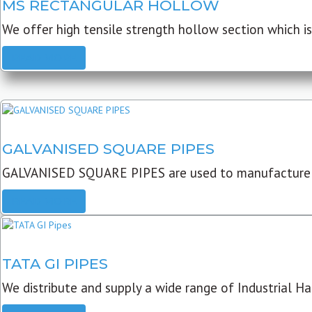
MS RECTANGULAR HOLLOW
We offer high tensile strength hollow section which is 
READ MORE
GALVANISED SQUARE PIPES
GALVANISED SQUARE PIPES are used to manufacture
READ MORE
TATA GI PIPES
We distribute and supply a wide range of Industrial Har