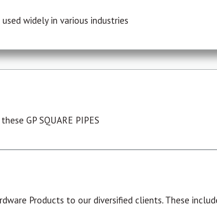
used widely in various industries
 these GP SQUARE PIPES
dware Products to our diversified clients. These include