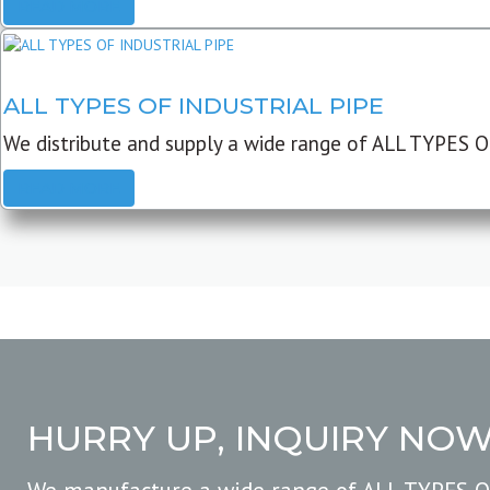
READ MORE
ALL TYPES OF INDUSTRIAL PIPE
We distribute and supply a wide range of ALL TYPES O
READ MORE
HURRY UP, INQUIRY NO