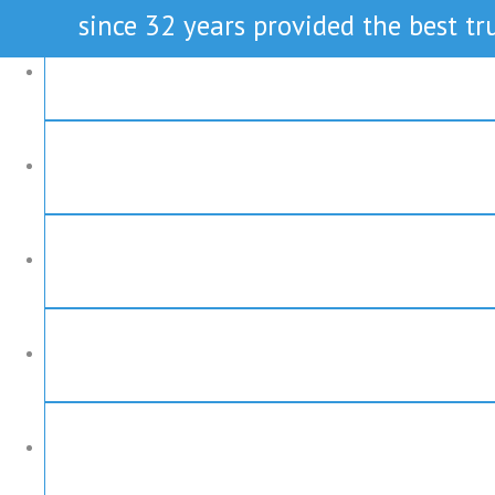
since 32 years provided the best tru