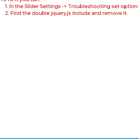
1. In the Slider Settings -> Troubleshooting set option
2. Find the double jquery.js include and remove it.