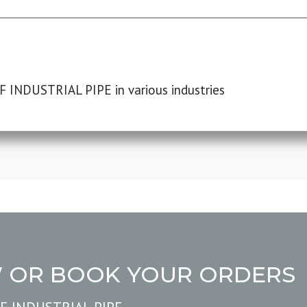
F INDUSTRIAL PIPE in various industries
W OR BOOK YOUR ORDERS