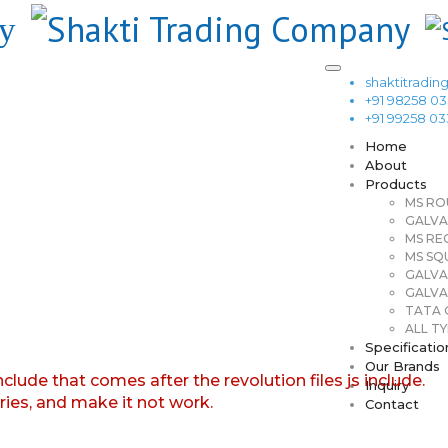
shaktitrad
+91 98258 0
+91 99258 0
Home
About
Products
MS RO
GALVA
MS RE
MS SQ
GALVA
GALVA
TATA G
ALL TY
Specificatio
Our Brands
nclude that comes after the revolution files js include.
Inquiry
aries, and make it not work.
Contact