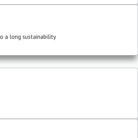
 a long sustainability