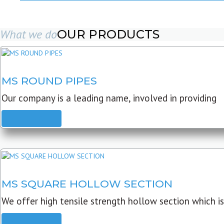
What we do
OUR PRODUCTS
MS ROUND PIPES
Our company is a leading name, involved in providing
READ MORE
MS SQUARE HOLLOW SECTION
We offer high tensile strength hollow section which is
READ MORE