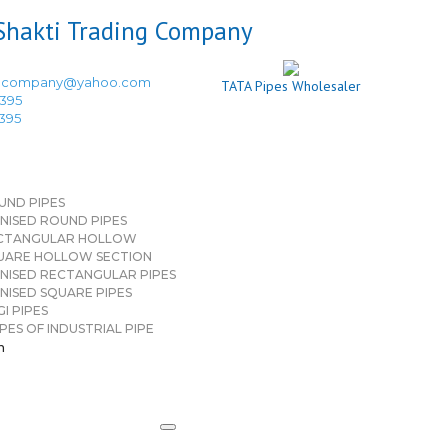
ingcompany@yahoo.com
TATA Pipes Wholesaler
3395
3395
UND PIPES
NISED ROUND PIPES
CTANGULAR HOLLOW
UARE HOLLOW SECTION
NISED RECTANGULAR PIPES
NISED SQUARE PIPES
I PIPES
PES OF INDUSTRIAL PIPE
n