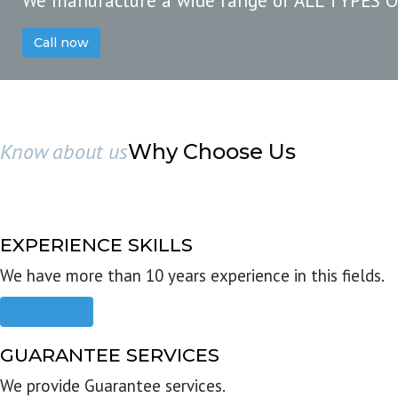
We manufacture a wide range of ALL TYPES 
Call now
Know about us
Why Choose Us
EXPERIENCE SKILLS
We have more than 10 years experience in this fields.
Read more
GUARANTEE SERVICES
We provide Guarantee services.