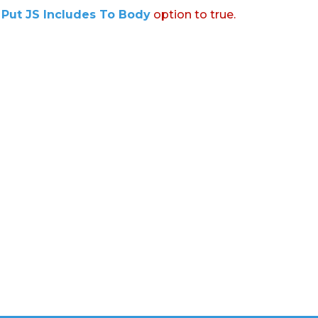
:
Put JS Includes To Body
option to true.