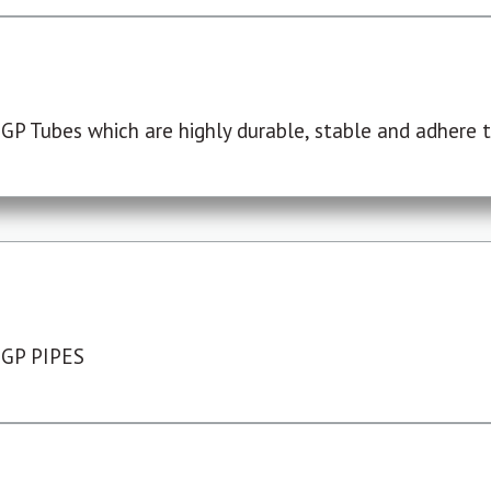
P Tubes which are highly durable, stable and adhere to
 GP PIPES