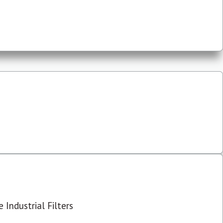
 Industrial Filters