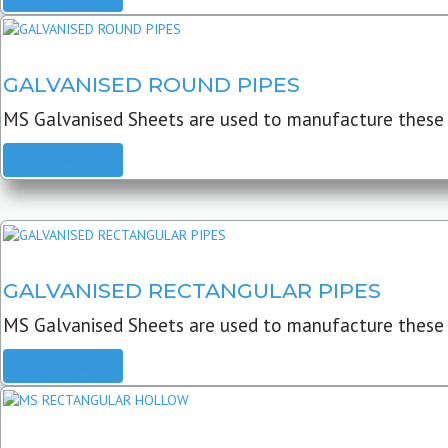
GALVANISED ROUND PIPES
MS Galvanised Sheets are used to manufacture these G
READ MORE
GALVANISED RECTANGULAR PIPES
MS Galvanised Sheets are used to manufacture these
READ MORE