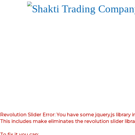
Revolution Slider Error: You have some jquery.js library i
This includes make eliminates the revolution slider libr
To fix it you can: