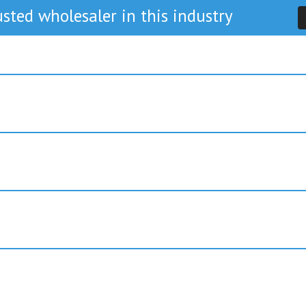
sted wholesaler in this industry