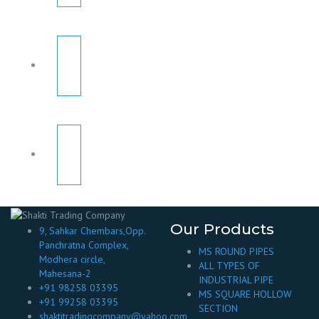
Our Products
9, Sahkar Chembars,Opp.
Panchratna Complex,
MS ROUND PIPES
Modhera circle,
ALL TYPES OF
Mahesana-2
INDUSTRIAL PIPE
+91 98258 03395
MS SQUARE HOLLOW
+91 99258 03395
SECTION
shaktitradingcompany@yahoo.com