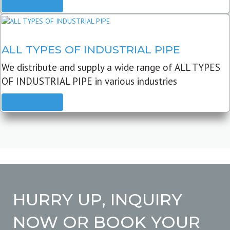
READ MORE
ALL TYPES OF INDUSTRIAL PIPE
We distribute and supply a wide range of ALL TYPES
OF INDUSTRIAL PIPE in various industries
READ MORE
HURRY UP, INQUIRY
NOW OR BOOK YOUR