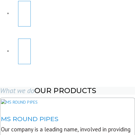
What we do
OUR PRODUCTS
MS ROUND PIPES
Our company is a leading name, involved in providing