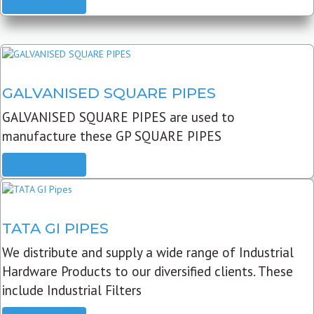
READ MORE
GALVANISED SQUARE PIPES
GALVANISED SQUARE PIPES are used to
manufacture these GP SQUARE PIPES
READ MORE
TATA GI PIPES
We distribute and supply a wide range of Industrial
Hardware Products to our diversified clients. These
include Industrial Filters