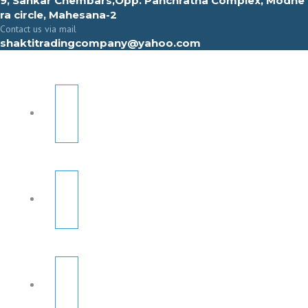
9, Sahkar Chembars,Opp. Panchratna Complex, Modhe
ra circle, Mahesana-2
Contact us via mail
shaktitradingcompany@yahoo.com