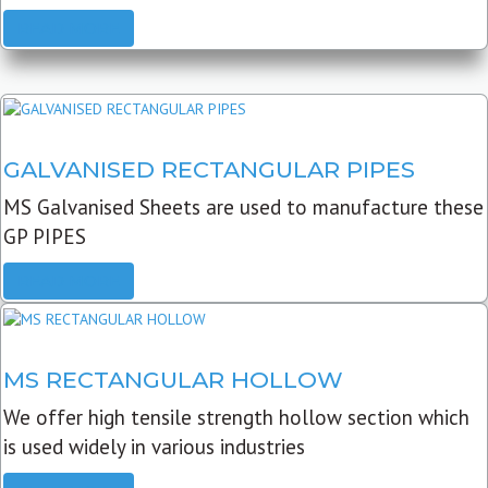
READ MORE
GALVANISED RECTANGULAR PIPES
MS Galvanised Sheets are used to manufacture these
GP PIPES
READ MORE
MS RECTANGULAR HOLLOW
We offer high tensile strength hollow section which
is used widely in various industries