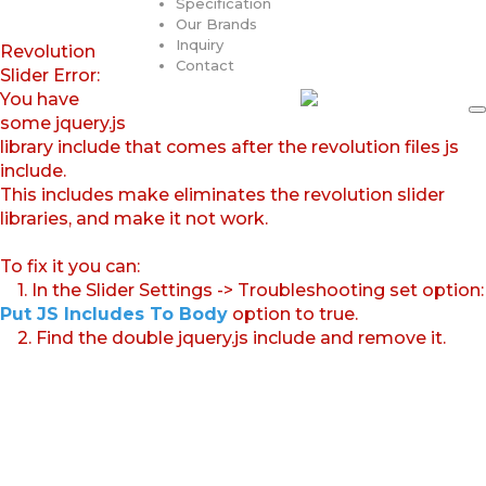
Specification
Our Brands
Inquiry
Revolution
Contact
Slider Error:
You have
some jquery.js
library include that comes after the revolution files js
include.
This includes make eliminates the revolution slider
libraries, and make it not work.
To fix it you can:
1. In the Slider Settings -> Troubleshooting set option:
Put JS Includes To Body
option to true.
2. Find the double jquery.js include and remove it.