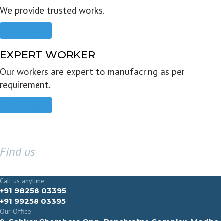
We provide trusted works.
Read more
EXPERT WORKER
Our workers are expert to manufacring as per
requirement.
Read more
Find us
GET IN TOUCH
Call us anytime
+91 98258 03395
+91 99258 03395
Our Office