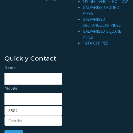
MS RECTANGLE HOLLOW
GALVANISED ROUND
PIPES
GALVANISED
RECTANGULAR PIPES
GALVANISED SQUARE
PIPES
TATA GI PIPES
Quickly Contact
Name
Mobile