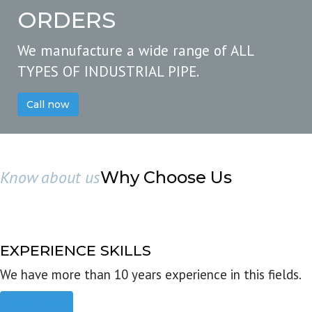
ORDERS
We manufacture a wide range of ALL
TYPES OF INDUSTRIAL PIPE.
Call now
Know about us
Why Choose Us
EXPERIENCE SKILLS
We have more than 10 years experience in this fields.
Read more