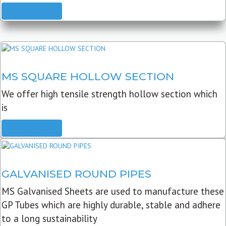
READ MORE
MS SQUARE HOLLOW SECTION
We offer high tensile strength hollow section which
is
READ MORE
GALVANISED ROUND PIPES
MS Galvanised Sheets are used to manufacture these
GP Tubes which are highly durable, stable and adhere
to a long sustainability