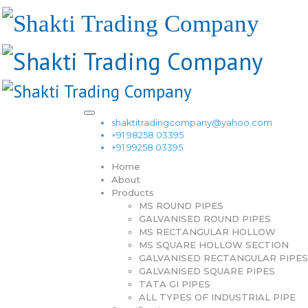
shaktitradingcompany@yahoo.com
+91 98258 03395
+91 99258 03395
Home
About
Products
MS ROUND PIPES
GALVANISED ROUND PIPES
MS RECTANGULAR HOLLOW
MS SQUARE HOLLOW SECTION
GALVANISED RECTANGULAR PIPES
GALVANISED SQUARE PIPES
TATA GI PIPES
ALL TYPES OF INDUSTRIAL PIPE