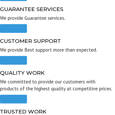
GUARANTEE SERVICES
We provide Guarantee services.
Read more
CUSTOMER SUPPORT
We provide Best support more than expected.
Read more
QUALITY WORK
We committed to provide our customers with
products of the highest quality at competitive prices.
Read more
TRUSTED WORK