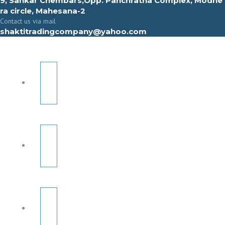
9, Sahkar Chembars,Opp. Panchratna Complex, Modhe
ra circle, Mahesana-2
Contact us via mail
shaktitradingcompany@yahoo.com