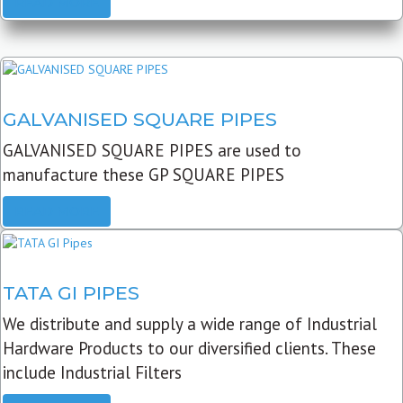
READ MORE
GALVANISED SQUARE PIPES
GALVANISED SQUARE PIPES are used to
manufacture these GP SQUARE PIPES
READ MORE
TATA GI PIPES
We distribute and supply a wide range of Industrial
Hardware Products to our diversified clients. These
include Industrial Filters