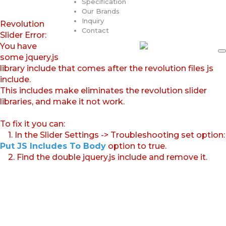
Specification
Our Brands
Inquiry
Revolution
Contact
Slider Error:
You have
some jquery.js
library include that comes after the revolution files js
include.
This includes make eliminates the revolution slider
libraries, and make it not work.
To fix it you can:
1. In the Slider Settings -> Troubleshooting set option:
Put JS Includes To Body
option to true.
2. Find the double jquery.js include and remove it.