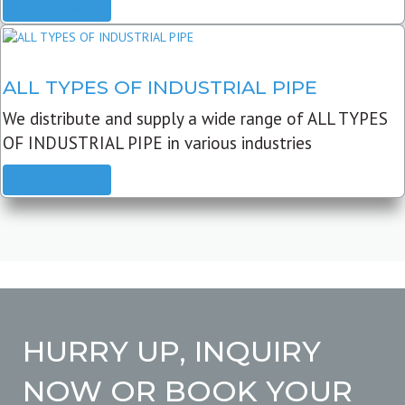
READ MORE
ALL TYPES OF INDUSTRIAL PIPE
We distribute and supply a wide range of ALL TYPES
OF INDUSTRIAL PIPE in various industries
READ MORE
HURRY UP, INQUIRY
NOW OR BOOK YOUR