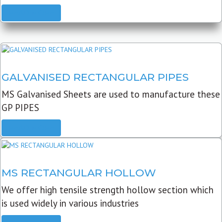
READ MORE
GALVANISED RECTANGULAR PIPES
MS Galvanised Sheets are used to manufacture these
GP PIPES
READ MORE
MS RECTANGULAR HOLLOW
We offer high tensile strength hollow section which
is used widely in various industries