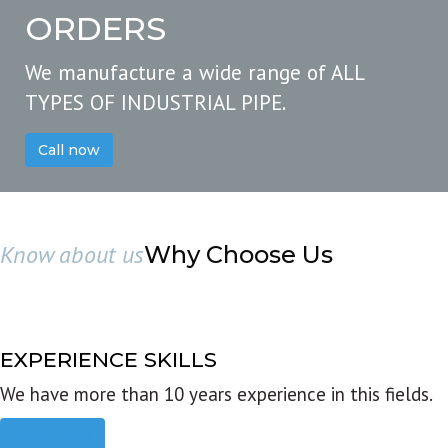
ORDERS
We manufacture a wide range of ALL
TYPES OF INDUSTRIAL PIPE.
Call now
Know about us
Why Choose Us
EXPERIENCE SKILLS
We have more than 10 years experience in this fields.
Read more