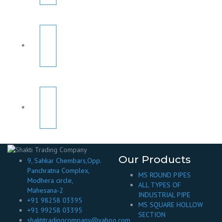
Our Products
9, Sahkar Chembars,Opp.
Panchratna Complex,
MS ROUND PIPES
Modhera circle,
ALL TYPES OF
Mahesana-2
INDUSTRIAL PIPE
+91 98258 03395
MS SQUARE HOLLOW
+91 99258 03395
SECTION
shaktitradingcompany@yahoo.com