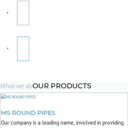
What we do
OUR PRODUCTS
MS ROUND PIPES
Our company is a leading name, involved in providing