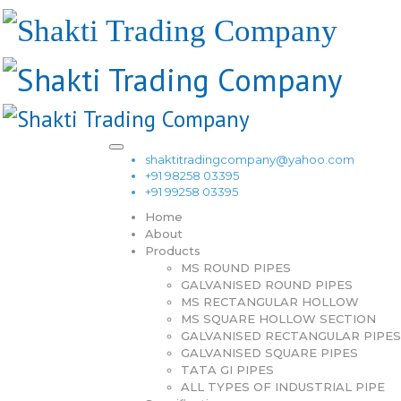
shaktitradingcompany@yahoo.com
+91 98258 03395
+91 99258 03395
Home
About
Products
MS ROUND PIPES
GALVANISED ROUND PIPES
MS RECTANGULAR HOLLOW
MS SQUARE HOLLOW SECTION
GALVANISED RECTANGULAR PIPES
GALVANISED SQUARE PIPES
TATA GI PIPES
ALL TYPES OF INDUSTRIAL PIPE