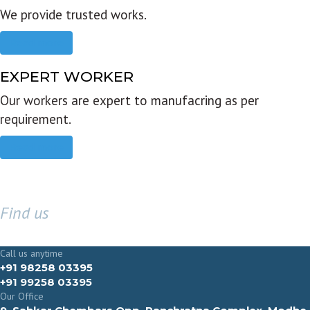
We provide trusted works.
Read more
EXPERT WORKER
Our workers are expert to manufacring as per
requirement.
Read more
Find us
GET IN TOUCH
Call us anytime
+91 98258 03395
+91 99258 03395
Our Office