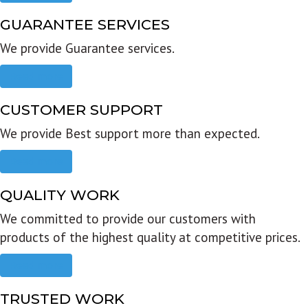
GUARANTEE SERVICES
We provide Guarantee services.
Read more
CUSTOMER SUPPORT
We provide Best support more than expected.
Read more
QUALITY WORK
We committed to provide our customers with
products of the highest quality at competitive prices.
Read more
TRUSTED WORK