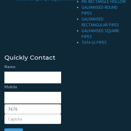
MS RECTANGLE HOLLOW
GALVANISED ROUND
PIPES
GALVANISED
RECTANGULAR PIPES
GALVANISED SQUARE
PIPES
TATA GI PIPES
Quickly Contact
Name
Mobile