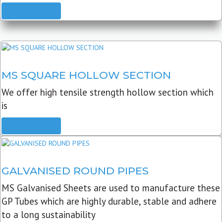
READ MORE
MS SQUARE HOLLOW SECTION
We offer high tensile strength hollow section which
is
READ MORE
GALVANISED ROUND PIPES
MS Galvanised Sheets are used to manufacture these
GP Tubes which are highly durable, stable and adhere
to a long sustainability