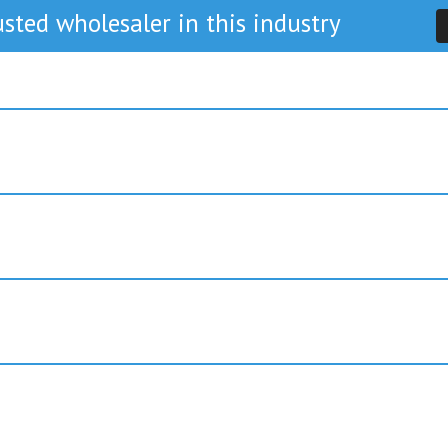
sted wholesaler in this industry