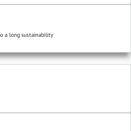
 a long sustainability