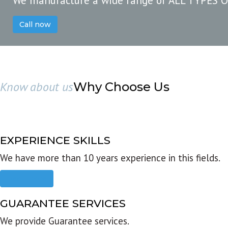
We manufacture a wide range of ALL TYPES 
Call now
Know about us
Why Choose Us
EXPERIENCE SKILLS
We have more than 10 years experience in this fields.
Read more
GUARANTEE SERVICES
We provide Guarantee services.