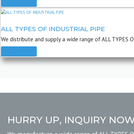
READ MORE
ALL TYPES OF INDUSTRIAL PIPE
We distribute and supply a wide range of ALL TYPES O
READ MORE
HURRY UP, INQUIRY NO