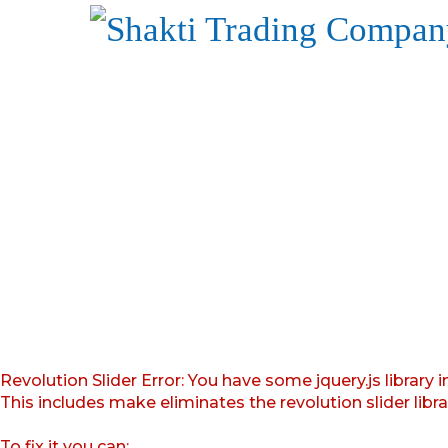
Revolution Slider Error: You have some jquery.js library i
This includes make eliminates the revolution slider libr
To fix it you can: