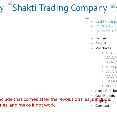
shaktitrad
+91 98258 0
+91 99258 0
Home
About
Products
MS RO
GALVA
MS RE
MS SQ
GALVA
GALVA
TATA G
ALL TY
Specificatio
Our Brands
nclude that comes after the revolution files js include.
Inquiry
aries, and make it not work.
Contact