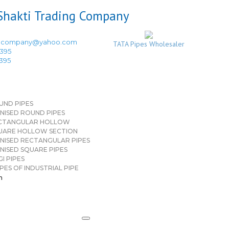
ingcompany@yahoo.com
TATA Pipes Wholesaler
3395
3395
UND PIPES
NISED ROUND PIPES
CTANGULAR HOLLOW
UARE HOLLOW SECTION
NISED RECTANGULAR PIPES
NISED SQUARE PIPES
I PIPES
PES OF INDUSTRIAL PIPE
n