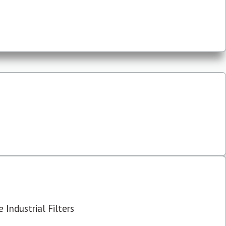
 Industrial Filters