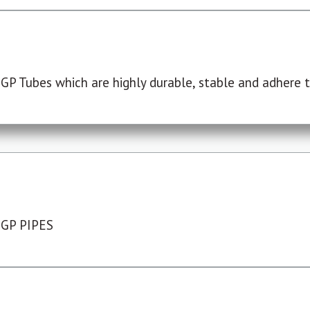
P Tubes which are highly durable, stable and adhere to
 GP PIPES