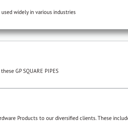
used widely in various industries
 these GP SQUARE PIPES
dware Products to our diversified clients. These include