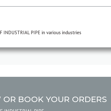
F INDUSTRIAL PIPE in various industries
W OR BOOK YOUR ORDERS