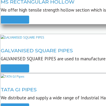
MS RECTANGULAR HOLLOW
We offer high tensile strength hollow section which is 
READ MORE
GALVANISED SQUARE PIPES
GALVANISED SQUARE PIPES are used to manufacture
READ MORE
TATA GI PIPES
We distribute and supply a wide range of Industrial Har