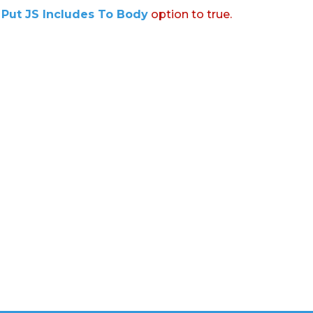
:
Put JS Includes To Body
option to true.