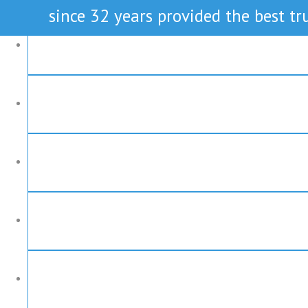
since 32 years provided the best tru