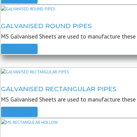
GALVANISED ROUND PIPES
MS Galvanised Sheets are used to manufacture these G
READ MORE
GALVANISED RECTANGULAR PIPES
MS Galvanised Sheets are used to manufacture these
READ MORE