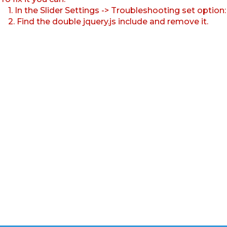
1. In the Slider Settings -> Troubleshooting set option
2. Find the double jquery.js include and remove it.