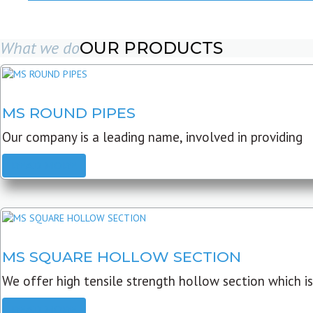
What we do
OUR PRODUCTS
MS ROUND PIPES
Our company is a leading name, involved in providing
READ MORE
MS SQUARE HOLLOW SECTION
We offer high tensile strength hollow section which is
READ MORE