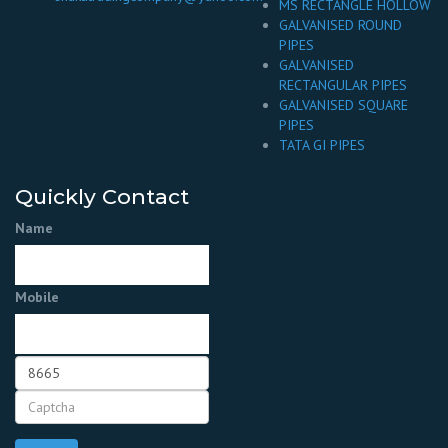
MS RECTANGLE HOLLOW
GALVANISED ROUND
PIPES
GALVANISED
RECTANGULAR PIPES
GALVANISED SQUARE
PIPES
TATA GI PIPES
Quickly Contact
Name
Mobile