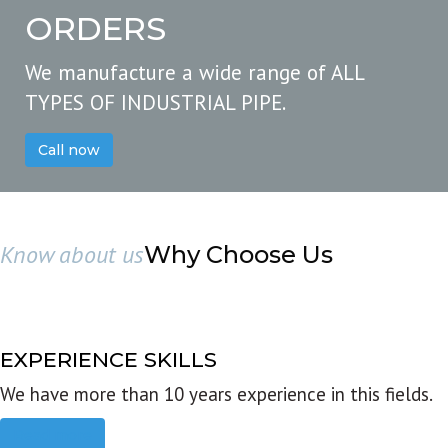
ORDERS
We manufacture a wide range of ALL
TYPES OF INDUSTRIAL PIPE.
Call now
Know about us
Why Choose Us
EXPERIENCE SKILLS
We have more than 10 years experience in this fields.
Read more