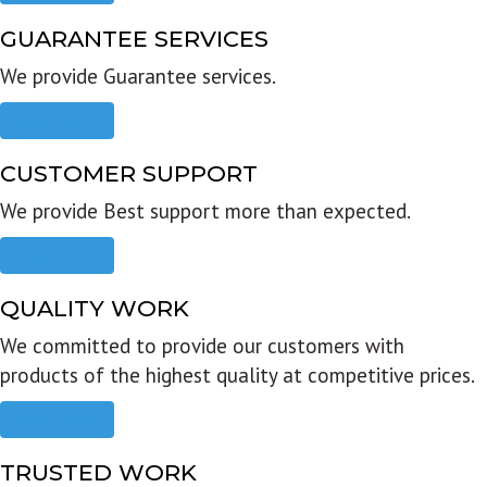
GUARANTEE SERVICES
We provide Guarantee services.
Read more
CUSTOMER SUPPORT
We provide Best support more than expected.
Read more
QUALITY WORK
We committed to provide our customers with
products of the highest quality at competitive prices.
Read more
TRUSTED WORK