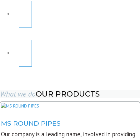
What we do
OUR PRODUCTS
MS ROUND PIPES
Our company is a leading name, involved in providing