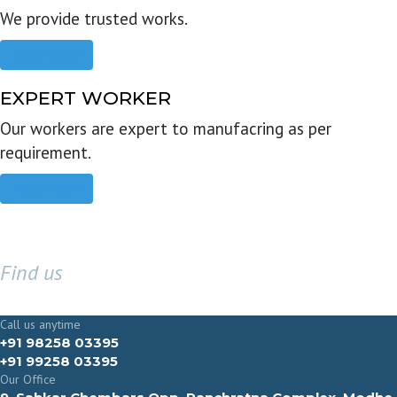
We provide trusted works.
Read more
EXPERT WORKER
Our workers are expert to manufacring as per
requirement.
Read more
Find us
GET IN TOUCH
Call us anytime
+91 98258 03395
+91 99258 03395
Our Office