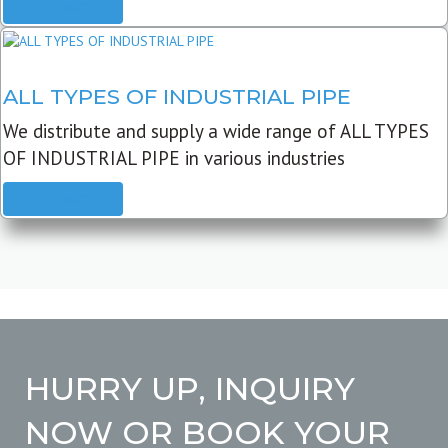
READ MORE
ALL TYPES OF INDUSTRIAL PIPE
We distribute and supply a wide range of ALL TYPES
OF INDUSTRIAL PIPE in various industries
READ MORE
HURRY UP, INQUIRY
NOW OR BOOK YOUR