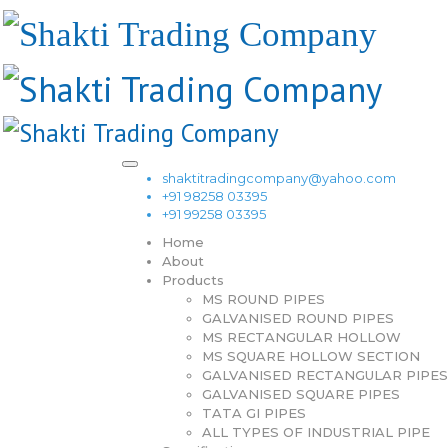
shaktitradingcompany@yahoo.com
+91 98258 03395
+91 99258 03395
Home
About
Products
MS ROUND PIPES
GALVANISED ROUND PIPES
MS RECTANGULAR HOLLOW
MS SQUARE HOLLOW SECTION
GALVANISED RECTANGULAR PIPES
GALVANISED SQUARE PIPES
TATA GI PIPES
ALL TYPES OF INDUSTRIAL PIPE