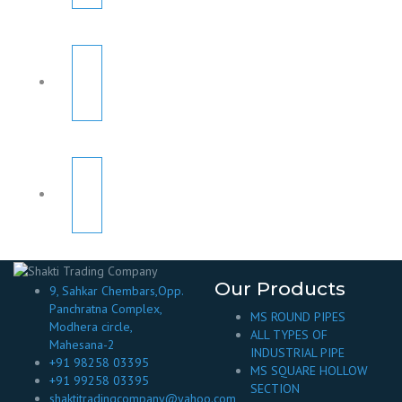
Our Products
9, Sahkar Chembars,Opp.
Panchratna Complex,
MS ROUND PIPES
Modhera circle,
ALL TYPES OF
Mahesana-2
INDUSTRIAL PIPE
+91 98258 03395
MS SQUARE HOLLOW
+91 99258 03395
SECTION
shaktitradingcompany@yahoo.com