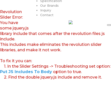
Specification
Our Brands
Inquiry
Revolution
Contact
Slider Error:
You have
some jquery.js
library include that comes after the revolution files js
include.
This includes make eliminates the revolution slider
libraries, and make it not work.
To fix it you can:
1. In the Slider Settings -> Troubleshooting set option:
Put JS Includes To Body
option to true.
2. Find the double jquery.js include and remove it.