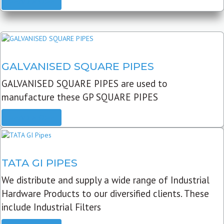
READ MORE
GALVANISED SQUARE PIPES
GALVANISED SQUARE PIPES are used to
manufacture these GP SQUARE PIPES
READ MORE
TATA GI PIPES
We distribute and supply a wide range of Industrial
Hardware Products to our diversified clients. These
include Industrial Filters