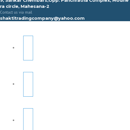
9, Sahkar Chembars,Opp. Panchratna Complex, Modhe
ra circle, Mahesana-2
Contact us via mail
shaktitradingcompany@yahoo.com