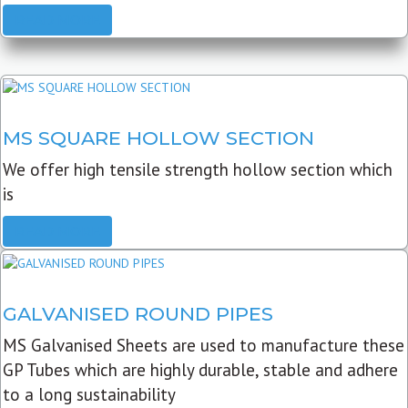
READ MORE
MS SQUARE HOLLOW SECTION
We offer high tensile strength hollow section which
is
READ MORE
GALVANISED ROUND PIPES
MS Galvanised Sheets are used to manufacture these
GP Tubes which are highly durable, stable and adhere
to a long sustainability