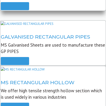
READ MORE
GALVANISED RECTANGULAR PIPES
MS Galvanised Sheets are used to manufacture these
GP PIPES
READ MORE
MS RECTANGULAR HOLLOW
We offer high tensile strength hollow section which
is used widely in various industries