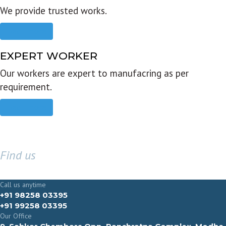
We provide trusted works.
Read more
EXPERT WORKER
Our workers are expert to manufacring as per
requirement.
Read more
Find us
GET IN TOUCH
Call us anytime
+91 98258 03395
+91 99258 03395
Our Office