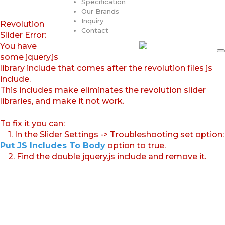
Specification
Our Brands
Inquiry
Revolution
Contact
Slider Error:
You have
some jquery.js
library include that comes after the revolution files js
include.
This includes make eliminates the revolution slider
libraries, and make it not work.
To fix it you can:
1. In the Slider Settings -> Troubleshooting set option:
Put JS Includes To Body
option to true.
2. Find the double jquery.js include and remove it.