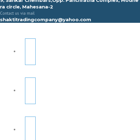
9, Sahkar Chembars,Opp. Panchratna Complex, Modhe
ra circle, Mahesana-2
Contact us via mail
shaktitradingcompany@yahoo.com