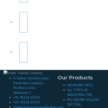
Our Products
9, Sahkar Chembars,Opp.
Panchratna Complex,
MS ROUND PIPES
Modhera circle,
ALL TYPES OF
Mahesana-2
INDUSTRIAL PIPE
+91 98258 03395
MS SQUARE HOLLOW
+91 99258 03395
SECTION
shaktitradingcompany@yahoo.com