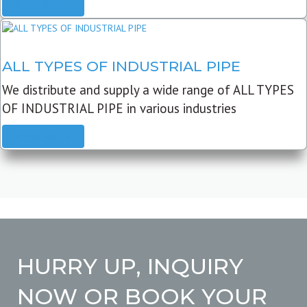
READ MORE
ALL TYPES OF INDUSTRIAL PIPE
We distribute and supply a wide range of ALL TYPES
OF INDUSTRIAL PIPE in various industries
READ MORE
HURRY UP, INQUIRY
NOW OR BOOK YOUR