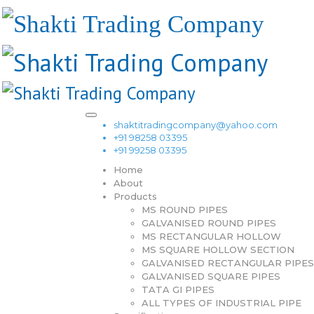
shaktitradingcompany@yahoo.com
+91 98258 03395
+91 99258 03395
Home
About
Products
MS ROUND PIPES
GALVANISED ROUND PIPES
MS RECTANGULAR HOLLOW
MS SQUARE HOLLOW SECTION
GALVANISED RECTANGULAR PIPES
GALVANISED SQUARE PIPES
TATA GI PIPES
ALL TYPES OF INDUSTRIAL PIPE