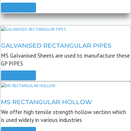
READ MORE
GALVANISED RECTANGULAR PIPES
MS Galvanised Sheets are used to manufacture these
GP PIPES
READ MORE
MS RECTANGULAR HOLLOW
We offer high tensile strength hollow section which
is used widely in various industries