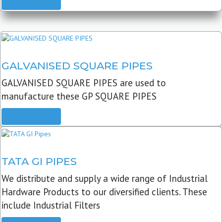
READ MORE
GALVANISED SQUARE PIPES
GALVANISED SQUARE PIPES are used to
manufacture these GP SQUARE PIPES
READ MORE
TATA GI PIPES
We distribute and supply a wide range of Industrial
Hardware Products to our diversified clients. These
include Industrial Filters