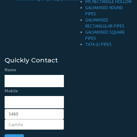
MS RECTANGLE HOLLOW
GALVANISED ROUND
PIPES
GALVANISED
RECTANGULAR PIPES
GALVANISED SQUARE
PIPES
TATA GI PIPES
Quickly Contact
Name
Mobile