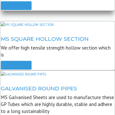
READ MORE
MS SQUARE HOLLOW SECTION
We offer high tensile strength hollow section which
is
READ MORE
GALVANISED ROUND PIPES
MS Galvanised Sheets are used to manufacture these
GP Tubes which are highly durable, stable and adhere
to a long sustainability