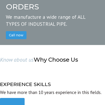
ORDERS
We manufacture a wide range of ALL
TYPES OF INDUSTRIAL PIPE.
Call now
Know about us
Why Choose Us
EXPERIENCE SKILLS
We have more than 10 years experience in this fields.
Read more