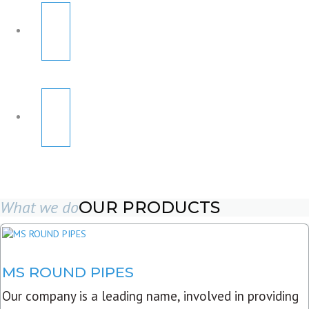
What we do
OUR PRODUCTS
MS ROUND PIPES
Our company is a leading name, involved in providing