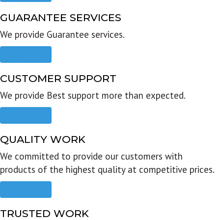
GUARANTEE SERVICES
We provide Guarantee services.
Read more
CUSTOMER SUPPORT
We provide Best support more than expected.
Read more
QUALITY WORK
We committed to provide our customers with
products of the highest quality at competitive prices.
Read more
TRUSTED WORK