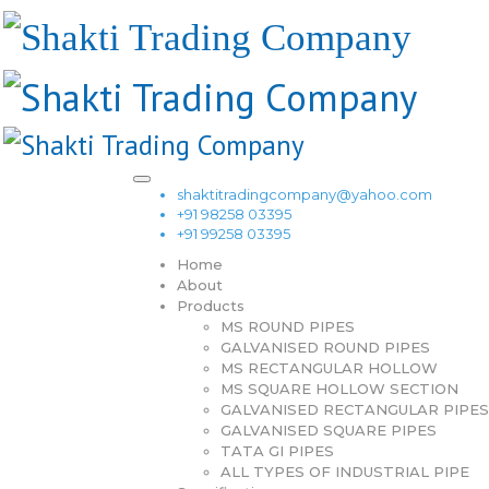
shaktitradingcompany@yahoo.com
+91 98258 03395
+91 99258 03395
Home
About
Products
MS ROUND PIPES
GALVANISED ROUND PIPES
MS RECTANGULAR HOLLOW
MS SQUARE HOLLOW SECTION
GALVANISED RECTANGULAR PIPES
GALVANISED SQUARE PIPES
TATA GI PIPES
ALL TYPES OF INDUSTRIAL PIPE