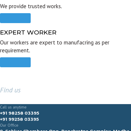
We provide trusted works.
Read more
EXPERT WORKER
Our workers are expert to manufacring as per
requirement.
Read more
Find us
GET IN TOUCH
Call us anytime
+91 98258 03395
+91 99258 03395
Our Office