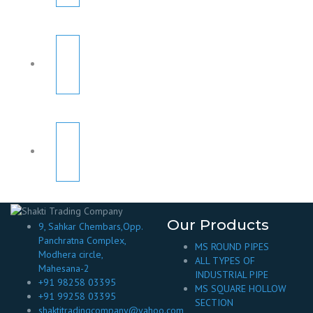
Our Products
9, Sahkar Chembars,Opp.
Panchratna Complex,
MS ROUND PIPES
Modhera circle,
ALL TYPES OF
Mahesana-2
INDUSTRIAL PIPE
+91 98258 03395
MS SQUARE HOLLOW
+91 99258 03395
SECTION
shaktitradingcompany@yahoo.com