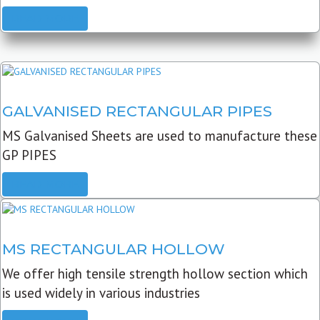
READ MORE
GALVANISED RECTANGULAR PIPES
MS Galvanised Sheets are used to manufacture these
GP PIPES
READ MORE
MS RECTANGULAR HOLLOW
We offer high tensile strength hollow section which
is used widely in various industries