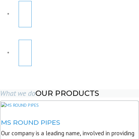
What we do
OUR PRODUCTS
MS ROUND PIPES
Our company is a leading name, involved in providing