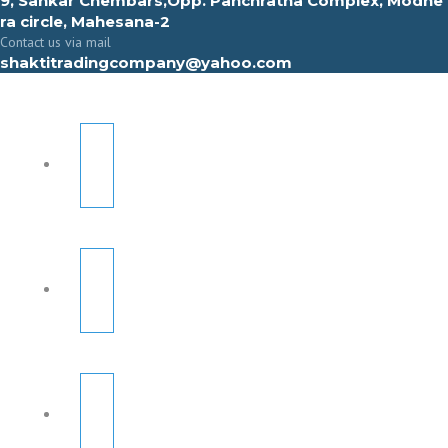
9, Sahkar Chembars,Opp. Panchratna Complex, Modhe
ra circle, Mahesana-2
Contact us via mail
shaktitradingcompany@yahoo.com