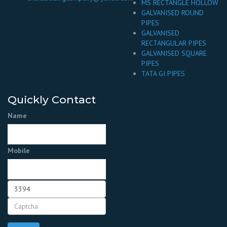
MS RECTANGLE HOLLOW
GALVANISED ROUND
PIPES
GALVANISED
RECTANGULAR PIPES
GALVANISED SQUARE
PIPES
TATA GI PIPES
Quickly Contact
Name
Mobile