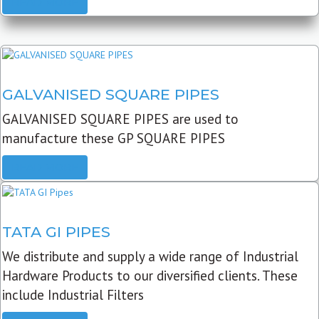
READ MORE
GALVANISED SQUARE PIPES
GALVANISED SQUARE PIPES are used to
manufacture these GP SQUARE PIPES
READ MORE
TATA GI PIPES
We distribute and supply a wide range of Industrial
Hardware Products to our diversified clients. These
include Industrial Filters