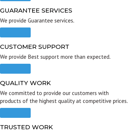
GUARANTEE SERVICES
We provide Guarantee services.
Read more
CUSTOMER SUPPORT
We provide Best support more than expected.
Read more
QUALITY WORK
We committed to provide our customers with
products of the highest quality at competitive prices.
Read more
TRUSTED WORK