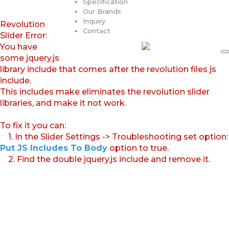
Specification
Our Brands
Inquiry
Revolution
Contact
Slider Error:
You have
some jquery.js
library include that comes after the revolution files js
include.
This includes make eliminates the revolution slider
libraries, and make it not work.
To fix it you can:
1. In the Slider Settings -> Troubleshooting set option:
Put JS Includes To Body
option to true.
2. Find the double jquery.js include and remove it.