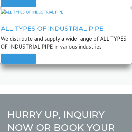
READ MORE
ALL TYPES OF INDUSTRIAL PIPE
We distribute and supply a wide range of ALL TYPES
OF INDUSTRIAL PIPE in various industries
READ MORE
HURRY UP, INQUIRY
NOW OR BOOK YOUR