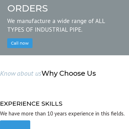
ORDERS
We manufacture a wide range of ALL
TYPES OF INDUSTRIAL PIPE.
Call now
Know about us
Why Choose Us
EXPERIENCE SKILLS
We have more than 10 years experience in this fields.
Read more