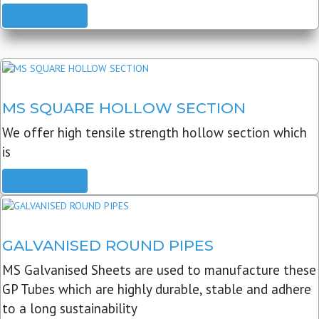
READ MORE
MS SQUARE HOLLOW SECTION
We offer high tensile strength hollow section which
is
READ MORE
GALVANISED ROUND PIPES
MS Galvanised Sheets are used to manufacture these
GP Tubes which are highly durable, stable and adhere
to a long sustainability