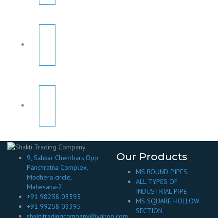
Our Products
9, Sahkar Chembars,Opp.
Panchratna Complex,
MS ROUND PIPES
Modhera circle,
ALL TYPES OF
Mahesana-2
INDUSTRIAL PIPE
+91 98258 03395
MS SQUARE HOLLOW
+91 99258 03395
SECTION
shaktitradingcompany@yahoo.com