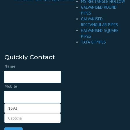
MS RECTANGLE HOLLOW
GALVANISED ROUND
PIPES
GALVANISED
RECTANGULAR PIPES
GALVANISED SQUARE
PIPES
TATA GI PIPES
Quickly Contact
Name
Mobile