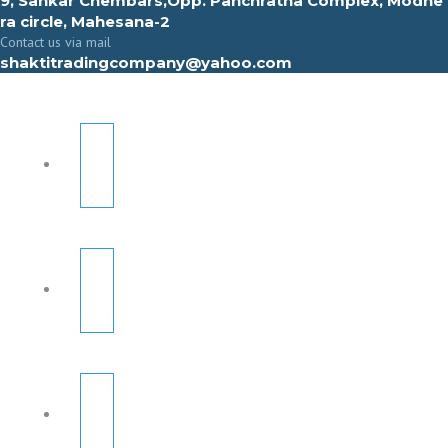
9, Sahkar Chembars,Opp. Panchratna Complex, Modhe
ra circle, Mahesana-2
Contact us via mail
shaktitradingcompany@yahoo.com