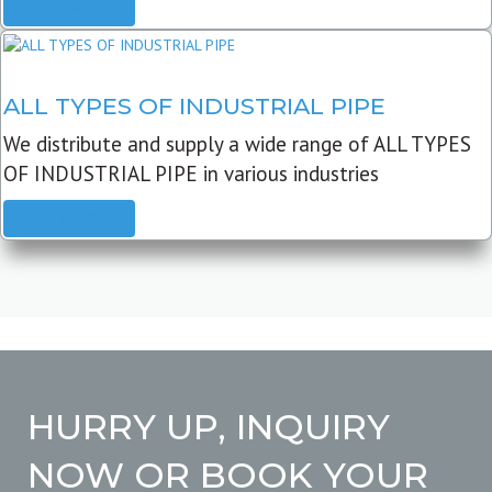
READ MORE
ALL TYPES OF INDUSTRIAL PIPE
We distribute and supply a wide range of ALL TYPES
OF INDUSTRIAL PIPE in various industries
READ MORE
HURRY UP, INQUIRY
NOW OR BOOK YOUR