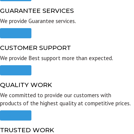
GUARANTEE SERVICES
We provide Guarantee services.
Read more
CUSTOMER SUPPORT
We provide Best support more than expected.
Read more
QUALITY WORK
We committed to provide our customers with
products of the highest quality at competitive prices.
Read more
TRUSTED WORK