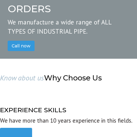
ORDERS
We manufacture a wide range of ALL
TYPES OF INDUSTRIAL PIPE.
Call now
Know about us
Why Choose Us
EXPERIENCE SKILLS
We have more than 10 years experience in this fields.
Read more