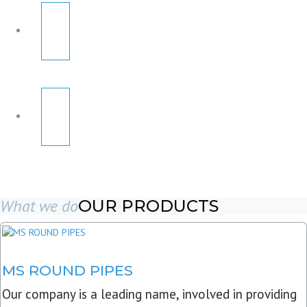
What we do
OUR PRODUCTS
MS ROUND PIPES
Our company is a leading name, involved in providing