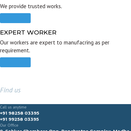
We provide trusted works.
Read more
EXPERT WORKER
Our workers are expert to manufacring as per
requirement.
Read more
Find us
GET IN TOUCH
Call us anytime
+91 98258 03395
+91 99258 03395
Our Office