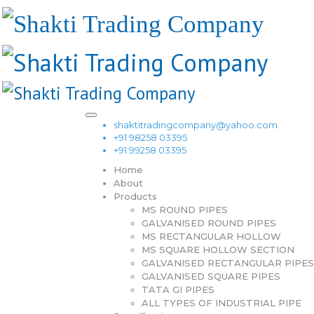
shaktitradingcompany@yahoo.com
+91 98258 03395
+91 99258 03395
Home
About
Products
MS ROUND PIPES
GALVANISED ROUND PIPES
MS RECTANGULAR HOLLOW
MS SQUARE HOLLOW SECTION
GALVANISED RECTANGULAR PIPES
GALVANISED SQUARE PIPES
TATA GI PIPES
ALL TYPES OF INDUSTRIAL PIPE