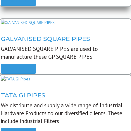
READ MORE
GALVANISED SQUARE PIPES
GALVANISED SQUARE PIPES are used to
manufacture these GP SQUARE PIPES
READ MORE
TATA GI PIPES
We distribute and supply a wide range of Industrial
Hardware Products to our diversified clients. These
include Industrial Filters