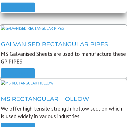
READ MORE
GALVANISED RECTANGULAR PIPES
MS Galvanised Sheets are used to manufacture these
GP PIPES
READ MORE
MS RECTANGULAR HOLLOW
We offer high tensile strength hollow section which
is used widely in various industries