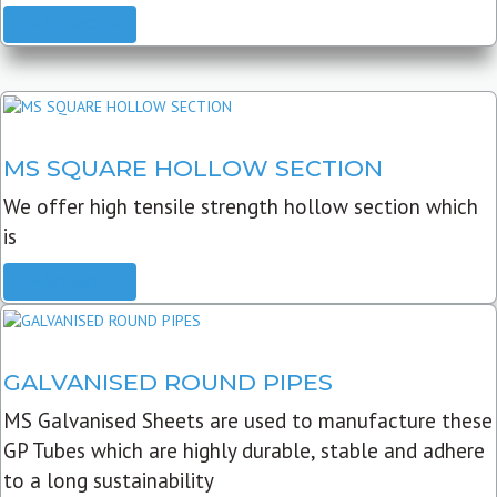
READ MORE
MS SQUARE HOLLOW SECTION
We offer high tensile strength hollow section which
is
READ MORE
GALVANISED ROUND PIPES
MS Galvanised Sheets are used to manufacture these
GP Tubes which are highly durable, stable and adhere
to a long sustainability