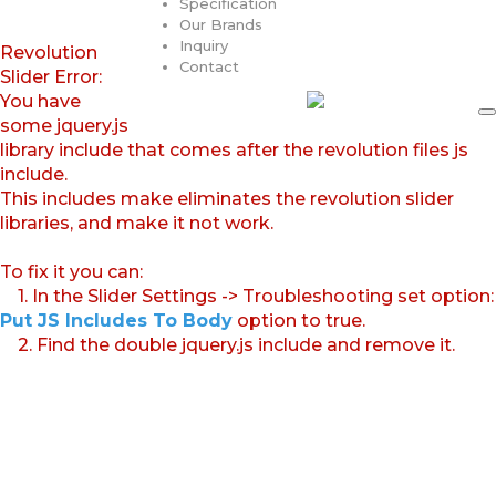
Specification
Our Brands
Inquiry
Revolution
Contact
Slider Error:
You have
some jquery.js
library include that comes after the revolution files js
include.
This includes make eliminates the revolution slider
libraries, and make it not work.
To fix it you can:
1. In the Slider Settings -> Troubleshooting set option:
Put JS Includes To Body
option to true.
2. Find the double jquery.js include and remove it.