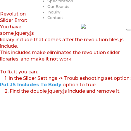
Specification
Our Brands
Inquiry
Revolution
Contact
Slider Error:
You have
some jquery.js
library include that comes after the revolution files js
include.
This includes make eliminates the revolution slider
libraries, and make it not work.
To fix it you can:
1. In the Slider Settings -> Troubleshooting set option:
Put JS Includes To Body
option to true.
2. Find the double jquery.js include and remove it.