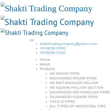
shaktitradingcompany@yahoo.com
+91 98258 03395
+91 99258 03395
Home
About
Products
MS ROUND PIPES
GALVANISED ROUND PIPES
MS RECTANGULAR HOLLOW
MS SQUARE HOLLOW SECTION
GALVANISED RECTANGULAR PIPES
GALVANISED SQUARE PIPES
TATA GI PIPES
ALL TYPES OF INDUSTRIAL PIPE