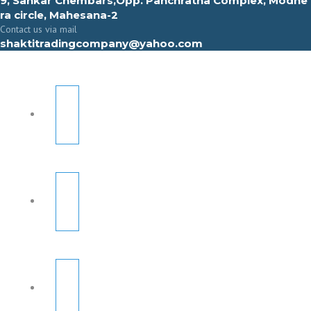
9, Sahkar Chembars,Opp. Panchratna Complex, Modhe
ra circle, Mahesana-2
Contact us via mail
shaktitradingcompany@yahoo.com