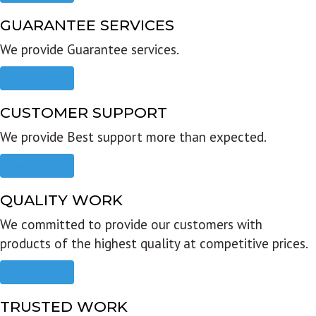
GUARANTEE SERVICES
We provide Guarantee services.
Read more
CUSTOMER SUPPORT
We provide Best support more than expected.
Read more
QUALITY WORK
We committed to provide our customers with
products of the highest quality at competitive prices.
Read more
TRUSTED WORK