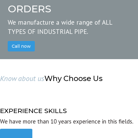
ORDERS
We manufacture a wide range of ALL
TYPES OF INDUSTRIAL PIPE.
Call now
Know about us
Why Choose Us
EXPERIENCE SKILLS
We have more than 10 years experience in this fields.
Read more