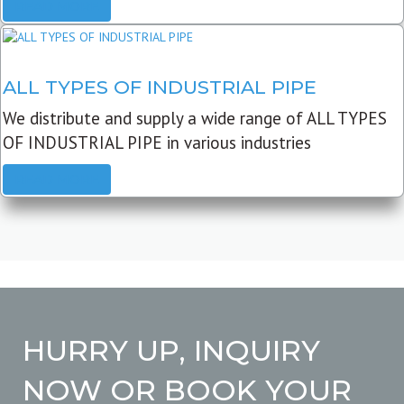
READ MORE
ALL TYPES OF INDUSTRIAL PIPE
We distribute and supply a wide range of ALL TYPES
OF INDUSTRIAL PIPE in various industries
READ MORE
HURRY UP, INQUIRY
NOW OR BOOK YOUR