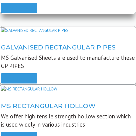
READ MORE
GALVANISED RECTANGULAR PIPES
MS Galvanised Sheets are used to manufacture these
GP PIPES
READ MORE
MS RECTANGULAR HOLLOW
We offer high tensile strength hollow section which
is used widely in various industries