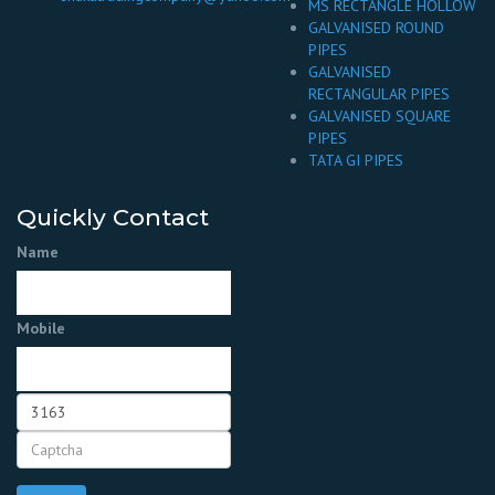
MS RECTANGLE HOLLOW
GALVANISED ROUND
PIPES
GALVANISED
RECTANGULAR PIPES
GALVANISED SQUARE
PIPES
TATA GI PIPES
Quickly Contact
Name
Mobile