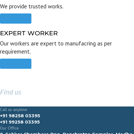
We provide trusted works.
Read more
EXPERT WORKER
Our workers are expert to manufacring as per
requirement.
Read more
Find us
GET IN TOUCH
Call us anytime
+91 98258 03395
+91 99258 03395
Our Office