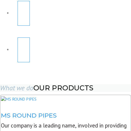
What we do
OUR PRODUCTS
MS ROUND PIPES
Our company is a leading name, involved in providing