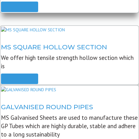
READ MORE
MS SQUARE HOLLOW SECTION
We offer high tensile strength hollow section which
is
READ MORE
GALVANISED ROUND PIPES
MS Galvanised Sheets are used to manufacture these
GP Tubes which are highly durable, stable and adhere
to a long sustainability