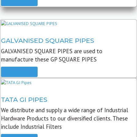
READ MORE
GALVANISED SQUARE PIPES
GALVANISED SQUARE PIPES are used to
manufacture these GP SQUARE PIPES
READ MORE
TATA GI PIPES
We distribute and supply a wide range of Industrial
Hardware Products to our diversified clients. These
include Industrial Filters