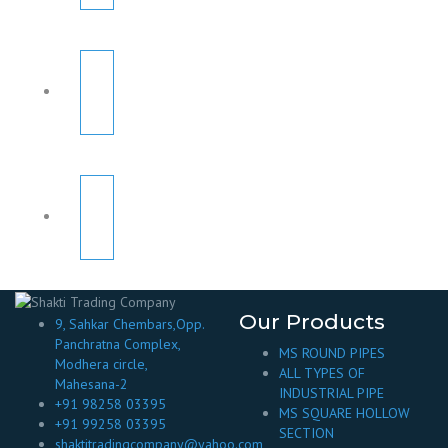
Our Products
9, Sahkar Chembars,Opp.
Panchratna Complex,
MS ROUND PIPES
Modhera circle,
ALL TYPES OF
Mahesana-2
INDUSTRIAL PIPE
+91 98258 03395
MS SQUARE HOLLOW
+91 99258 03395
SECTION
shaktitradingcompany@yahoo.com