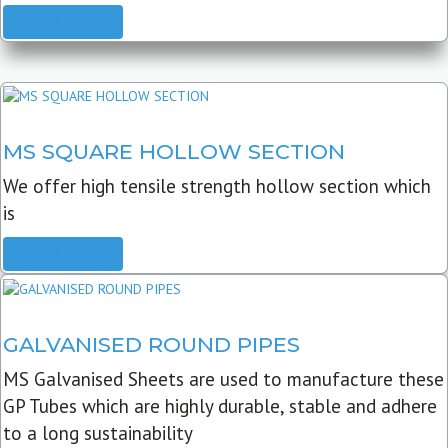
READ MORE
MS SQUARE HOLLOW SECTION
We offer high tensile strength hollow section which
is
READ MORE
GALVANISED ROUND PIPES
MS Galvanised Sheets are used to manufacture these
GP Tubes which are highly durable, stable and adhere
to a long sustainability