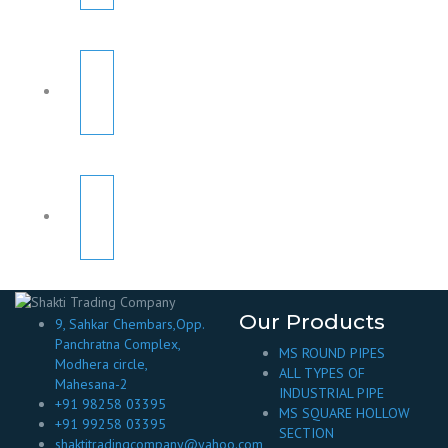
Our Products
9, Sahkar Chembars,Opp.
Panchratna Complex,
MS ROUND PIPES
Modhera circle,
ALL TYPES OF
Mahesana-2
INDUSTRIAL PIPE
+91 98258 03395
MS SQUARE HOLLOW
+91 99258 03395
SECTION
shaktitradingcompany@yahoo.com