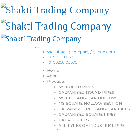
shaktitradingcompany@yahoo.com
+91 98258 03395
+91 99258 03395
Home
About
Products
MS ROUND PIPES
GALVANISED ROUND PIPES
MS RECTANGULAR HOLLOW
MS SQUARE HOLLOW SECTION
GALVANISED RECTANGULAR PIPES
GALVANISED SQUARE PIPES
TATA GI PIPES
ALL TYPES OF INDUSTRIAL PIPE