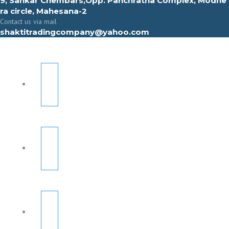
9, Sahkar Chembars,Opp. Panchratna Complex, Modhe
ra circle, Mahesana-2
Contact us via mail
shaktitradingcompany@yahoo.com