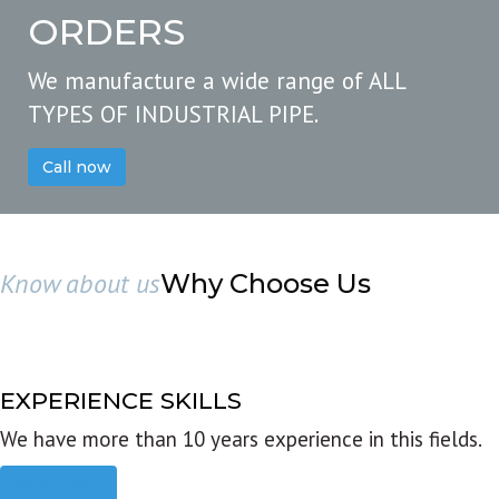
ORDERS
We manufacture a wide range of ALL
TYPES OF INDUSTRIAL PIPE.
Call now
Know about us
Why Choose Us
EXPERIENCE SKILLS
We have more than 10 years experience in this fields.
Read more