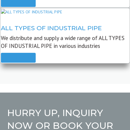
READ MORE
ALL TYPES OF INDUSTRIAL PIPE
We distribute and supply a wide range of ALL TYPES
OF INDUSTRIAL PIPE in various industries
READ MORE
HURRY UP, INQUIRY
NOW OR BOOK YOUR