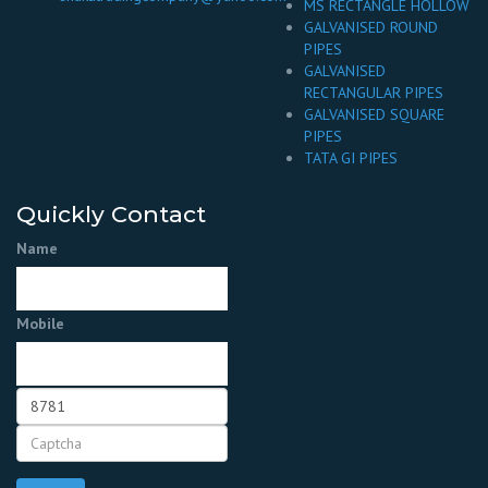
MS RECTANGLE HOLLOW
GALVANISED ROUND
PIPES
GALVANISED
RECTANGULAR PIPES
GALVANISED SQUARE
PIPES
TATA GI PIPES
Quickly Contact
Name
Mobile