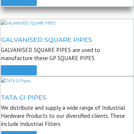
READ MORE
GALVANISED SQUARE PIPES
GALVANISED SQUARE PIPES are used to
manufacture these GP SQUARE PIPES
READ MORE
TATA GI PIPES
We distribute and supply a wide range of Industrial
Hardware Products to our diversified clients. These
include Industrial Filters