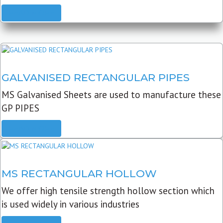
READ MORE
GALVANISED RECTANGULAR PIPES
MS Galvanised Sheets are used to manufacture these
GP PIPES
READ MORE
MS RECTANGULAR HOLLOW
We offer high tensile strength hollow section which
is used widely in various industries