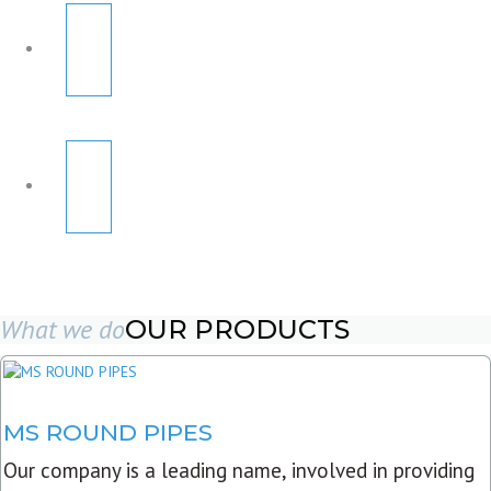
What we do
OUR PRODUCTS
MS ROUND PIPES
Our company is a leading name, involved in providing