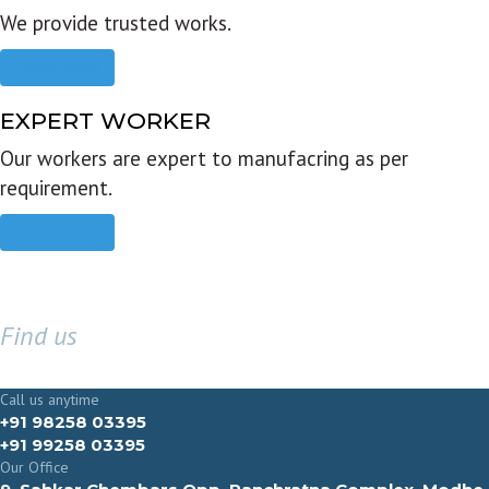
We provide trusted works.
Read more
EXPERT WORKER
Our workers are expert to manufacring as per
requirement.
Read more
Find us
GET IN TOUCH
Call us anytime
+91 98258 03395
+91 99258 03395
Our Office