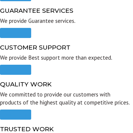
GUARANTEE SERVICES
We provide Guarantee services.
Read more
CUSTOMER SUPPORT
We provide Best support more than expected.
Read more
QUALITY WORK
We committed to provide our customers with
products of the highest quality at competitive prices.
Read more
TRUSTED WORK