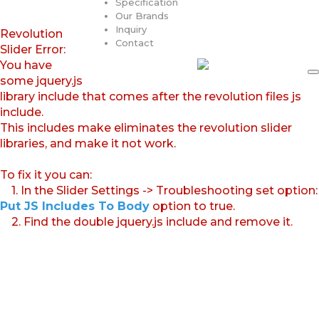
Specification
Our Brands
Inquiry
Revolution
Contact
Slider Error:
You have
some jquery.js
library include that comes after the revolution files js
include.
This includes make eliminates the revolution slider
libraries, and make it not work.
To fix it you can:
1. In the Slider Settings -> Troubleshooting set option:
Put JS Includes To Body
option to true.
2. Find the double jquery.js include and remove it.