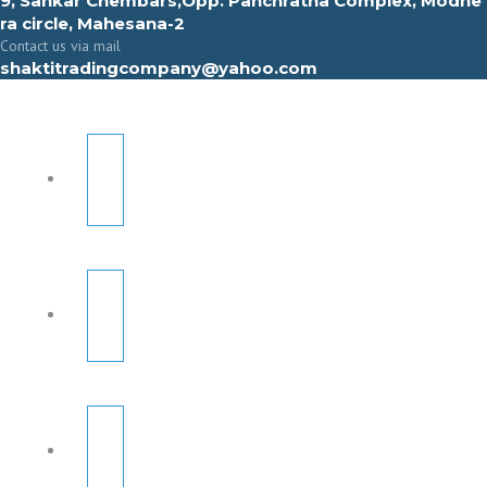
9, Sahkar Chembars,Opp. Panchratna Complex, Modhe
ra circle, Mahesana-2
Contact us via mail
shaktitradingcompany@yahoo.com