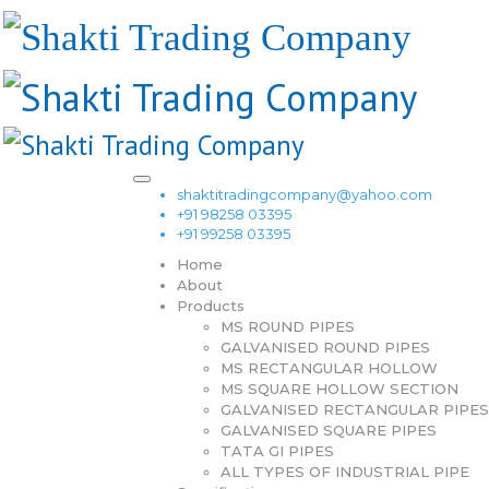
shaktitradingcompany@yahoo.com
+91 98258 03395
+91 99258 03395
Home
About
Products
MS ROUND PIPES
GALVANISED ROUND PIPES
MS RECTANGULAR HOLLOW
MS SQUARE HOLLOW SECTION
GALVANISED RECTANGULAR PIPES
GALVANISED SQUARE PIPES
TATA GI PIPES
ALL TYPES OF INDUSTRIAL PIPE