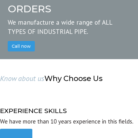
ORDERS
We manufacture a wide range of ALL
TYPES OF INDUSTRIAL PIPE.
Call now
Know about us
Why Choose Us
EXPERIENCE SKILLS
We have more than 10 years experience in this fields.
Read more