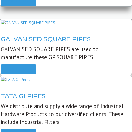
READ MORE
GALVANISED SQUARE PIPES
GALVANISED SQUARE PIPES are used to
manufacture these GP SQUARE PIPES
READ MORE
TATA GI PIPES
We distribute and supply a wide range of Industrial
Hardware Products to our diversified clients. These
include Industrial Filters