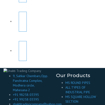
Our Products
9, Sahkar Chembars,Opp.
Panchratna Complex,
MS ROUND PIPES
Modhera circle,
ALL TYPES OF
Mahesana-2
INDUSTRIAL PIPE
+91 98258 03395
MS SQUARE HOLLOW
+91 99258 03395
SECTION
shaktitradingcompany@yahoo.com