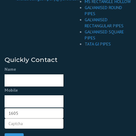
MS RECTANGLE HOLLOW
GALVANISED ROUND
PIPES
GALVANISED
RECTANGULAR PIPES
GALVANISED SQUARE
PIPES
TATA GI PIPES
Quickly Contact
Name
Mobile