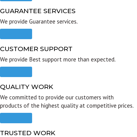
GUARANTEE SERVICES
We provide Guarantee services.
Read more
CUSTOMER SUPPORT
We provide Best support more than expected.
Read more
QUALITY WORK
We committed to provide our customers with
products of the highest quality at competitive prices.
Read more
TRUSTED WORK