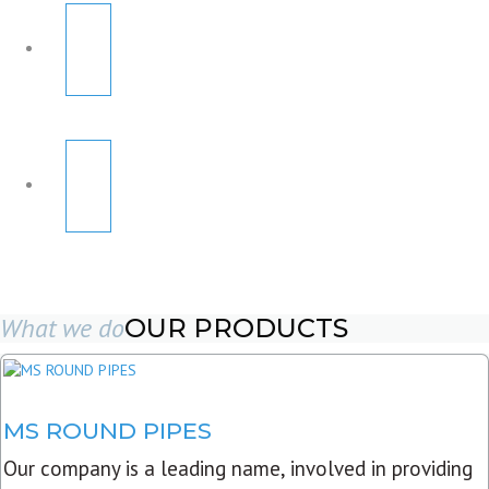
What we do
OUR PRODUCTS
MS ROUND PIPES
Our company is a leading name, involved in providing