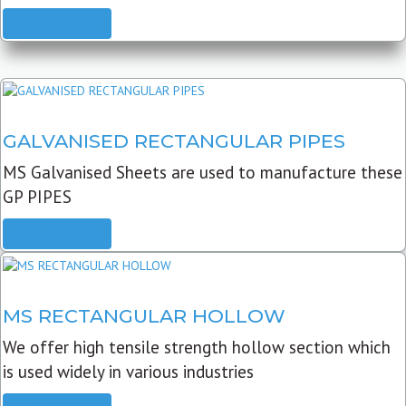
READ MORE
GALVANISED RECTANGULAR PIPES
MS Galvanised Sheets are used to manufacture these
GP PIPES
READ MORE
MS RECTANGULAR HOLLOW
We offer high tensile strength hollow section which
is used widely in various industries