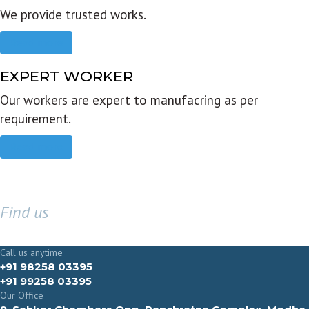
We provide trusted works.
Read more
EXPERT WORKER
Our workers are expert to manufacring as per
requirement.
Read more
Find us
GET IN TOUCH
Call us anytime
+91 98258 03395
+91 99258 03395
Our Office