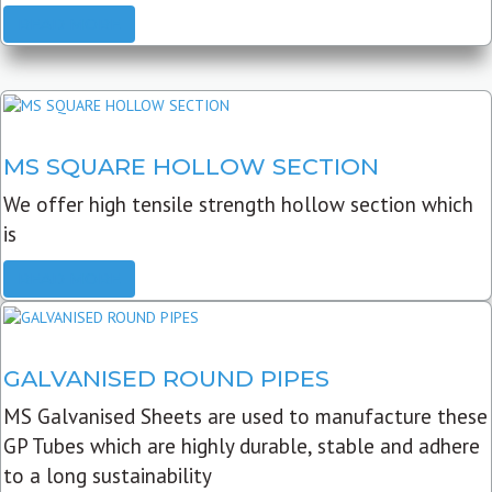
READ MORE
MS SQUARE HOLLOW SECTION
We offer high tensile strength hollow section which
is
READ MORE
GALVANISED ROUND PIPES
MS Galvanised Sheets are used to manufacture these
GP Tubes which are highly durable, stable and adhere
to a long sustainability