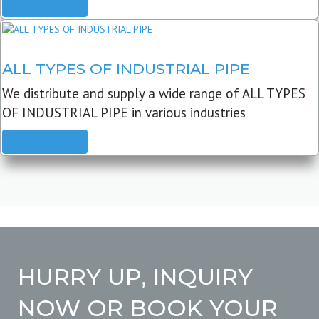
READ MORE
ALL TYPES OF INDUSTRIAL PIPE
We distribute and supply a wide range of ALL TYPES
OF INDUSTRIAL PIPE in various industries
READ MORE
HURRY UP, INQUIRY
NOW OR BOOK YOUR