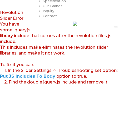
Specification
Our Brands
Inquiry
Revolution
Contact
Slider Error:
You have
some jquery.js
library include that comes after the revolution files js
include.
This includes make eliminates the revolution slider
libraries, and make it not work.
To fix it you can:
1. In the Slider Settings -> Troubleshooting set option:
Put JS Includes To Body
option to true.
2. Find the double jquery.js include and remove it.