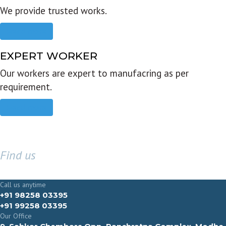
We provide trusted works.
Read more
EXPERT WORKER
Our workers are expert to manufacring as per
requirement.
Read more
Find us
GET IN TOUCH
Call us anytime
+91 98258 03395
+91 99258 03395
Our Office