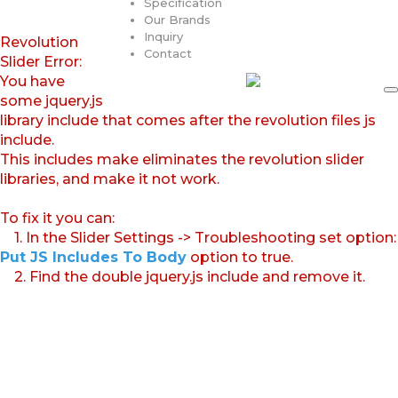
Specification
Our Brands
Inquiry
Revolution
Contact
Slider Error:
You have
some jquery.js
library include that comes after the revolution files js
include.
This includes make eliminates the revolution slider
libraries, and make it not work.
To fix it you can:
1. In the Slider Settings -> Troubleshooting set option:
Put JS Includes To Body
option to true.
2. Find the double jquery.js include and remove it.