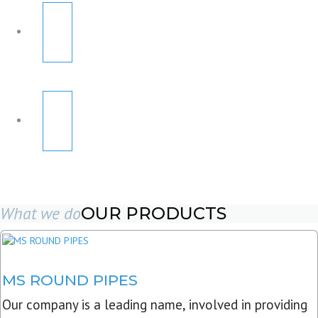
What we do
OUR PRODUCTS
MS ROUND PIPES
Our company is a leading name, involved in providing