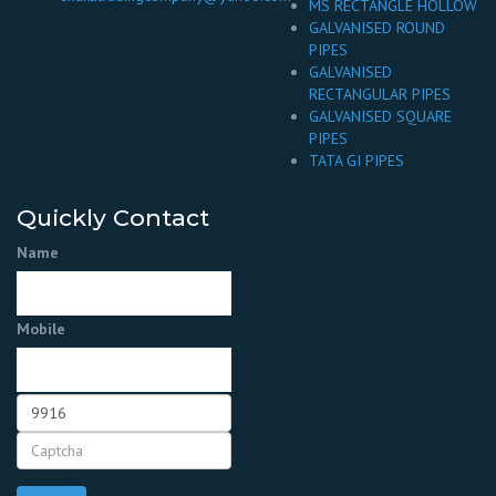
MS RECTANGLE HOLLOW
GALVANISED ROUND
PIPES
GALVANISED
RECTANGULAR PIPES
GALVANISED SQUARE
PIPES
TATA GI PIPES
Quickly Contact
Name
Mobile