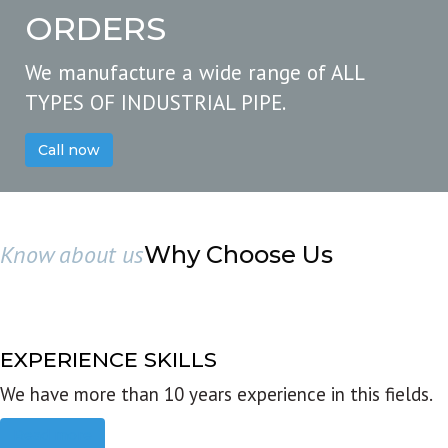
ORDERS
We manufacture a wide range of ALL
TYPES OF INDUSTRIAL PIPE.
Call now
Know about us
Why Choose Us
EXPERIENCE SKILLS
We have more than 10 years experience in this fields.
Read more