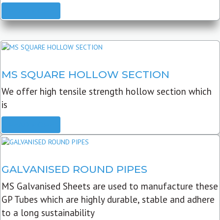
READ MORE
MS SQUARE HOLLOW SECTION
We offer high tensile strength hollow section which
is
READ MORE
GALVANISED ROUND PIPES
MS Galvanised Sheets are used to manufacture these
GP Tubes which are highly durable, stable and adhere
to a long sustainability