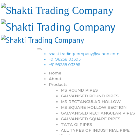
shaktitradingcompany@yahoo.com
+91 98258 03395
+91 99258 03395
Home
About
Products
MS ROUND PIPES
GALVANISED ROUND PIPES
MS RECTANGULAR HOLLOW
MS SQUARE HOLLOW SECTION
GALVANISED RECTANGULAR PIPES
GALVANISED SQUARE PIPES
TATA GI PIPES
ALL TYPES OF INDUSTRIAL PIPE