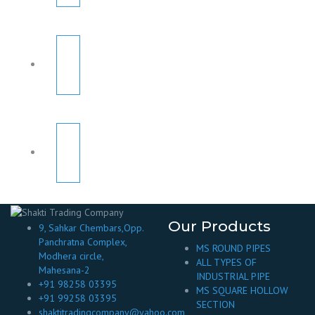
Our Products
9, Sahkar Chembars,Opp.
Panchratna Complex,
MS ROUND PIPES
Modhera circle,
ALL TYPES OF
Mahesana-2
INDUSTRIAL PIPE
+91 98258 03395
MS SQUARE HOLLOW
+91 99258 03395
SECTION
shaktitradingcompany@yahoo.com