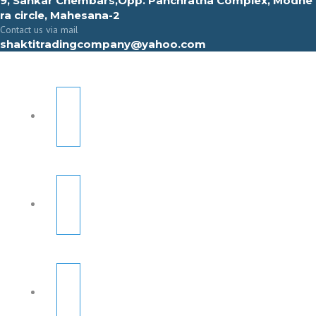
9, Sahkar Chembars,Opp. Panchratna Complex, Modhe
ra circle, Mahesana-2
Contact us via mail
shaktitradingcompany@yahoo.com