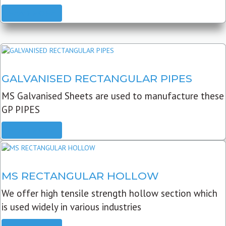
READ MORE
GALVANISED RECTANGULAR PIPES
MS Galvanised Sheets are used to manufacture these
GP PIPES
READ MORE
MS RECTANGULAR HOLLOW
We offer high tensile strength hollow section which
is used widely in various industries