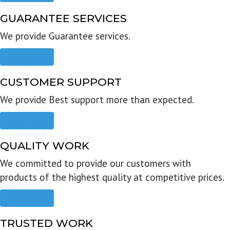
GUARANTEE SERVICES
We provide Guarantee services.
Read more
CUSTOMER SUPPORT
We provide Best support more than expected.
Read more
QUALITY WORK
We committed to provide our customers with
products of the highest quality at competitive prices.
Read more
TRUSTED WORK