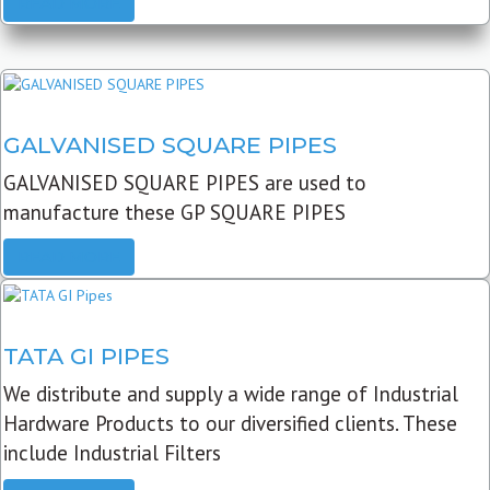
READ MORE
GALVANISED SQUARE PIPES
GALVANISED SQUARE PIPES are used to
manufacture these GP SQUARE PIPES
READ MORE
TATA GI PIPES
We distribute and supply a wide range of Industrial
Hardware Products to our diversified clients. These
include Industrial Filters