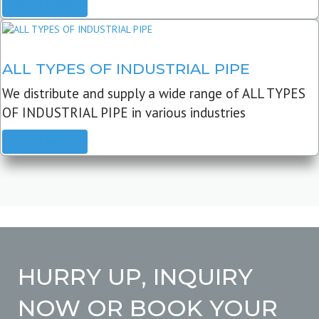
READ MORE
ALL TYPES OF INDUSTRIAL PIPE
We distribute and supply a wide range of ALL TYPES
OF INDUSTRIAL PIPE in various industries
READ MORE
HURRY UP, INQUIRY
NOW OR BOOK YOUR