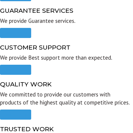
GUARANTEE SERVICES
We provide Guarantee services.
Read more
CUSTOMER SUPPORT
We provide Best support more than expected.
Read more
QUALITY WORK
We committed to provide our customers with
products of the highest quality at competitive prices.
Read more
TRUSTED WORK