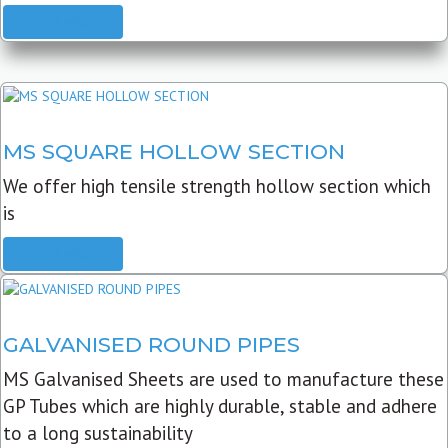
READ MORE
MS SQUARE HOLLOW SECTION
We offer high tensile strength hollow section which
is
READ MORE
GALVANISED ROUND PIPES
MS Galvanised Sheets are used to manufacture these
GP Tubes which are highly durable, stable and adhere
to a long sustainability