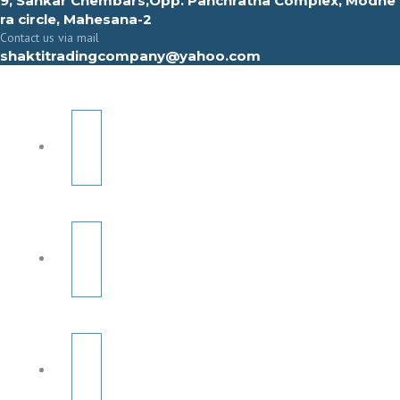
9, Sahkar Chembars,Opp. Panchratna Complex, Modhe
ra circle, Mahesana-2
Contact us via mail
shaktitradingcompany@yahoo.com