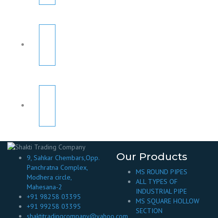
Our Products
9, Sahkar Chembars,Opp.
Panchratna Complex,
MS ROUND PIPES
Modhera circle,
ALL TYPES OF
Mahesana-2
INDUSTRIAL PIPE
+91 98258 03395
MS SQUARE HOLLOW
+91 99258 03395
SECTION
shaktitradingcompany@yahoo.com