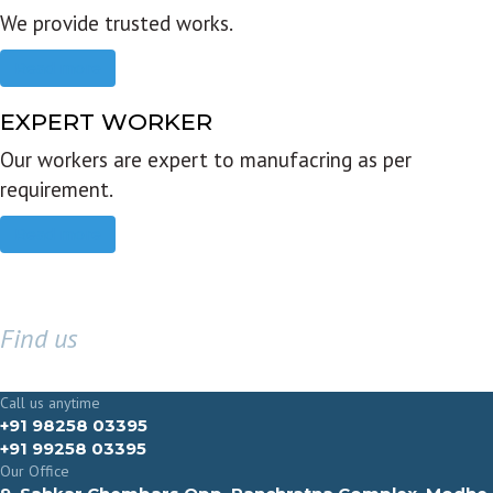
We provide trusted works.
Read more
EXPERT WORKER
Our workers are expert to manufacring as per
requirement.
Read more
Find us
GET IN TOUCH
Call us anytime
+91 98258 03395
+91 99258 03395
Our Office