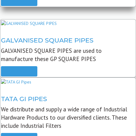
READ MORE
GALVANISED SQUARE PIPES
GALVANISED SQUARE PIPES are used to
manufacture these GP SQUARE PIPES
READ MORE
TATA GI PIPES
We distribute and supply a wide range of Industrial
Hardware Products to our diversified clients. These
include Industrial Filters