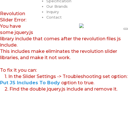
Specification
Our Brands
Inquiry
Revolution
Contact
Slider Error:
You have
some jquery.js
library include that comes after the revolution files js
include.
This includes make eliminates the revolution slider
libraries, and make it not work.
To fix it you can:
1. In the Slider Settings -> Troubleshooting set option:
Put JS Includes To Body
option to true.
2. Find the double jquery.js include and remove it.