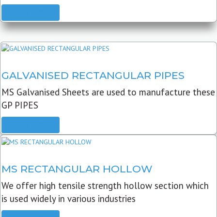
READ MORE
GALVANISED RECTANGULAR PIPES
MS Galvanised Sheets are used to manufacture these
GP PIPES
READ MORE
MS RECTANGULAR HOLLOW
We offer high tensile strength hollow section which
is used widely in various industries