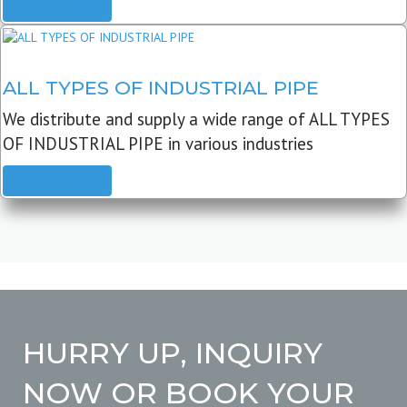
READ MORE
ALL TYPES OF INDUSTRIAL PIPE
We distribute and supply a wide range of ALL TYPES
OF INDUSTRIAL PIPE in various industries
READ MORE
HURRY UP, INQUIRY
NOW OR BOOK YOUR