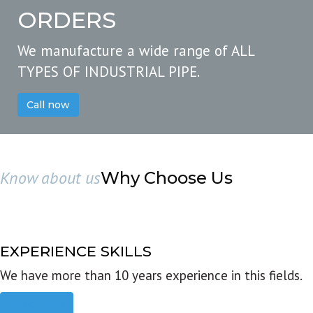
ORDERS
We manufacture a wide range of ALL
TYPES OF INDUSTRIAL PIPE.
Call now
Know about us
Why Choose Us
EXPERIENCE SKILLS
We have more than 10 years experience in this fields.
Read more