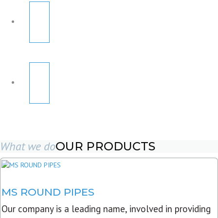
What we do
OUR PRODUCTS
MS ROUND PIPES
Our company is a leading name, involved in providing