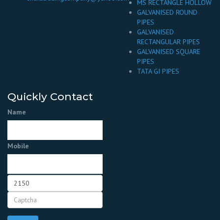
MS RECTANGLE HOLLOW
GALVANISED ROUND
PIPES
GALVANISED
RECTANGULAR PIPES
GALVANISED SQUARE
PIPES
TATA GI PIPES
Quickly Contact
Name
Mobile