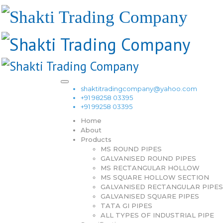
shaktitradingcompany@yahoo.com
+91 98258 03395
+91 99258 03395
Home
About
Products
MS ROUND PIPES
GALVANISED ROUND PIPES
MS RECTANGULAR HOLLOW
MS SQUARE HOLLOW SECTION
GALVANISED RECTANGULAR PIPES
GALVANISED SQUARE PIPES
TATA GI PIPES
ALL TYPES OF INDUSTRIAL PIPE