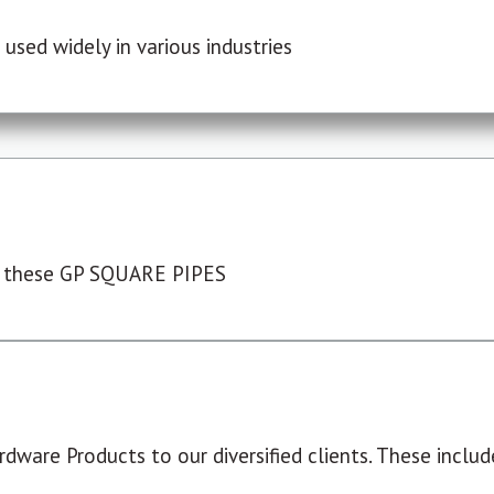
used widely in various industries
 these GP SQUARE PIPES
dware Products to our diversified clients. These include