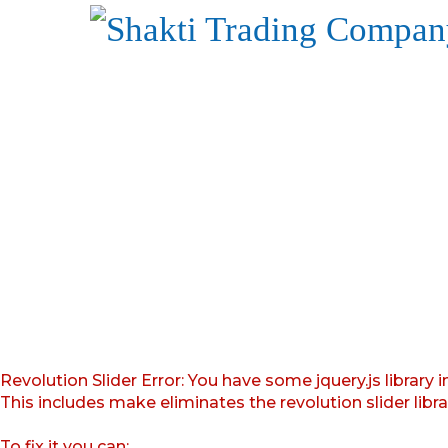
Revolution Slider Error: You have some jquery.js library i
This includes make eliminates the revolution slider libr
To fix it you can: