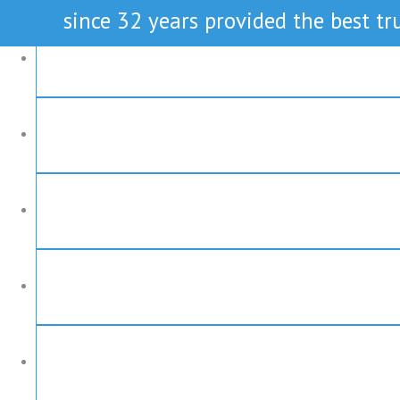
since 32 years provided the best tru