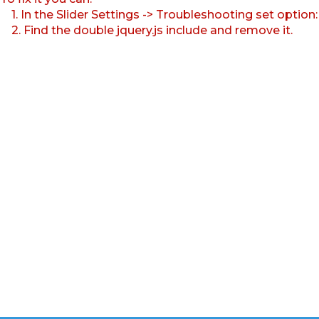
1. In the Slider Settings -> Troubleshooting set option
2. Find the double jquery.js include and remove it.