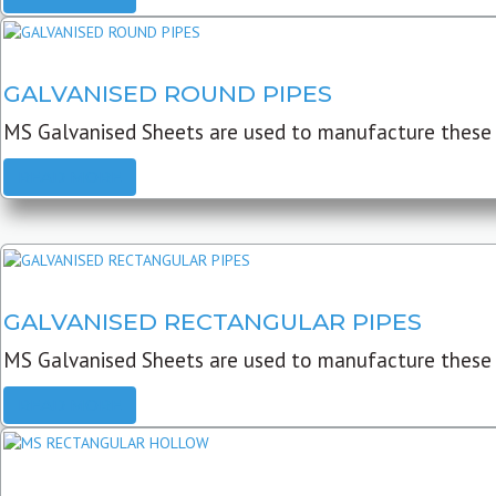
GALVANISED ROUND PIPES
MS Galvanised Sheets are used to manufacture these G
READ MORE
GALVANISED RECTANGULAR PIPES
MS Galvanised Sheets are used to manufacture these
READ MORE