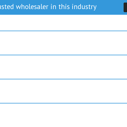
sted wholesaler in this industry