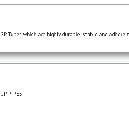
P Tubes which are highly durable, stable and adhere to
 GP PIPES