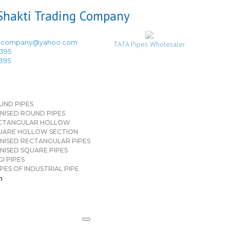
ingcompany@yahoo.com
TATA Pipes Wholesaler
3395
3395
UND PIPES
NISED ROUND PIPES
CTANGULAR HOLLOW
UARE HOLLOW SECTION
NISED RECTANGULAR PIPES
NISED SQUARE PIPES
I PIPES
PES OF INDUSTRIAL PIPE
n