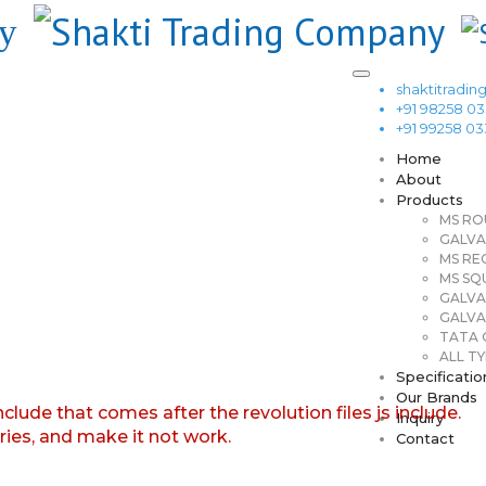
shaktitrad
+91 98258 0
+91 99258 0
Home
About
Products
MS RO
GALVA
MS RE
MS SQ
GALVA
GALVA
TATA G
ALL TY
Specificatio
Our Brands
nclude that comes after the revolution files js include.
Inquiry
aries, and make it not work.
Contact