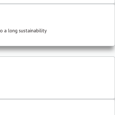
 a long sustainability