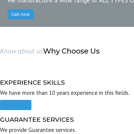
We manufacture a wide range of ALL TYPES 
Call now
Know about us
Why Choose Us
EXPERIENCE SKILLS
We have more than 10 years experience in this fields.
Read more
GUARANTEE SERVICES
We provide Guarantee services.