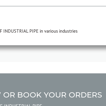
F INDUSTRIAL PIPE in various industries
W OR BOOK YOUR ORDERS