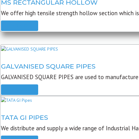
MS RECTANGULAR HOLLOW
We offer high tensile strength hollow section which is 
READ MORE
GALVANISED SQUARE PIPES
GALVANISED SQUARE PIPES are used to manufacture
READ MORE
TATA GI PIPES
We distribute and supply a wide range of Industrial Har