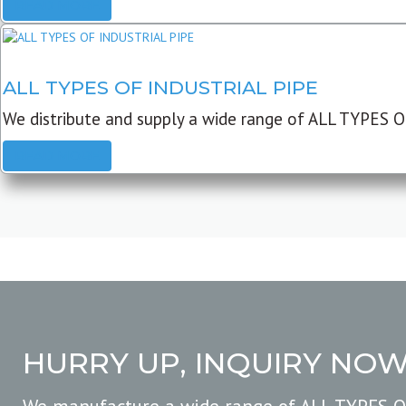
READ MORE
ALL TYPES OF INDUSTRIAL PIPE
We distribute and supply a wide range of ALL TYPES O
READ MORE
HURRY UP, INQUIRY NO