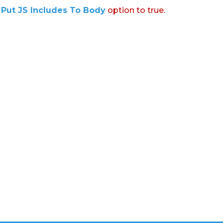
:
Put JS Includes To Body
option to true.