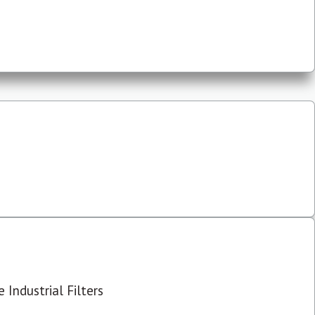
 Industrial Filters