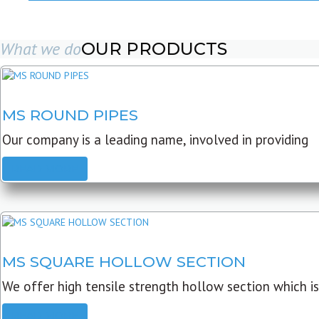
What we do
OUR PRODUCTS
MS ROUND PIPES
Our company is a leading name, involved in providing
READ MORE
MS SQUARE HOLLOW SECTION
We offer high tensile strength hollow section which is
READ MORE