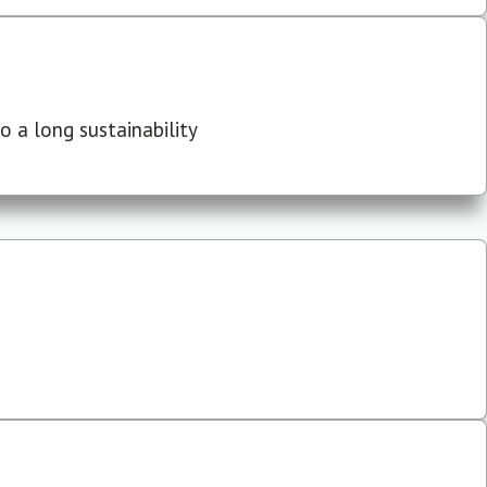
 a long sustainability