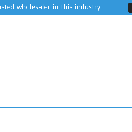
sted wholesaler in this industry