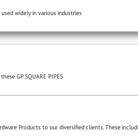
used widely in various industries
 these GP SQUARE PIPES
dware Products to our diversified clients. These include