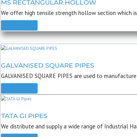
MS RECTANGULAR HOLLOW
We offer high tensile strength hollow section which is 
READ MORE
GALVANISED SQUARE PIPES
GALVANISED SQUARE PIPES are used to manufacture
READ MORE
TATA GI PIPES
We distribute and supply a wide range of Industrial Har