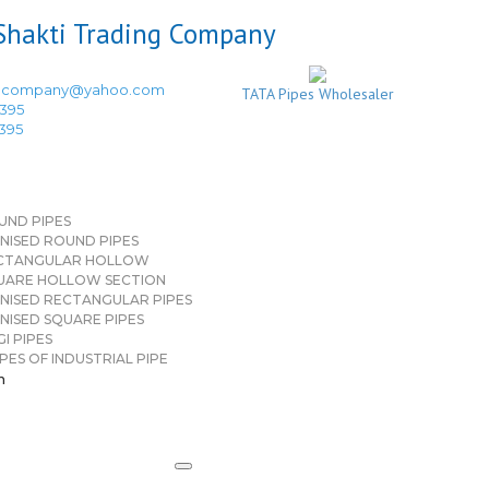
ingcompany@yahoo.com
TATA Pipes Wholesaler
3395
3395
UND PIPES
NISED ROUND PIPES
CTANGULAR HOLLOW
UARE HOLLOW SECTION
NISED RECTANGULAR PIPES
NISED SQUARE PIPES
I PIPES
PES OF INDUSTRIAL PIPE
n