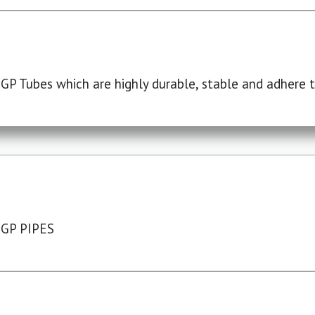
P Tubes which are highly durable, stable and adhere to
 GP PIPES