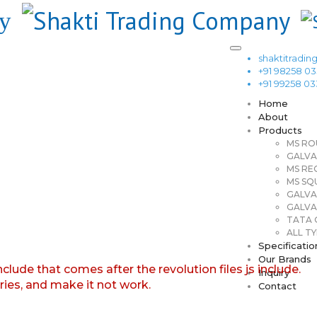
shaktitrad
+91 98258 0
+91 99258 0
Home
About
Products
MS RO
GALVA
MS RE
MS SQ
GALVA
GALVA
TATA G
ALL TY
Specificatio
Our Brands
nclude that comes after the revolution files js include.
Inquiry
aries, and make it not work.
Contact