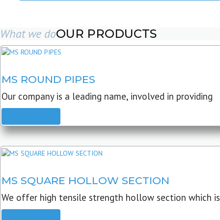
What we do
OUR PRODUCTS
MS ROUND PIPES
Our company is a leading name, involved in providing
READ MORE
MS SQUARE HOLLOW SECTION
We offer high tensile strength hollow section which is
READ MORE