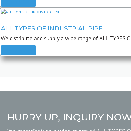
READ MORE
ALL TYPES OF INDUSTRIAL PIPE
We distribute and supply a wide range of ALL TYPES O
READ MORE
HURRY UP, INQUIRY NO