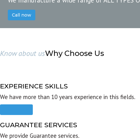
We manufacture a wide range of ALL TYPES 
Call now
Know about us
Why Choose Us
EXPERIENCE SKILLS
We have more than 10 years experience in this fields.
Read more
GUARANTEE SERVICES
We provide Guarantee services.