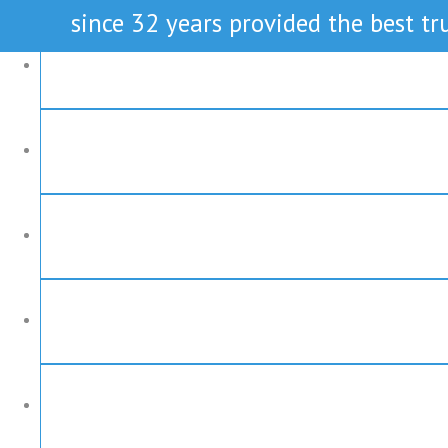
since 32 years provided the best tru