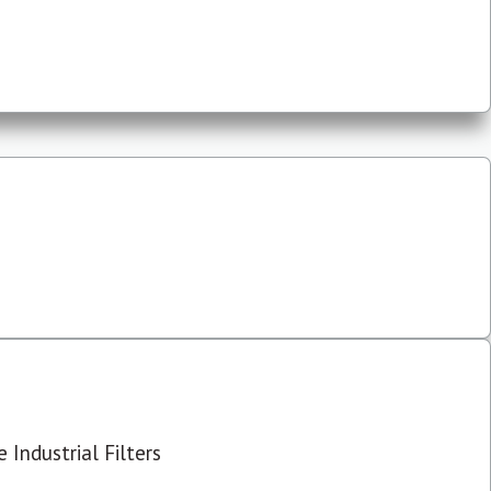
 Industrial Filters