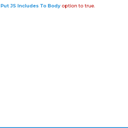
:
Put JS Includes To Body
option to true.