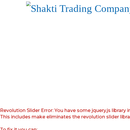
Revolution Slider Error: You have some jquery.js library i
This includes make eliminates the revolution slider libr
To fix it you can: