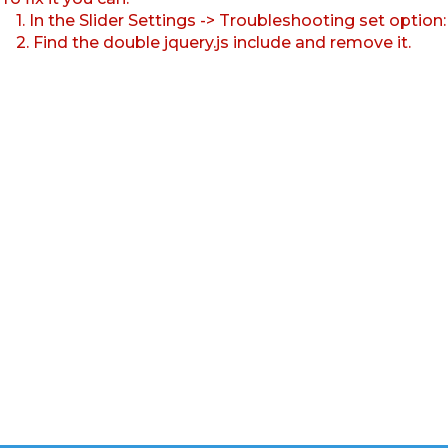
1. In the Slider Settings -> Troubleshooting set option
2. Find the double jquery.js include and remove it.