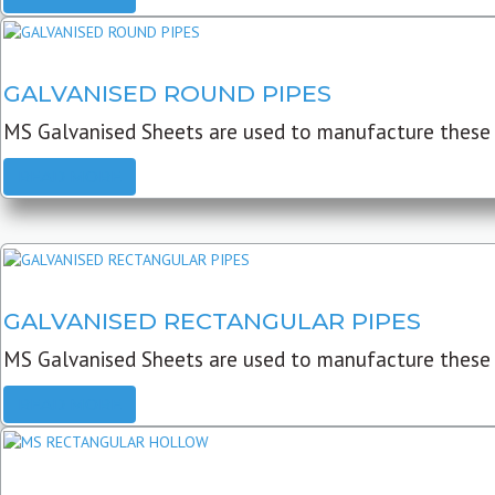
GALVANISED ROUND PIPES
MS Galvanised Sheets are used to manufacture these G
READ MORE
GALVANISED RECTANGULAR PIPES
MS Galvanised Sheets are used to manufacture these
READ MORE