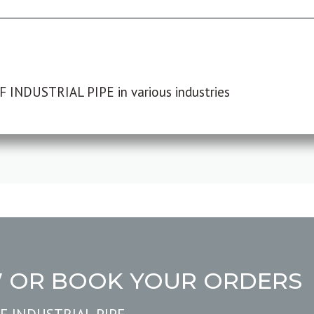
F INDUSTRIAL PIPE in various industries
W OR BOOK YOUR ORDERS