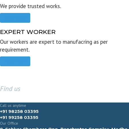
We provide trusted works.
Read more
EXPERT WORKER
Our workers are expert to manufacring as per
requirement.
Read more
Find us
GET IN TOUCH
Call us anytime
+91 98258 03395
+91 99258 03395
Our Office