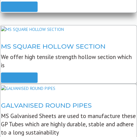
READ MORE
MS SQUARE HOLLOW SECTION
We offer high tensile strength hollow section which
is
READ MORE
GALVANISED ROUND PIPES
MS Galvanised Sheets are used to manufacture these
GP Tubes which are highly durable, stable and adhere
to a long sustainability