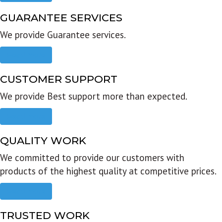
GUARANTEE SERVICES
We provide Guarantee services.
Read more
CUSTOMER SUPPORT
We provide Best support more than expected.
Read more
QUALITY WORK
We committed to provide our customers with
products of the highest quality at competitive prices.
Read more
TRUSTED WORK