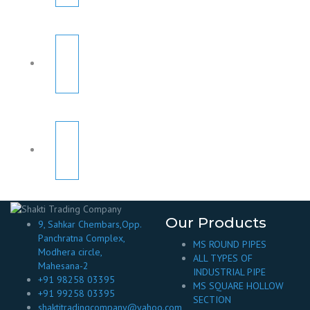
Our Products
9, Sahkar Chembars,Opp.
Panchratna Complex,
MS ROUND PIPES
Modhera circle,
ALL TYPES OF
Mahesana-2
INDUSTRIAL PIPE
+91 98258 03395
MS SQUARE HOLLOW
+91 99258 03395
SECTION
shaktitradingcompany@yahoo.com