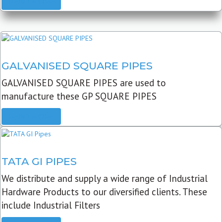
READ MORE
GALVANISED SQUARE PIPES
GALVANISED SQUARE PIPES are used to
manufacture these GP SQUARE PIPES
READ MORE
TATA GI PIPES
We distribute and supply a wide range of Industrial
Hardware Products to our diversified clients. These
include Industrial Filters