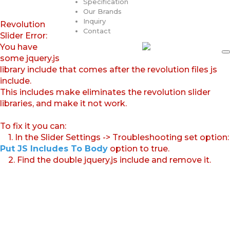
Specification
Our Brands
Inquiry
Revolution
Contact
Slider Error:
You have
some jquery.js
library include that comes after the revolution files js
include.
This includes make eliminates the revolution slider
libraries, and make it not work.
To fix it you can:
1. In the Slider Settings -> Troubleshooting set option:
Put JS Includes To Body
option to true.
2. Find the double jquery.js include and remove it.