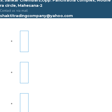
9, Sahkar Chembars,Opp. Panchratna Complex, Modhe
ra circle, Mahesana-2
Contact us via mail
shaktitradingcompany@yahoo.com