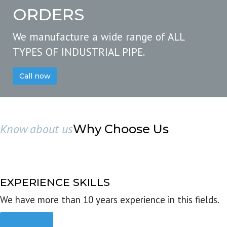
ORDERS
We manufacture a wide range of ALL
TYPES OF INDUSTRIAL PIPE.
Call now
Know about us
Why Choose Us
EXPERIENCE SKILLS
We have more than 10 years experience in this fields.
Read more