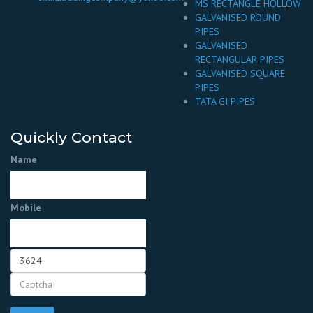
MS RECTANGLE HOLLOW
GALVANISED ROUND
PIPES
GALVANISED
RECTANGULAR PIPES
GALVANISED SQUARE
PIPES
TATA GI PIPES
Quickly Contact
Name
Mobile