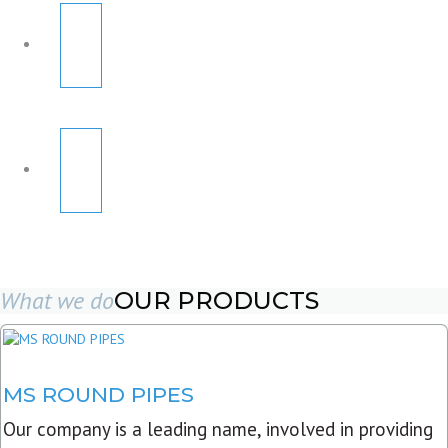
What we do
OUR PRODUCTS
MS ROUND PIPES
Our company is a leading name, involved in providing