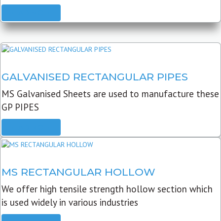
READ MORE
GALVANISED RECTANGULAR PIPES
MS Galvanised Sheets are used to manufacture these
GP PIPES
READ MORE
MS RECTANGULAR HOLLOW
We offer high tensile strength hollow section which
is used widely in various industries