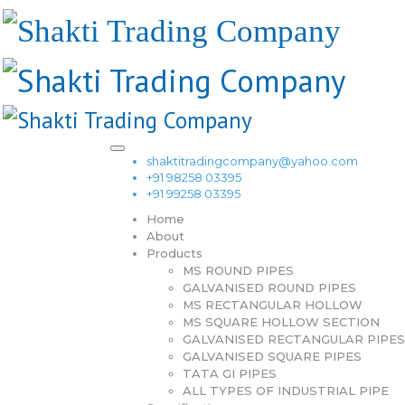
shaktitradingcompany@yahoo.com
+91 98258 03395
+91 99258 03395
Home
About
Products
MS ROUND PIPES
GALVANISED ROUND PIPES
MS RECTANGULAR HOLLOW
MS SQUARE HOLLOW SECTION
GALVANISED RECTANGULAR PIPES
GALVANISED SQUARE PIPES
TATA GI PIPES
ALL TYPES OF INDUSTRIAL PIPE