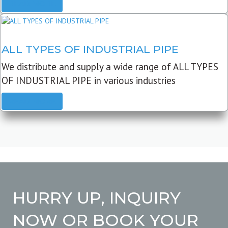
READ MORE
ALL TYPES OF INDUSTRIAL PIPE
We distribute and supply a wide range of ALL TYPES
OF INDUSTRIAL PIPE in various industries
READ MORE
HURRY UP, INQUIRY
NOW OR BOOK YOUR