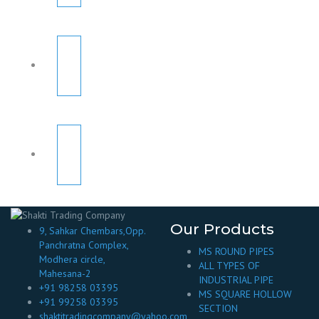
Our Products
9, Sahkar Chembars,Opp.
Panchratna Complex,
MS ROUND PIPES
Modhera circle,
ALL TYPES OF
Mahesana-2
INDUSTRIAL PIPE
+91 98258 03395
MS SQUARE HOLLOW
+91 99258 03395
SECTION
shaktitradingcompany@yahoo.com