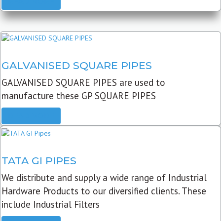
READ MORE
GALVANISED SQUARE PIPES
GALVANISED SQUARE PIPES are used to
manufacture these GP SQUARE PIPES
READ MORE
TATA GI PIPES
We distribute and supply a wide range of Industrial
Hardware Products to our diversified clients. These
include Industrial Filters