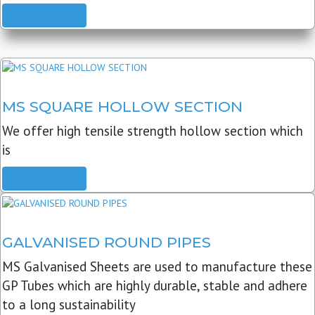
READ MORE
MS SQUARE HOLLOW SECTION
We offer high tensile strength hollow section which
is
READ MORE
GALVANISED ROUND PIPES
MS Galvanised Sheets are used to manufacture these
GP Tubes which are highly durable, stable and adhere
to a long sustainability