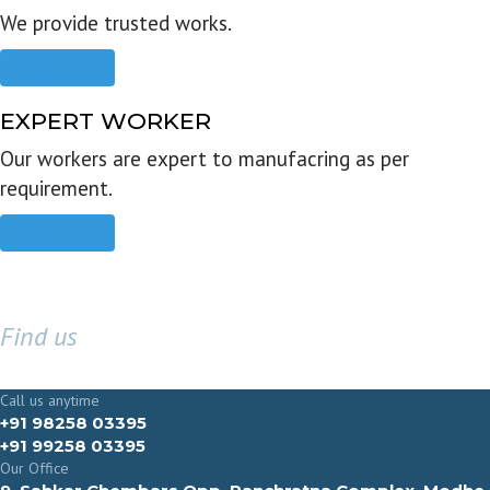
We provide trusted works.
Read more
EXPERT WORKER
Our workers are expert to manufacring as per
requirement.
Read more
Find us
GET IN TOUCH
Call us anytime
+91 98258 03395
+91 99258 03395
Our Office