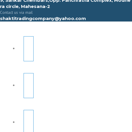
9, Sahkar Chembars,Opp. Panchratna Complex, Modhe
ra circle, Mahesana-2
Contact us via mail
shaktitradingcompany@yahoo.com