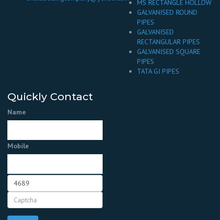
MS RECTANGLE HOLLOW
GALVANISED ROUND
PIPES
GALVANISED
RECTANGULAR PIPES
GALVANISED SQUARE
PIPES
TATA GI PIPES
Quickly Contact
Name
Mobile