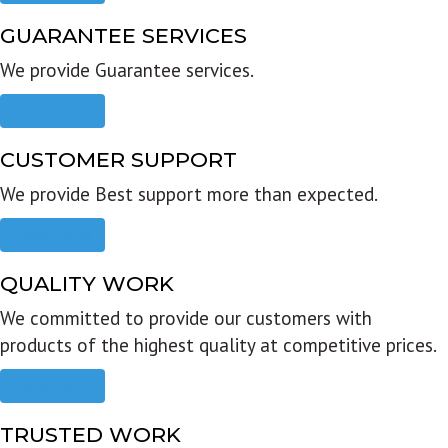
GUARANTEE SERVICES
We provide Guarantee services.
Read more
CUSTOMER SUPPORT
We provide Best support more than expected.
Read more
QUALITY WORK
We committed to provide our customers with
products of the highest quality at competitive prices.
Read more
TRUSTED WORK