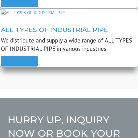
READ MORE
ALL TYPES OF INDUSTRIAL PIPE
We distribute and supply a wide range of ALL TYPES
OF INDUSTRIAL PIPE in various industries
READ MORE
HURRY UP, INQUIRY
NOW OR BOOK YOUR