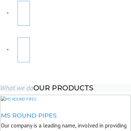
What we do
OUR PRODUCTS
MS ROUND PIPES
Our company is a leading name, involved in providing