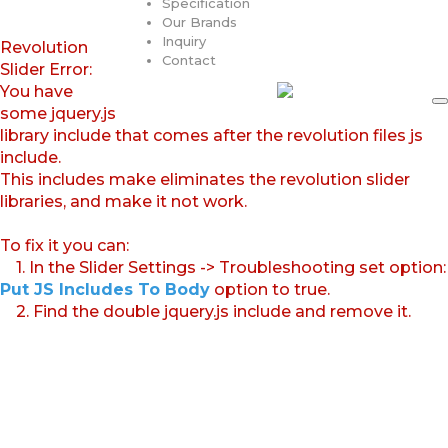
Specification
Our Brands
Inquiry
Revolution
Contact
Slider Error:
You have
some jquery.js
library include that comes after the revolution files js
include.
This includes make eliminates the revolution slider
libraries, and make it not work.
To fix it you can:
1. In the Slider Settings -> Troubleshooting set option:
Put JS Includes To Body
option to true.
2. Find the double jquery.js include and remove it.