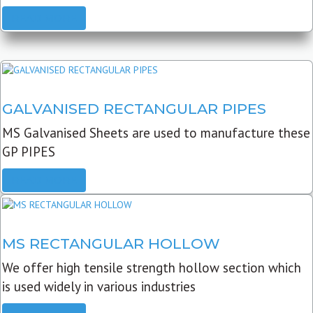
READ MORE
GALVANISED RECTANGULAR PIPES
MS Galvanised Sheets are used to manufacture these
GP PIPES
READ MORE
MS RECTANGULAR HOLLOW
We offer high tensile strength hollow section which
is used widely in various industries