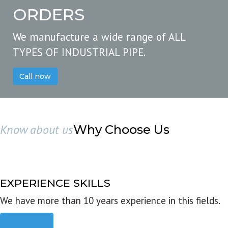
ORDERS
We manufacture a wide range of ALL
TYPES OF INDUSTRIAL PIPE.
Call now
Know about us
Why Choose Us
EXPERIENCE SKILLS
We have more than 10 years experience in this fields.
Read more