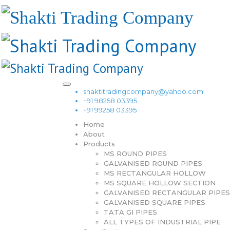
shaktitradingcompany@yahoo.com
+91 98258 03395
+91 99258 03395
Home
About
Products
MS ROUND PIPES
GALVANISED ROUND PIPES
MS RECTANGULAR HOLLOW
MS SQUARE HOLLOW SECTION
GALVANISED RECTANGULAR PIPES
GALVANISED SQUARE PIPES
TATA GI PIPES
ALL TYPES OF INDUSTRIAL PIPE