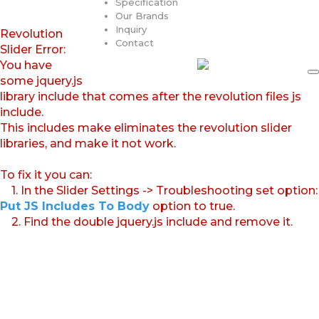
Specification
Our Brands
Inquiry
Revolution
Contact
Slider Error:
You have
some jquery.js
library include that comes after the revolution files js
include.
This includes make eliminates the revolution slider
libraries, and make it not work.
To fix it you can:
1. In the Slider Settings -> Troubleshooting set option:
Put JS Includes To Body
option to true.
2. Find the double jquery.js include and remove it.