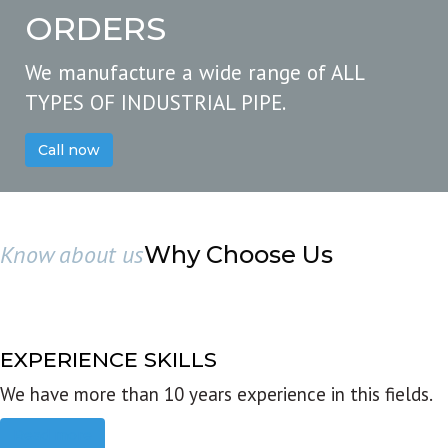
ORDERS
We manufacture a wide range of ALL
TYPES OF INDUSTRIAL PIPE.
Call now
Know about us
Why Choose Us
EXPERIENCE SKILLS
We have more than 10 years experience in this fields.
Read more