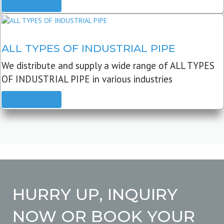
READ MORE
ALL TYPES OF INDUSTRIAL PIPE
We distribute and supply a wide range of ALL TYPES
OF INDUSTRIAL PIPE in various industries
READ MORE
HURRY UP, INQUIRY
NOW OR BOOK YOUR