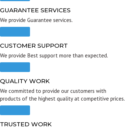
GUARANTEE SERVICES
We provide Guarantee services.
Read more
CUSTOMER SUPPORT
We provide Best support more than expected.
Read more
QUALITY WORK
We committed to provide our customers with
products of the highest quality at competitive prices.
Read more
TRUSTED WORK