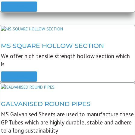
READ MORE
MS SQUARE HOLLOW SECTION
We offer high tensile strength hollow section which
is
READ MORE
GALVANISED ROUND PIPES
MS Galvanised Sheets are used to manufacture these
GP Tubes which are highly durable, stable and adhere
to a long sustainability