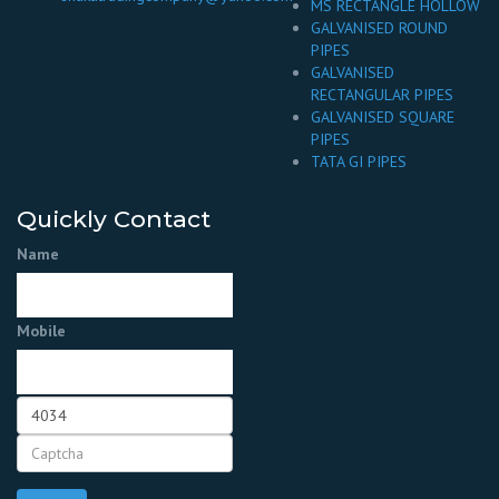
MS RECTANGLE HOLLOW
GALVANISED ROUND
PIPES
GALVANISED
RECTANGULAR PIPES
GALVANISED SQUARE
PIPES
TATA GI PIPES
Quickly Contact
Name
Mobile