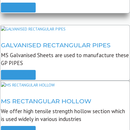
READ MORE
GALVANISED RECTANGULAR PIPES
MS Galvanised Sheets are used to manufacture these
GP PIPES
READ MORE
MS RECTANGULAR HOLLOW
We offer high tensile strength hollow section which
is used widely in various industries