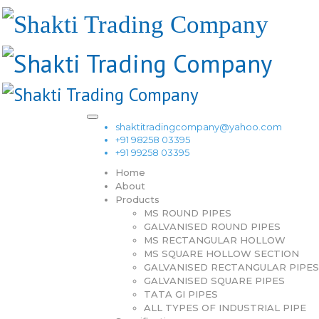
shaktitradingcompany@yahoo.com
+91 98258 03395
+91 99258 03395
Home
About
Products
MS ROUND PIPES
GALVANISED ROUND PIPES
MS RECTANGULAR HOLLOW
MS SQUARE HOLLOW SECTION
GALVANISED RECTANGULAR PIPES
GALVANISED SQUARE PIPES
TATA GI PIPES
ALL TYPES OF INDUSTRIAL PIPE