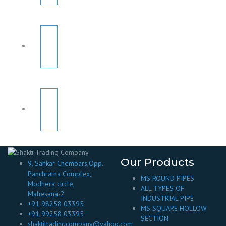
Our Products
9, Sahkar Chembars,Opp.
Panchratna Complex,
MS ROUND PIPES
Modhera circle,
ALL TYPES OF
Mahesana-2
INDUSTRIAL PIPE
+91 98258 03395
MS SQUARE HOLLOW
+91 99258 03395
SECTION
shaktitradingcompany@yahoo.com