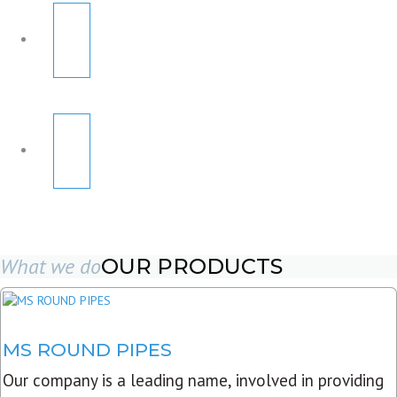
What we do
OUR PRODUCTS
MS ROUND PIPES
Our company is a leading name, involved in providing