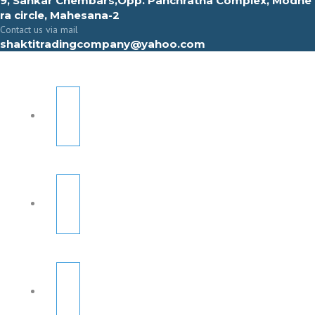
9, Sahkar Chembars,Opp. Panchratna Complex, Modhe
ra circle, Mahesana-2
Contact us via mail
shaktitradingcompany@yahoo.com