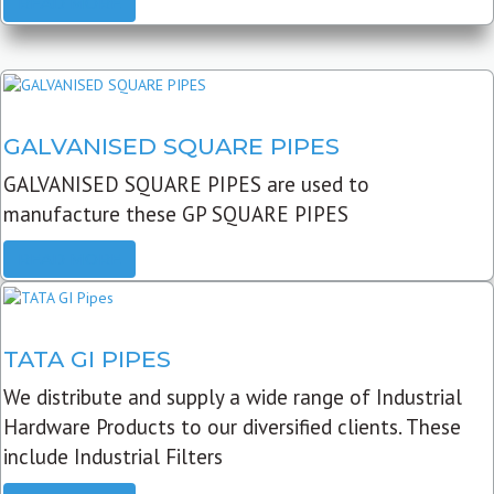
READ MORE
GALVANISED SQUARE PIPES
GALVANISED SQUARE PIPES are used to
manufacture these GP SQUARE PIPES
READ MORE
TATA GI PIPES
We distribute and supply a wide range of Industrial
Hardware Products to our diversified clients. These
include Industrial Filters