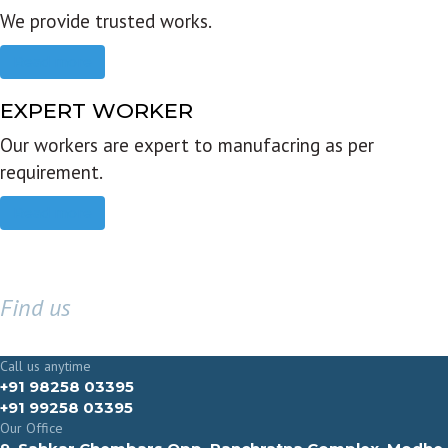
We provide trusted works.
Read more
EXPERT WORKER
Our workers are expert to manufacring as per
requirement.
Read more
Find us
GET IN TOUCH
Call us anytime
+91 98258 03395
+91 99258 03395
Our Office