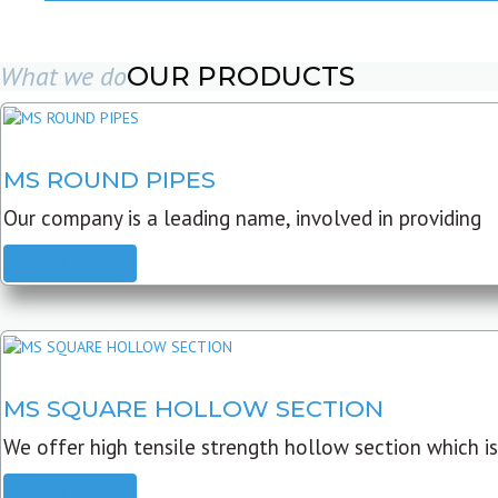
What we do
OUR PRODUCTS
MS ROUND PIPES
Our company is a leading name, involved in providing
READ MORE
MS SQUARE HOLLOW SECTION
We offer high tensile strength hollow section which is
READ MORE