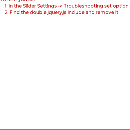
1. In the Slider Settings -> Troubleshooting set option
2. Find the double jquery.js include and remove it.