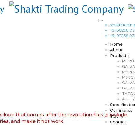
shaktitrad
+91 98258 0
+91 99258 0
Home
About
Products
MS RO
GALVA
MS RE
MS SQ
GALVA
GALVA
TATA G
ALL TY
Specificatio
Our Brands
nclude that comes after the revolution files js include.
Inquiry
aries, and make it not work.
Contact