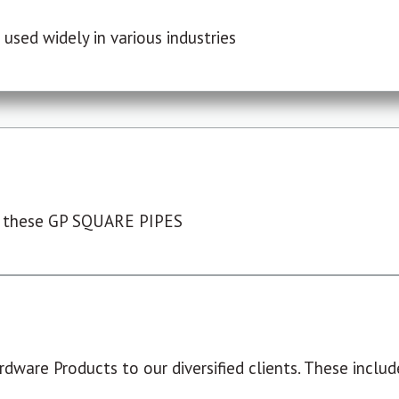
used widely in various industries
 these GP SQUARE PIPES
dware Products to our diversified clients. These include