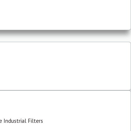
 Industrial Filters