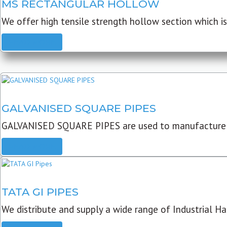
MS RECTANGULAR HOLLOW
We offer high tensile strength hollow section which is 
READ MORE
GALVANISED SQUARE PIPES
GALVANISED SQUARE PIPES are used to manufacture
READ MORE
TATA GI PIPES
We distribute and supply a wide range of Industrial Har