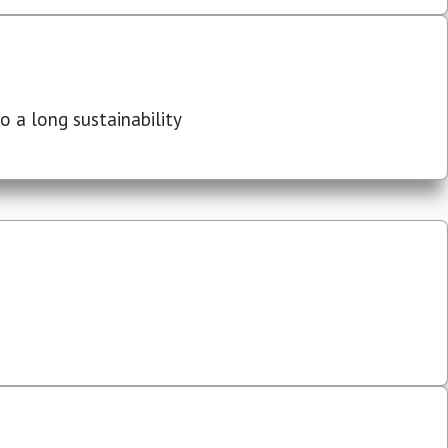
 a long sustainability