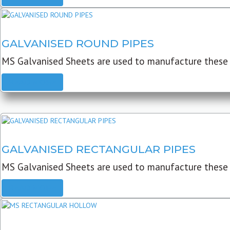
GALVANISED ROUND PIPES
MS Galvanised Sheets are used to manufacture these G
READ MORE
GALVANISED RECTANGULAR PIPES
MS Galvanised Sheets are used to manufacture these
READ MORE