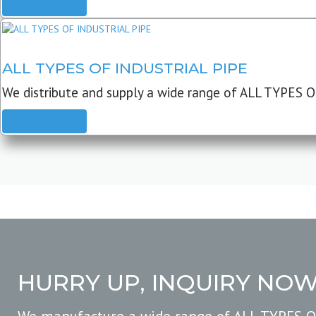
READ MORE
ALL TYPES OF INDUSTRIAL PIPE
We distribute and supply a wide range of ALL TYPES O
READ MORE
HURRY UP, INQUIRY NO