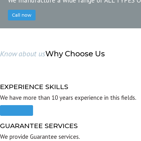
We manufacture a wide range of ALL TYPES 
Call now
Know about us
Why Choose Us
EXPERIENCE SKILLS
We have more than 10 years experience in this fields.
Read more
GUARANTEE SERVICES
We provide Guarantee services.