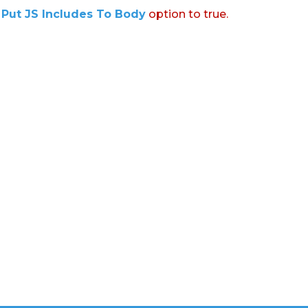
:
Put JS Includes To Body
option to true.