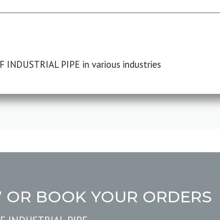
F INDUSTRIAL PIPE in various industries
W OR BOOK YOUR ORDERS