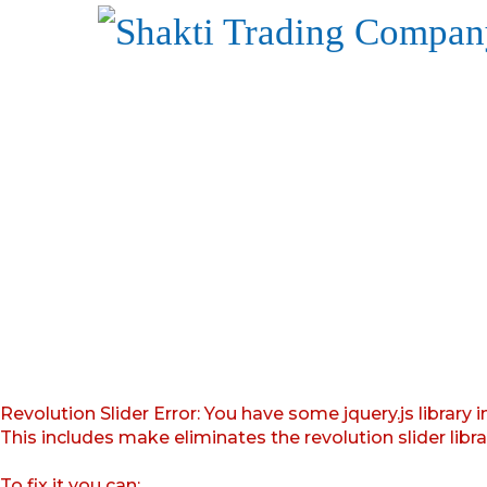
Revolution Slider Error: You have some jquery.js library i
This includes make eliminates the revolution slider libr
To fix it you can: