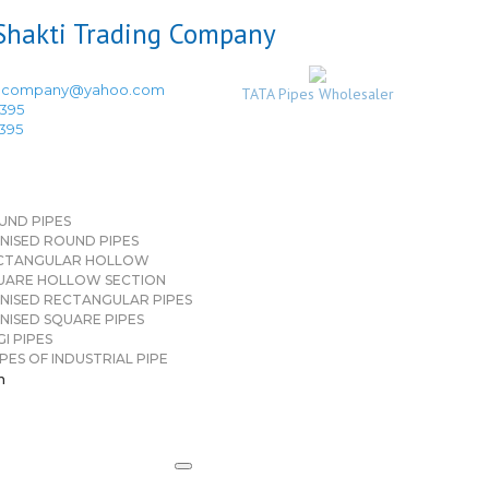
ingcompany@yahoo.com
TATA Pipes Wholesaler
3395
3395
UND PIPES
NISED ROUND PIPES
CTANGULAR HOLLOW
UARE HOLLOW SECTION
NISED RECTANGULAR PIPES
NISED SQUARE PIPES
I PIPES
PES OF INDUSTRIAL PIPE
n