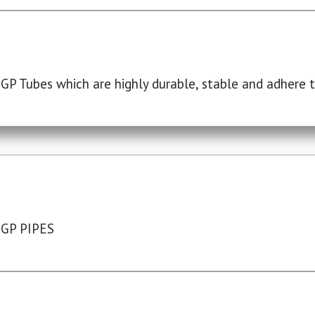
P Tubes which are highly durable, stable and adhere to
 GP PIPES