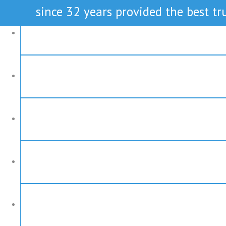
since 32 years provided the best tru