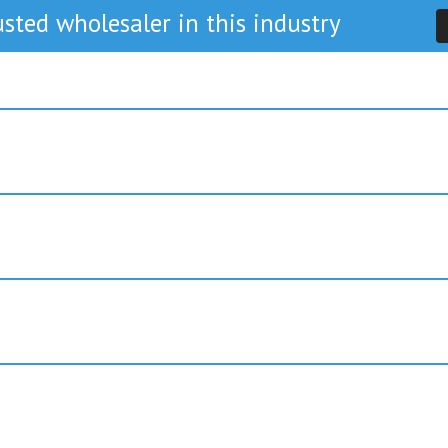
sted wholesaler in this industry